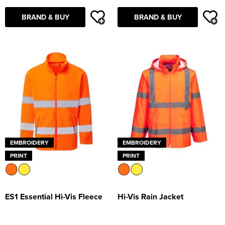
Supertouch Workwear
BRAND & BUY
BRAND & BUY
Tee Jays Workwear
Titan Safety Footwear
Tranemo Advanced Workwear
Traffi Gloves
Tuff Stuff Workwear
EMBROIDERY
EMBROIDERY
Uneek Clothing
PRINT
PRINT
U-Power
V12 Footwear
ES1 Essential Hi-Vis Fleece
Hi-Vis Rain Jacket