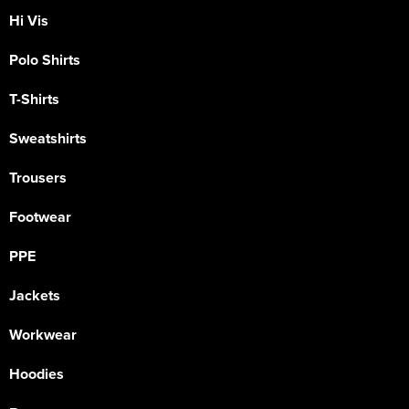
Hi Vis
Polo Shirts
T-Shirts
Sweatshirts
Trousers
Footwear
PPE
Jackets
Workwear
Hoodies