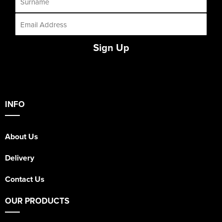
Sign Up
INFO
About Us
Delivery
Contact Us
OUR PRODUCTS