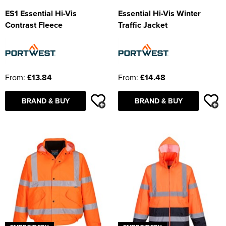
ES1 Essential Hi-Vis
Essential Hi-Vis Winter
Contrast Fleece
Traffic Jacket
From:
£13.84
From:
£14.48
BRAND & BUY
BRAND & BUY