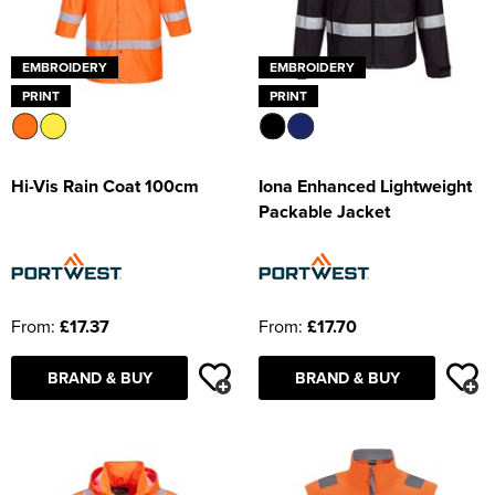
EMBROIDERY
EMBROIDERY
PRINT
PRINT
Hi-Vis Rain Coat 100cm
Iona Enhanced Lightweight
Packable Jacket
From:
£17.37
From:
£17.70
BRAND & BUY
BRAND & BUY