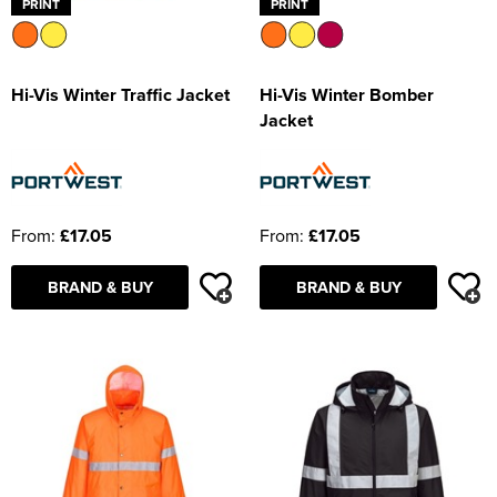
PRINT
PRINT
Hi-Vis Winter Traffic Jacket
Hi-Vis Winter Bomber
Jacket
From:
£17.05
From:
£17.05
BRAND & BUY
BRAND & BUY