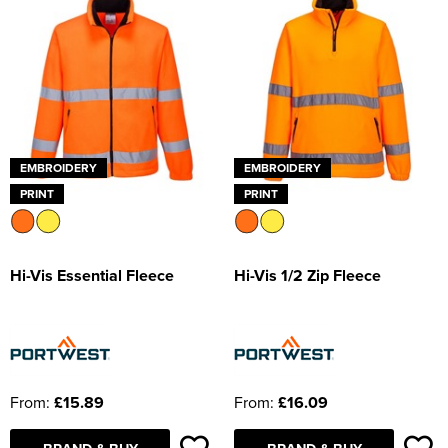
EMBROIDERY
EMBROIDERY
PRINT
PRINT
Hi-Vis Essential Fleece
Hi-Vis 1/2 Zip Fleece
From:
£15.89
From:
£16.09