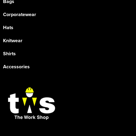
Bags
Corporatewear
Hats
Knitwear
Shirts
Accessories