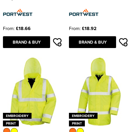
From:
£18.66
From:
£18.92
BRAND & BUY
BRAND & BUY
EMBROIDERY
EMBROIDERY
PRINT
PRINT