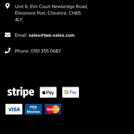
Unit 6
,
Elm Court Newbridge Road
,
Ellesmere Port
,
Cheshire
,
CH65
4LY
,
Email:
sales@tws-sales.com
Phone: 0151 355 0687