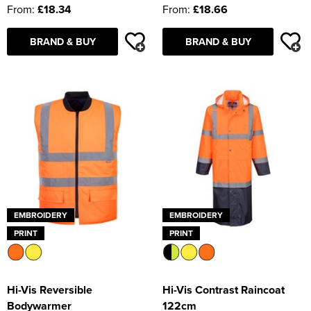
From:
£18.34
From:
£18.66
BRAND & BUY
BRAND & BUY
EMBROIDERY
EMBROIDERY
PRINT
PRINT
Hi-Vis Reversible
Hi-Vis Contrast Raincoat
Bodywarmer
122cm