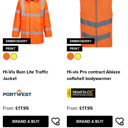
EMBROIDERY
EMBROIDERY
PRINT
PRINT
Hi-Vis Rain Lite Traffic
Hi-vis Pro contract Ablaze
Jacket
softshell bodywarmer
From:
£17.95
From:
£17.95
BRAND & BUY
BRAND & BUY