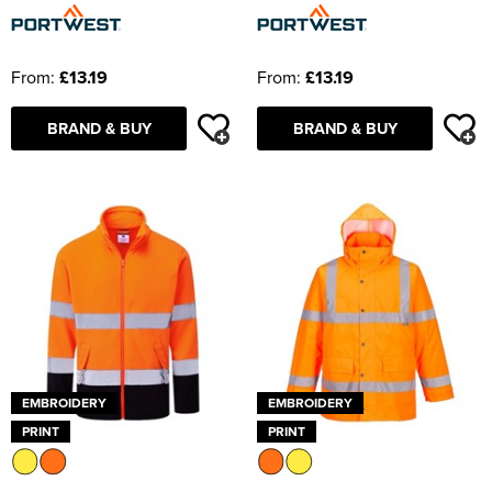
From:
£13.19
From:
£13.19
BRAND & BUY
BRAND & BUY
EMBROIDERY
EMBROIDERY
PRINT
PRINT