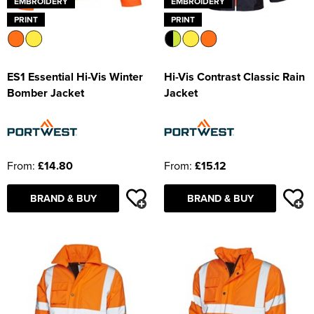
EMBROIDERY
EMBROIDERY
PRINT
PRINT
ES1 Essential Hi-Vis Winter
Hi-Vis Contrast Classic Rain
Bomber Jacket
Jacket
From:
£14.80
From:
£15.12
BRAND & BUY
BRAND & BUY