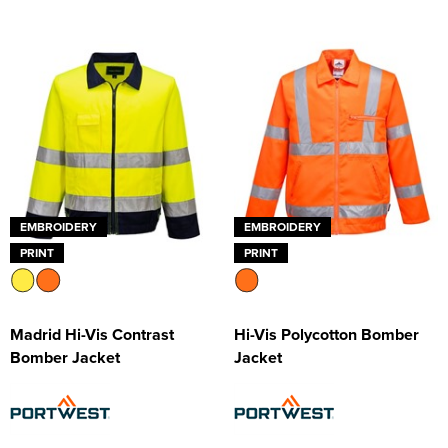
EMBROIDERY
EMBROIDERY
PRINT
PRINT
Madrid Hi-Vis Contrast
Hi-Vis Polycotton Bomber
Bomber Jacket
Jacket