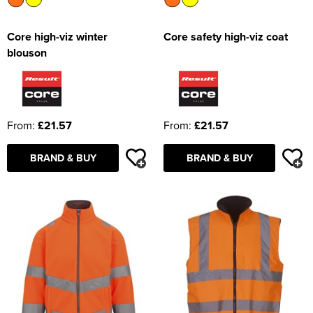
Core high-viz winter
Core safety high-viz coat
blouson
From:
£21.57
From:
£21.57
BRAND & BUY
BRAND & BUY