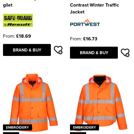
gilet
Contrast Winter Traffic
Jacket
From:
£18.69
From:
£16.73
BRAND & BUY
BRAND & BUY
EMBROIDERY
EMBROIDERY