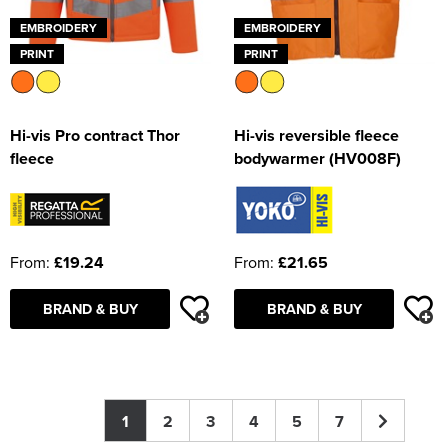
EMBROIDERY
EMBROIDERY
PRINT
PRINT
Hi-vis Pro contract Thor
Hi-vis reversible fleece
fleece
bodywarmer (HV008F)
From:
£19.24
From:
£21.65
BRAND & BUY
BRAND & BUY
1
2
3
4
5
7