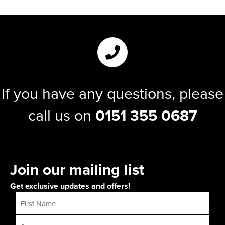
If you have any questions, please
call us on
0151 355 0687
Join our mailing list
Get exclusive updates and offers!