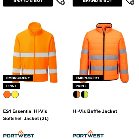
BRAND & BUY
BRAND & BUY
EMBROIDERY
EMBROIDERY
PRINT
PRINT
ES1 Essential Hi-Vis
Hi-Vis Baffle Jacket
Softshell Jacket (2L)