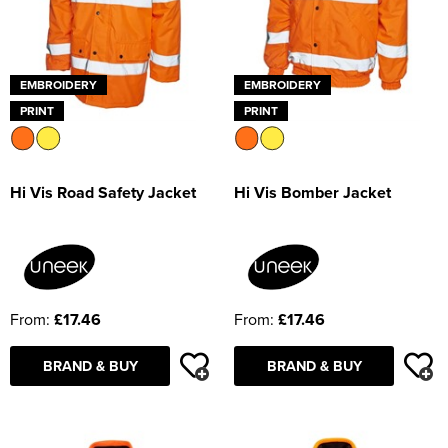
EMBROIDERY
EMBROIDERY
PRINT
PRINT
Hi Vis Road Safety Jacket
Hi Vis Bomber Jacket
From:
£17.46
From:
£17.46
BRAND & BUY
BRAND & BUY