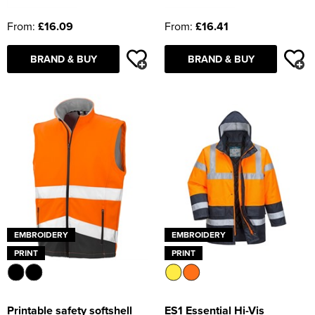
From:
£16.09
From:
£16.41
BRAND & BUY
BRAND & BUY
EMBROIDERY
EMBROIDERY
PRINT
PRINT
Printable safety softshell
ES1 Essential Hi-Vis