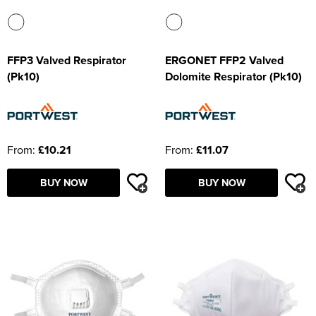
FFP3 Valved Respirator
ERGONET FFP2 Valved
(Pk10)
Dolomite Respirator (Pk10)
From:
£10.21
From:
£11.07
BUY NOW
BUY NOW