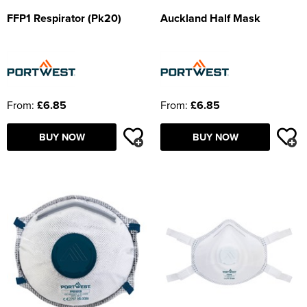
FFP1 Respirator (Pk20)
Auckland Half Mask
From:
£6.85
From:
£6.85
BUY NOW
BUY NOW