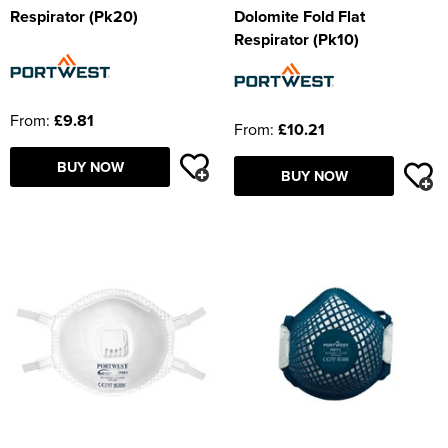
Respirator (Pk20)
Dolomite Fold Flat
Respirator (Pk10)
From:
£9.81
From:
£10.21
BUY NOW
BUY NOW