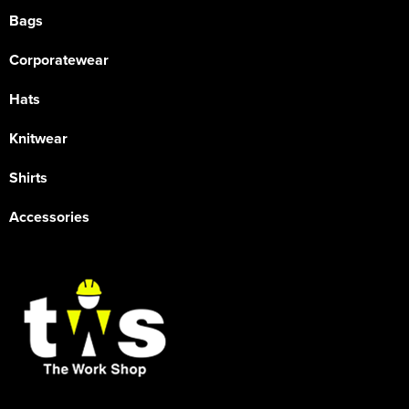
Bags
Corporatewear
Hats
Knitwear
Shirts
Accessories