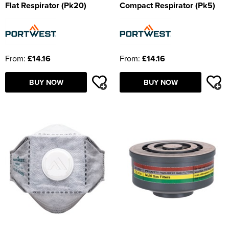
Flat Respirator (Pk20)
Compact Respirator (Pk5)
From:
£14.16
From:
£14.16
BUY NOW
BUY NOW