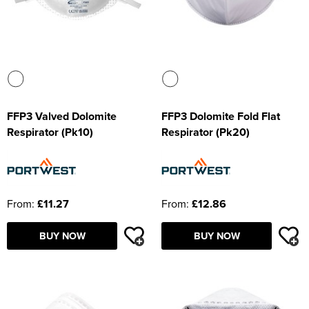
FFP3 Valved Dolomite
FFP3 Dolomite Fold Flat
Respirator (Pk10)
Respirator (Pk20)
From:
£11.27
From:
£12.86
BUY NOW
BUY NOW