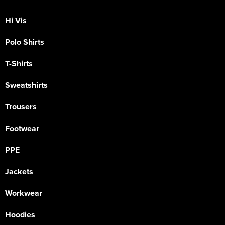
Hi Vis
Polo Shirts
T-Shirts
Sweatshirts
Trousers
Footwear
PPE
Jackets
Workwear
Hoodies