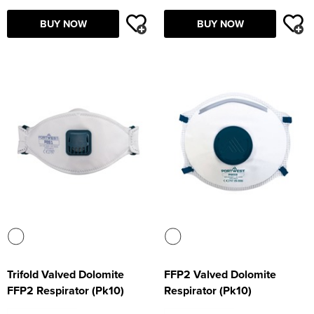
Supertouch Workwear
BUY NOW
BUY NOW
Tee Jays Workwear
Titan Safety Footwear
Tranemo Advanced Workwear
Traffi Gloves
Tuff Stuff Workwear
Uneek Clothing
U-Power
V12 Footwear
Trifold Valved Dolomite
FFP2 Valved Dolomite
FFP2 Respirator (Pk10)
Respirator (Pk10)