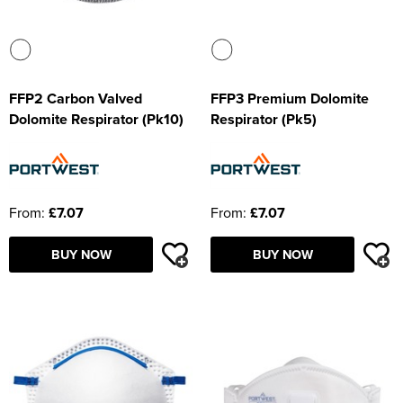
FFP2 Carbon Valved
FFP3 Premium Dolomite
Dolomite Respirator (Pk10)
Respirator (Pk5)
From:
£7.07
From:
£7.07
BUY NOW
BUY NOW