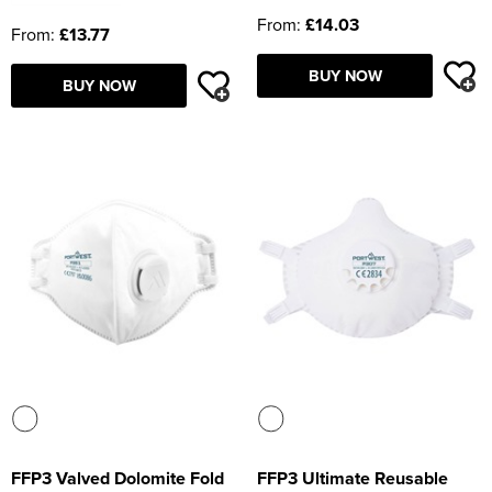
From:
£14.03
From:
£13.77
BUY NOW
BUY NOW
FFP3 Valved Dolomite Fold
FFP3 Ultimate Reusable