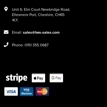
Unit 6
,
Elm Court Newbridge Road
,
Ellesmere Port
,
Cheshire
,
CH65
4LY
,
Email:
sales@tws-sales.com
Phone: 0151 355 0687