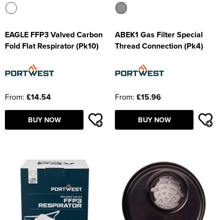
EAGLE FFP3 Valved Carbon
ABEK1 Gas Filter Special
Fold Flat Respirator (Pk10)
Thread Connection (Pk4)
From:
£14.54
From:
£15.96
BUY NOW
BUY NOW