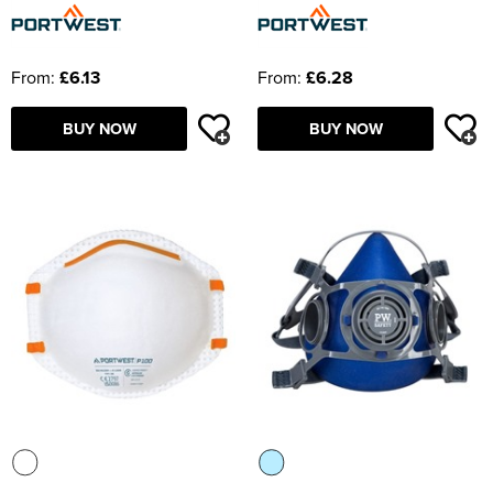
From:
£6.13
From:
£6.28
BUY NOW
BUY NOW