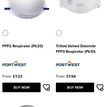
FFP2 Respirator (Pk20)
Trifold Valved Dolomite
FFP3 Respirator (Pk10)
From:
£7.23
From:
£7.56
BUY NOW
BUY NOW