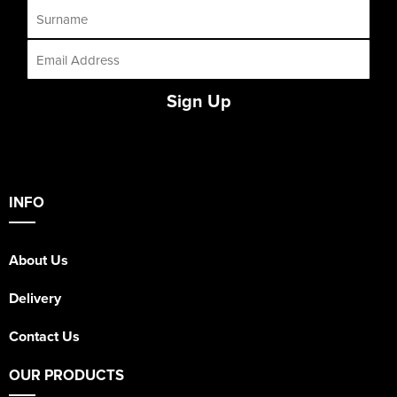
Sign Up
INFO
About Us
Delivery
Contact Us
OUR PRODUCTS