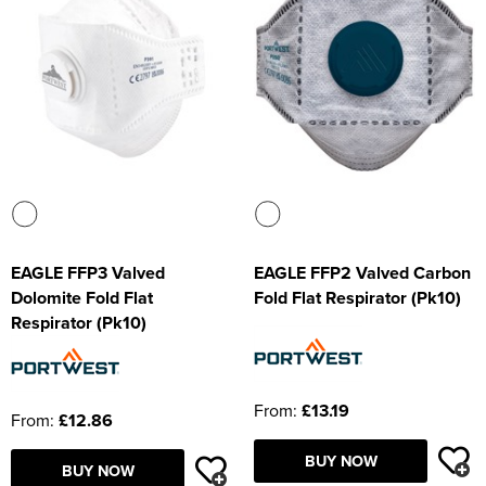
EAGLE FFP3 Valved
EAGLE FFP2 Valved Carbon
Dolomite Fold Flat
Fold Flat Respirator (Pk10)
Respirator (Pk10)
From:
£13.19
From:
£12.86
BUY NOW
BUY NOW