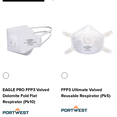
EAGLE PRO FFP3 Valved
FFP3 Ultimate Valved
Dolomite Fold Flat
Reusable Respirator (Pk5)
Respirator (Pk10)