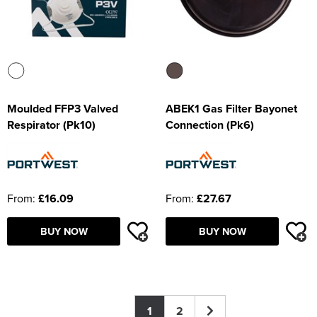
Moulded FFP3 Valved
ABEK1 Gas Filter Bayonet
Respirator (Pk10)
Connection (Pk6)
From:
£16.09
From:
£27.67
BUY NOW
BUY NOW
1
2