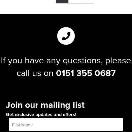
If you have any questions, please
call us on
0151 355 0687
Join our mailing list
Get exclusive updates and offers!