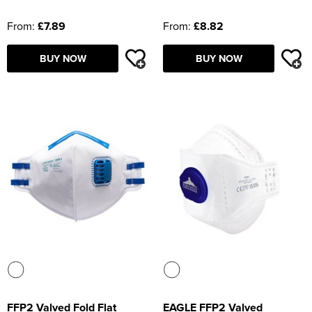
From:
£7.89
From:
£8.82
BUY NOW
BUY NOW
FFP2 Valved Fold Flat
EAGLE FFP2 Valved