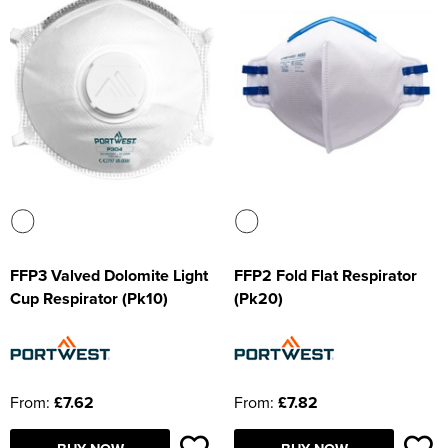
FFP3 Valved Dolomite Light
FFP2 Fold Flat Respirator
Cup Respirator (Pk10)
(Pk20)
From:
£7.62
From:
£7.82