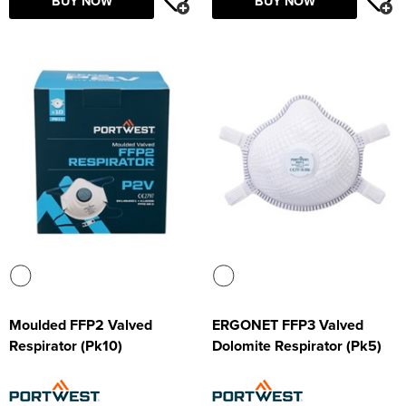
BUY NOW
BUY NOW
Moulded FFP2 Valved
ERGONET FFP3 Valved
Respirator (Pk10)
Dolomite Respirator (Pk5)