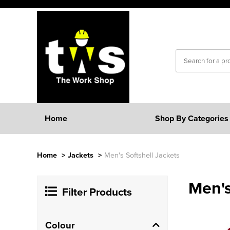
Home
Shop By Categories
Home
>
Jackets
>
Men's Softshell Jackets
Men's
Filter Products
Colour