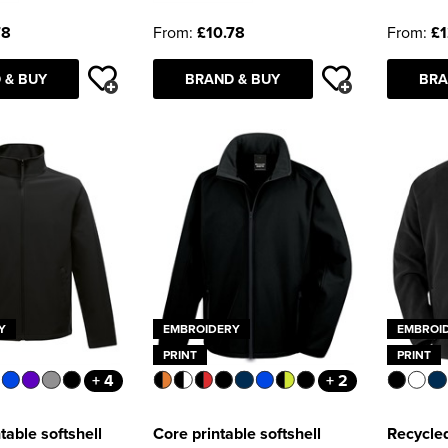
78
From:
£10.78
From:
£1
 & BUY
BRAND & BUY
BRA
Y
EMBROIDERY
EMBROI
PRINT
PRINT
+ 4
+ 2
table softshell
Core printable softshell
Recycled