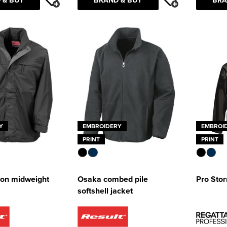
Y
EMBROIDERY
EMBROI
PRINT
PRINT
tion midweight
Osaka combed pile
Pro Sto
softshell jacket