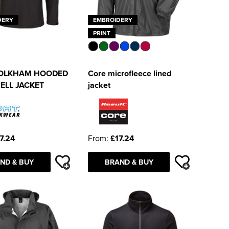
DERY
EMBROIDERY
PRINT
OLKHAM HOODED
Core microfleece lined
ELL JACKET
jacket
7.24
From:
£17.24
ND & BUY
BRAND & BUY