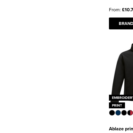
From:
£10.
BRAND
EMBROIDER
PRINT
Ablaze prin