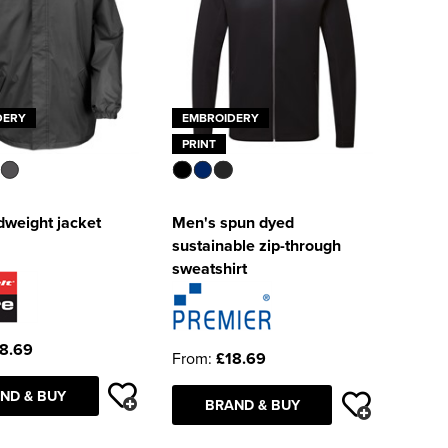
DERY
EMBROIDERY
PRINT
dweight jacket
Men's spun dyed
sustainable zip-through
sweatshirt
8.69
From:
£18.69
ND & BUY
BRAND & BUY