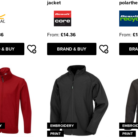
jacket
polarthe
36
From:
£14.36
From:
£1
 & BUY
BRAND & BUY
BRA
Y
EMBROIDERY
EMBROI
PRINT
PRINT