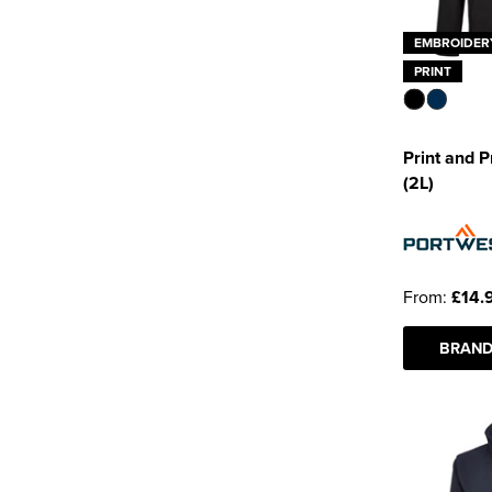
EMBROIDER
PRINT
Print and P
(2L)
From:
£14.
BRAND