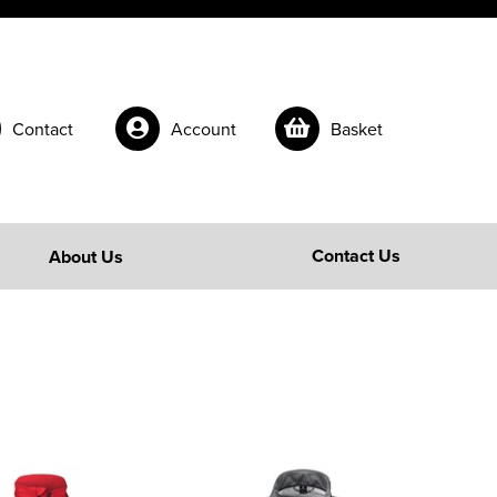
Contact
Account
Basket
Contact Us
About Us