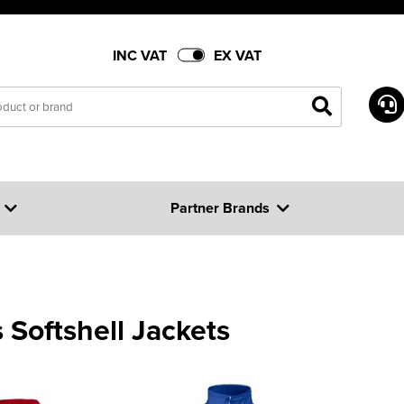
INC VAT
EX VAT
Partner Brands
 Softshell Jackets