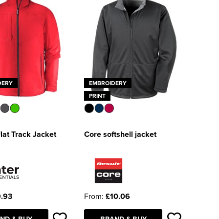
DERY
EMBROIDERY
PRINT
Flat Track Jacket
Core softshell jacket
.93
From:
£10.06
ND & BUY
BRAND & BUY