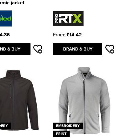
rmic jacket
4.36
From:
£14.42
ND & BUY
BRAND & BUY
DERY
EMBROIDERY
PRINT