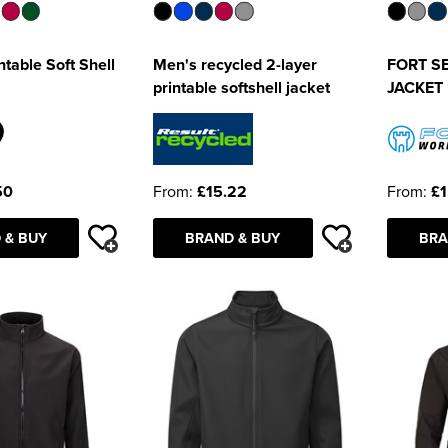
table Soft Shell
Men's recycled 2-layer
FORT S
printable softshell jacket
JACKET
50
From:
£15.22
From:
£1
 & BUY
BRAND & BUY
BRA