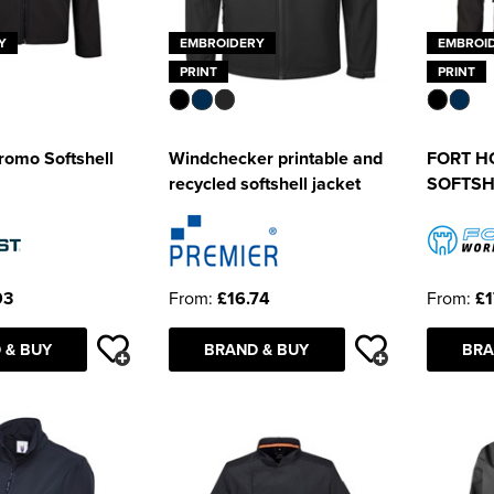
Y
EMBROIDERY
EMBROI
PRINT
PRINT
romo Softshell
Windchecker printable and
FORT H
recycled softshell jacket
SOFTSH
93
From:
£16.74
From:
£1
 & BUY
BRAND & BUY
BRA