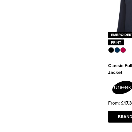
EMBROIDER
PRINT
Classic Full
Jacket
From:
£17.
BRAND