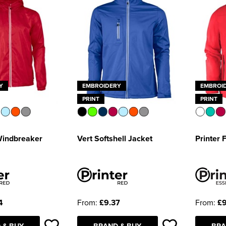
Y
EMBROIDERY
EMBROI
PRINT
PRINT
Windbreaker
Vert Softshell Jacket
Printer 
4
From:
£9.37
From:
£9
 & BUY
BRAND & BUY
BRA