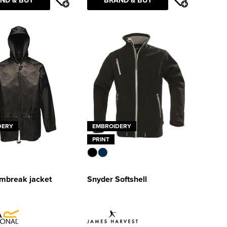
DERY
EMBROIDERY
PRINT
rmbreak jacket
Snyder Softshell