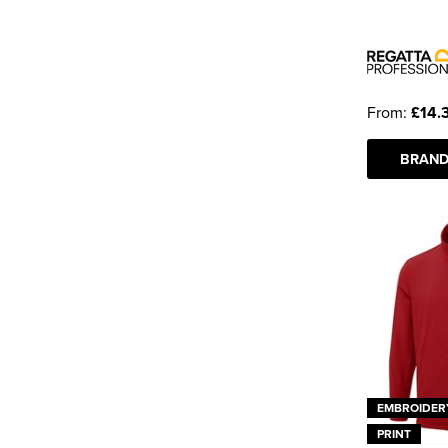
From:
£14.
BRAND
EMBROIDER
PRINT