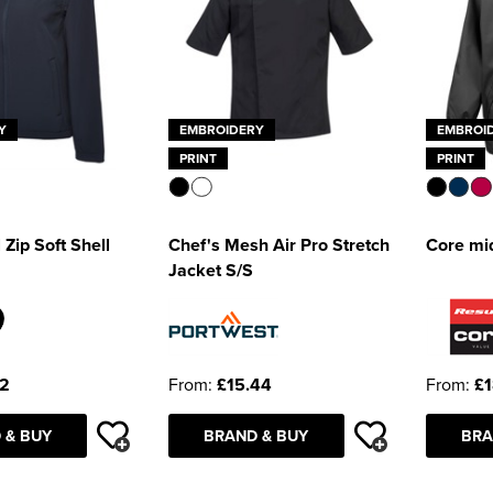
Y
EMBROIDERY
EMBROI
PRINT
PRINT
 Zip Soft Shell
Chef's Mesh Air Pro Stretch
Core mi
Jacket S/S
32
From:
£15.44
From:
£1
 & BUY
BRAND & BUY
BRA