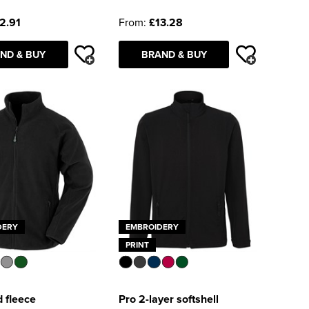
2.91
From:
£13.28
ND & BUY
BRAND & BUY
DERY
EMBROIDERY
PRINT
 fleece
Pro 2-layer softshell