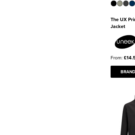
The UX Prin
Jacket
From:
£14.
BRAND