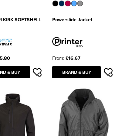
ELKIRK SOFTSHELL
Powerslide Jacket
5.80
From:
£16.67
ND & BUY
BRAND & BUY