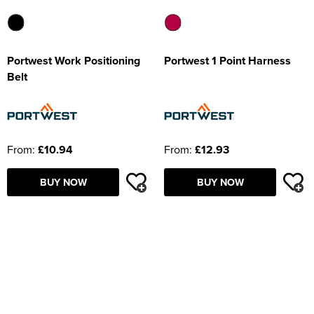
Portwest Work Positioning
Portwest 1 Point Harness
Belt
From:
£10.94
From:
£12.93
BUY NOW
BUY NOW