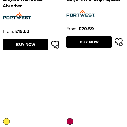
Absorber
From:
£20.59
From:
£19.63
BUY NOW
BUY NOW