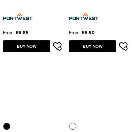
From:
£6.85
From:
£6.90
BUY NOW
BUY NOW