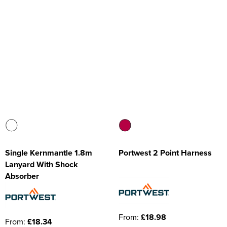
Single Kernmantle 1.8m
Portwest 2 Point Harness
Lanyard With Shock
Absorber
From:
£18.98
From:
£18.34