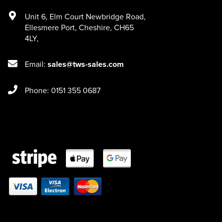
Unit 6
,
Elm Court Newbridge Road
,
Ellesmere Port
,
Cheshire
,
CH65
4LY
,
Email:
sales@tws-sales.com
Phone: 0151 355 0687