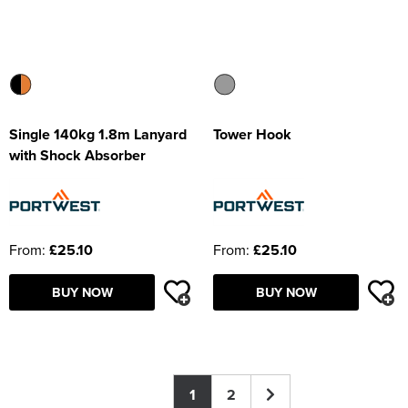
Single 140kg 1.8m Lanyard
Tower Hook
with Shock Absorber
From:
£25.10
From:
£25.10
BUY NOW
BUY NOW
1
2