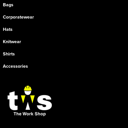
Bags
Corporatewear
Hats
Knitwear
Shirts
Accessories