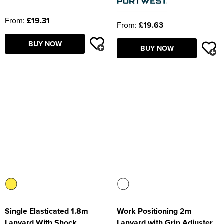
From:
£19.31
From:
£19.63
BUY NOW
BUY NOW
Single Elasticated 1.8m
Work Positioning 2m
Lanyard With Shock
Lanyard with Grip Adjuster