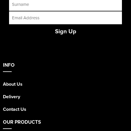
Sign Up
INFO
About Us
Delivery
Contact Us
OUR PRODUCTS