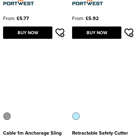
From:
£5.77
From:
£5.92
BUY NOW
BUY NOW
Cable 1m Anchorage Sling
Retractable Safety Cutter