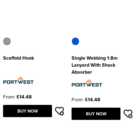
Scaffold Hook
Single Webbing 1.8m
Lanyard With Shock
Absorber
From:
£14.48
From:
£14.48
BUY NOW
BUY NOW