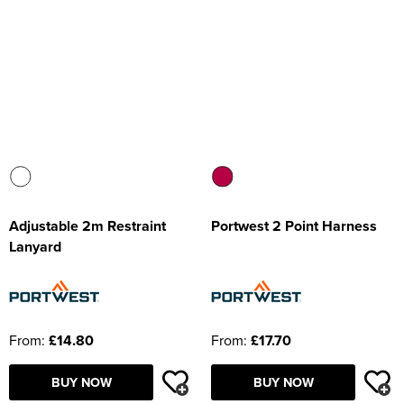
Adjustable 2m Restraint
Portwest 2 Point Harness
Lanyard
From:
£14.80
From:
£17.70
BUY NOW
BUY NOW