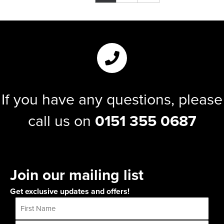
If you have any questions, please
call us on
0151 355 0687
Join our mailing list
Get exclusive updates and offers!