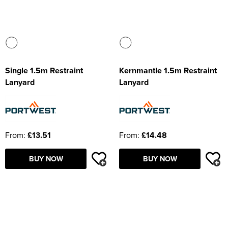
Single 1.5m Restraint
Kernmantle 1.5m Restraint
Lanyard
Lanyard
From:
£13.51
From:
£14.48
BUY NOW
BUY NOW