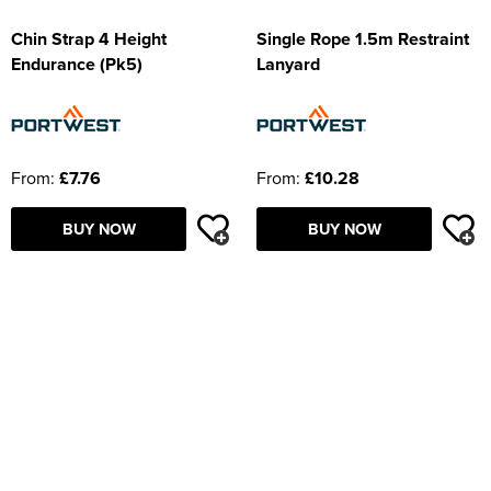
Chin Strap 4 Height
Single Rope 1.5m Restraint
Endurance (Pk5)
Lanyard
From:
£7.76
From:
£10.28
BUY NOW
BUY NOW