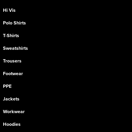
Hi Vis
Polo Shirts
T-Shirts
Sweatshirts
Trousers
Footwear
PPE
Jackets
Workwear
Hoodies