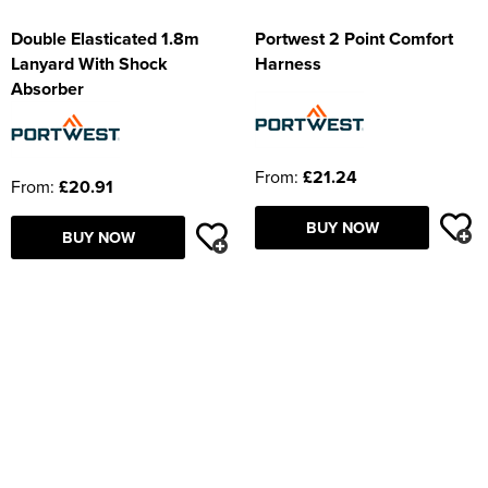
Double Elasticated 1.8m
Portwest 2 Point Comfort
Lanyard With Shock
Harness
Absorber
From:
£21.24
From:
£20.91
BUY NOW
BUY NOW