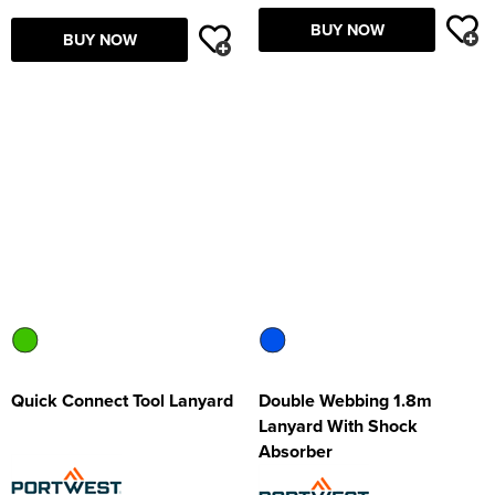
BUY NOW
BUY NOW
Quick Connect Tool Lanyard
Double Webbing 1.8m
Lanyard With Shock
Absorber