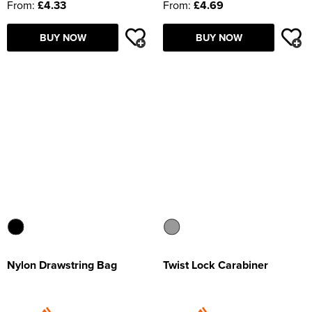
From:
£4.33
From:
£4.69
BUY NOW
BUY NOW
Nylon Drawstring Bag
Twist Lock Carabiner