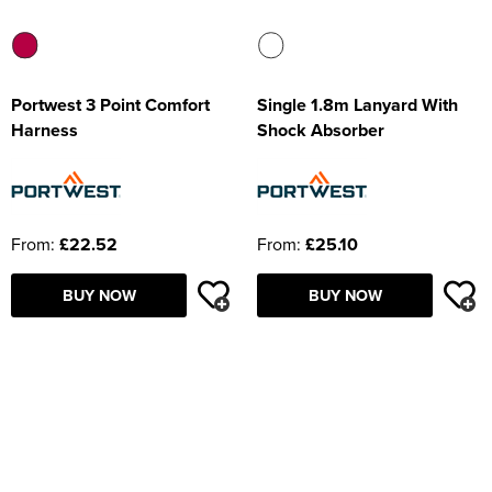
Portwest 3 Point Comfort
Single 1.8m Lanyard With
Harness
Shock Absorber
From:
£22.52
From:
£25.10
BUY NOW
BUY NOW