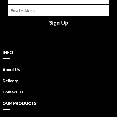
Sign Up
INFO
About Us
Delivery
Contact Us
OUR PRODUCTS