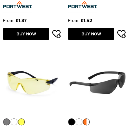
From:
£1.37
From:
£1.52
BUY NOW
BUY NOW