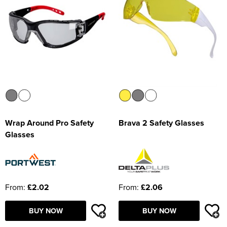
Wrap Around Pro Safety
Brava 2 Safety Glasses
Glasses
From:
£2.02
From:
£2.06
BUY NOW
BUY NOW