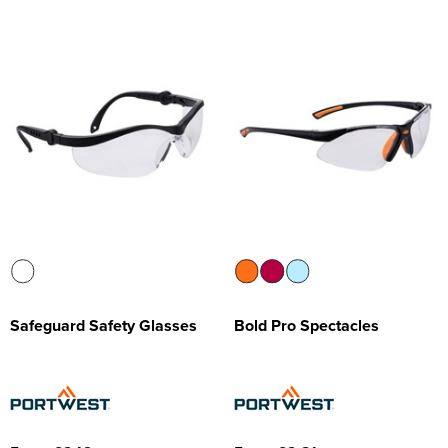
Safeguard Safety Glasses
Bold Pro Spectacles