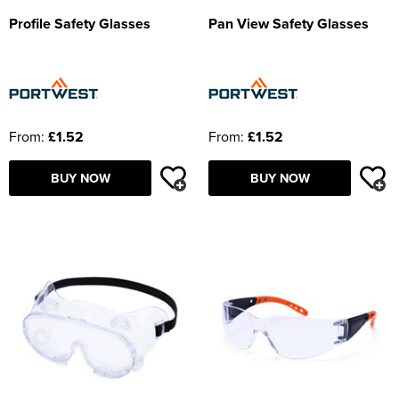
Profile Safety Glasses
Pan View Safety Glasses
From:
£1.52
From:
£1.52
BUY NOW
BUY NOW