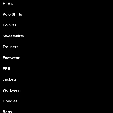
Hi Vis
Polo Shirts
T-Shirts
Sweatshirts
Trousers
Footwear
PPE
Jackets
Workwear
Hoodies
Bags