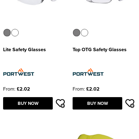
Lite Safety Glasses
Top OTG Safety Glasses
From:
£2.02
From:
£2.02
BUY NOW
BUY NOW