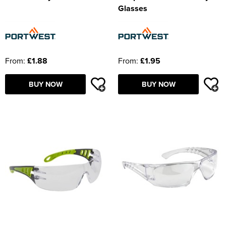
Glasses
From:
£1.88
From:
£1.95
BUY NOW
BUY NOW