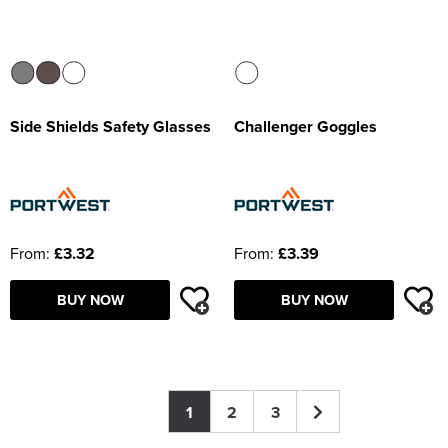
Side Shields Safety Glasses
Challenger Goggles
From:
£3.32
From:
£3.39
BUY NOW
BUY NOW
1
2
3