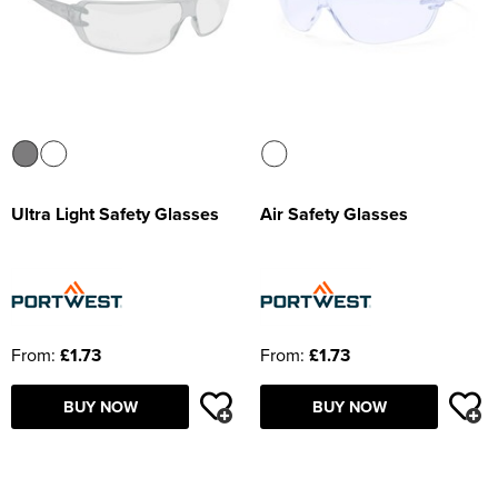
Ultra Light Safety Glasses
Air Safety Glasses
From:
£1.73
From:
£1.73
BUY NOW
BUY NOW