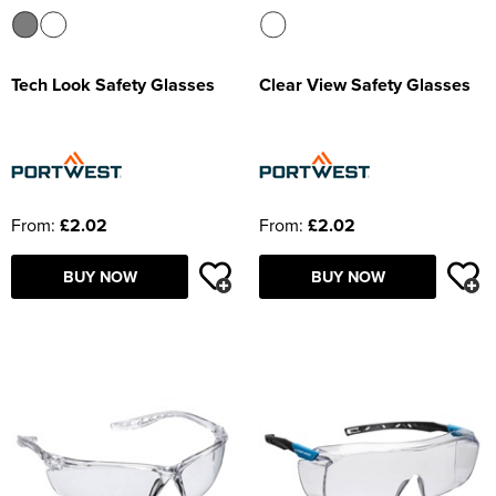
Tech Look Safety Glasses
Clear View Safety Glasses
From:
£2.02
From:
£2.02
BUY NOW
BUY NOW