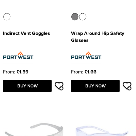
Indirect Vent Goggles
Wrap Around Hip Safety
Glasses
From:
£1.59
From:
£1.66
BUY NOW
BUY NOW