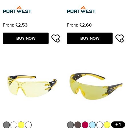
From:
£2.53
From:
£2.60
BUY NOW
BUY NOW
+ 1