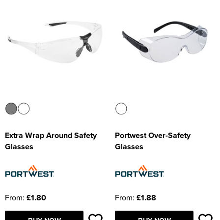
Extra Wrap Around Safety
Portwest Over-Safety
Glasses
Glasses
From:
£1.80
From:
£1.88