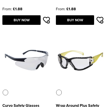
From:
£1.88
From:
£1.88
BUY NOW
BUY NOW
Curvo Safety Glasses
Wrap Around Plus Safety