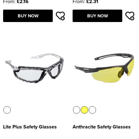
From:
£2.16
From:
£2.31
BUY NOW
BUY NOW
Lite Plus Safety Glasses
Anthracite Safety Glasses