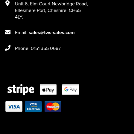
Unit 6
,
Elm Court Newbridge Road
,
Ellesmere Port
,
Cheshire
,
CH65
4LY
,
Email:
sales@tws-sales.com
Phone: 0151 355 0687