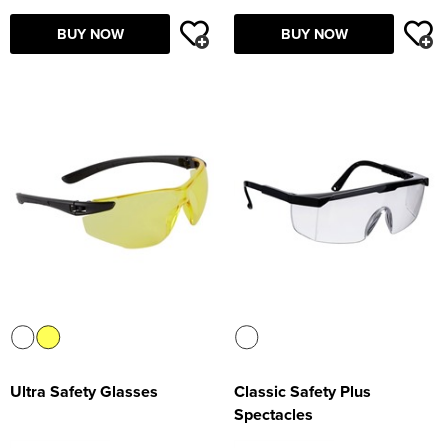
Supertouch Workwear
BUY NOW
BUY NOW
Tee Jays Workwear
Titan Safety Footwear
Tranemo Advanced Workwear
Traffi Gloves
Tuff Stuff Workwear
Uneek Clothing
U-Power
V12 Footwear
Ultra Safety Glasses
Classic Safety Plus
Spectacles