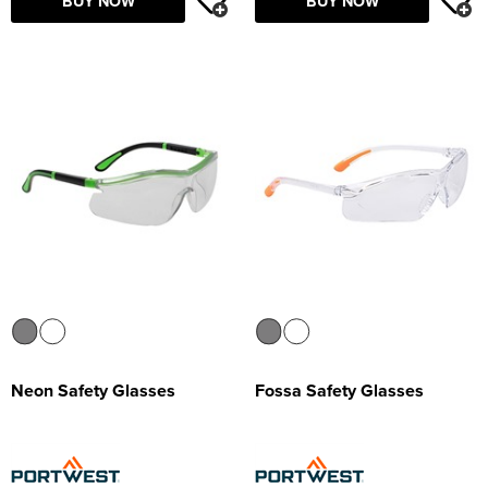
BUY NOW
BUY NOW
Neon Safety Glasses
Fossa Safety Glasses