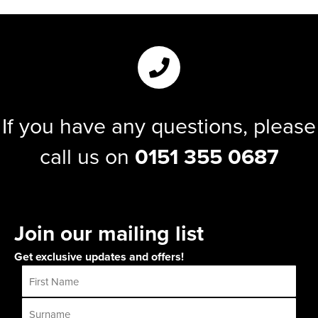
If you have any questions, please
call us on
0151 355 0687
Join our mailing list
Get exclusive updates and offers!