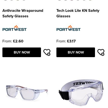
Anthracite Wraparound
Tech Look Lite KN Safety
Safety Glasses
Glasses
From:
£2.60
From:
£3.17
BUY NOW
BUY NOW