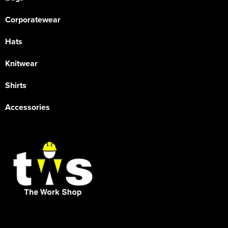
Corporatewear
Hats
Knitwear
Shirts
Accessories