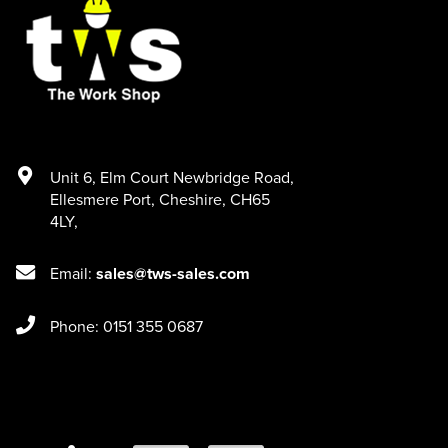
Unit 6
,
Elm Court Newbridge Road
,
Ellesmere Port
,
Cheshire
,
CH65
4LY
,
Email:
sales@tws-sales.com
Phone: 0151 355 0687