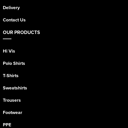
Delivery
Contact Us
OUR PRODUCTS
Hi Vis
Polo Shirts
T-Shirts
Sweatshirts
Trousers
Footwear
PPE