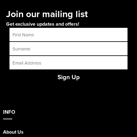
Join our mailing list
Get exclusive updates and offers!
Sign Up
INFO
About Us