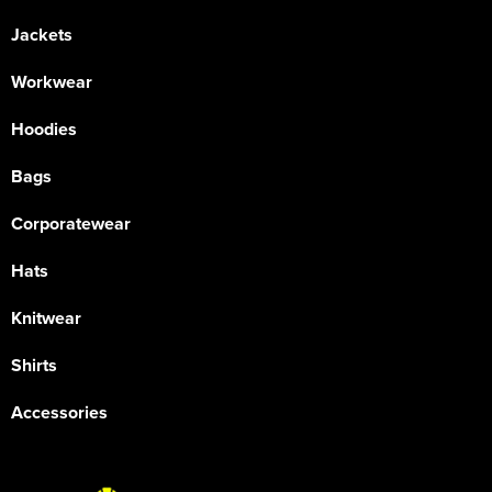
Jackets
Workwear
Hoodies
Bags
Corporatewear
Hats
Knitwear
Shirts
Accessories