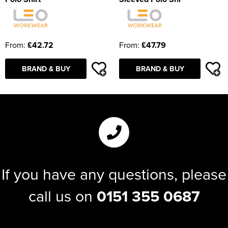
From:
£42.72
From:
£47.79
BRAND & BUY
BRAND & BUY
If you have any questions, please
call us on
0151 355 0687