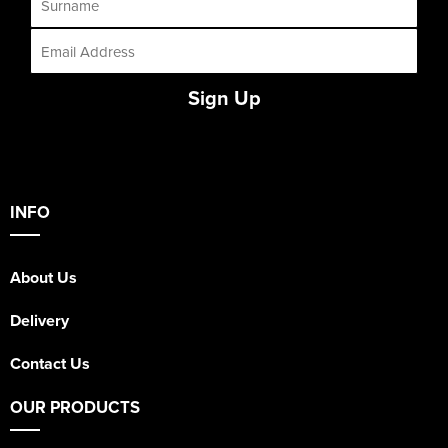
Sign Up
INFO
About Us
Delivery
Contact Us
OUR PRODUCTS