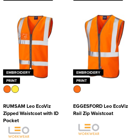
Supertouch Workwear
Tee Jays Workwear
Titan Safety Footwear
Tranemo Advanced Workwear
Traffi Gloves
EMBROIDERY
EMBROIDERY
Tuff Stuff Workwear
PRINT
PRINT
Uneek Clothing
U-Power
RUMSAM Leo EcoViz
EGGESFORD Leo EcoViz
Zipped Waistcoat with ID
Rail Zip Waistcoat
V12 Footwear
Pocket