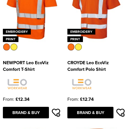
EMBROIDERY
EMBROIDERY
PRINT
PRINT
NEWPORT Leo EcoViz
CROYDE Leo EcoViz
Comfort T-Shirt
Comfort Polo Shirt
From:
£12.34
From:
£12.74
BRAND & BUY
BRAND & BUY