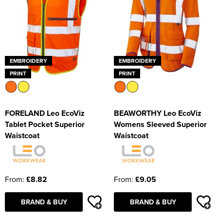
EMBROIDERY
EMBROIDERY
PRINT
PRINT
FORELAND Leo EcoViz
BEAWORTHY Leo EcoViz
Tablet Pocket Superior
Womens Sleeved Superior
Waistcoat
Waistcoat
From:
£8.82
From:
£9.05
BRAND & BUY
BRAND & BUY