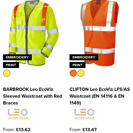
EMBROIDERY
EMBROIDERY
PRINT
PRINT
BARBROOK Leo EcoViz
CLIFTON Leo EcoViz LFS/AS
Sleeved Waistcoat with Red
Waistcoat (EN 14116 & EN
Braces
1149)
From:
£13.62
From:
£13.47