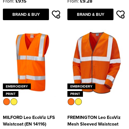
From:
£9.15
From:
£9.28
BRAND & BUY
BRAND & BUY
EMBROIDERY
EMBROIDERY
PRINT
PRINT
MILFORD Leo EcoViz LFS
FREMINGTON Leo EcoViz
Waistcoat (EN 14116)
Mesh Sleeved Waistcoat