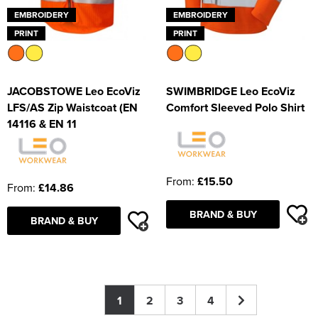
EMBROIDERY
EMBROIDERY
PRINT
PRINT
JACOBSTOWE Leo EcoViz
SWIMBRIDGE Leo EcoViz
LFS/AS Zip Waistcoat (EN
Comfort Sleeved Polo Shirt
14116 & EN 11
From:
£15.50
From:
£14.86
BRAND & BUY
BRAND & BUY
1
2
3
4