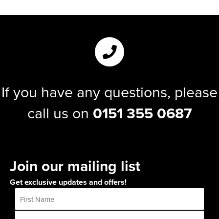
If you have any questions, please
call us on
0151 355 0687
Join our mailing list
Get exclusive updates and offers!