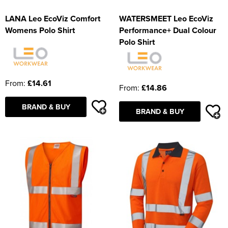
LANA Leo EcoViz Comfort
WATERSMEET Leo EcoViz
Womens Polo Shirt
Performance+ Dual Colour
Polo Shirt
From:
£14.61
From:
£14.86
BRAND & BUY
BRAND & BUY