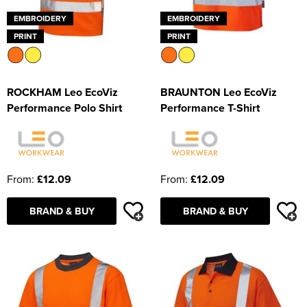
EMBROIDERY
EMBROIDERY
PRINT
PRINT
ROCKHAM Leo EcoViz
BRAUNTON Leo EcoViz
Performance Polo Shirt
Performance T-Shirt
From:
£12.09
From:
£12.09
BRAND & BUY
BRAND & BUY