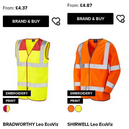
From:
£4.87
From:
£4.37
BRAND & BUY
BRAND & BUY
EMBROIDERY
EMBROIDERY
PRINT
PRINT
BRADWORTHY Leo EcoViz
SHIRWELL Leo EcoViz