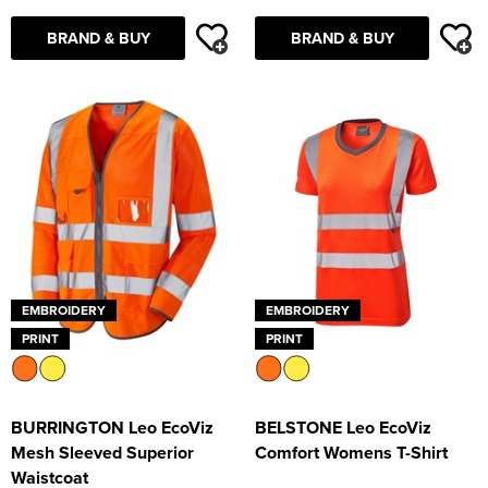
BRAND & BUY
BRAND & BUY
EMBROIDERY
EMBROIDERY
PRINT
PRINT
BURRINGTON Leo EcoViz
BELSTONE Leo EcoViz
Mesh Sleeved Superior
Comfort Womens T-Shirt
Waistcoat