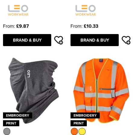
From:
£9.87
From:
£10.33
BRAND & BUY
BRAND & BUY
EMBROIDERY
EMBROIDERY
PRINT
PRINT