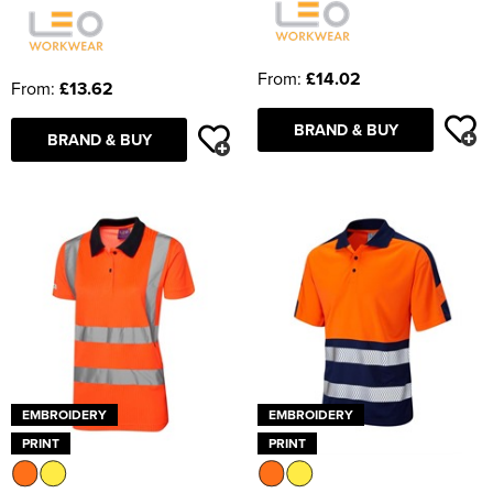
From:
£14.02
From:
£13.62
BRAND & BUY
BRAND & BUY
EMBROIDERY
EMBROIDERY
PRINT
PRINT