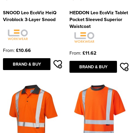
SNOOD Leo EcoViz HeiQ
HEDDON Leo EcoViz Tablet
Viroblock 3-Layer Snood
Pocket Sleeved Superior
Waistcoat
From:
£10.66
From:
£11.62
BRAND & BUY
BRAND & BUY