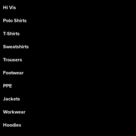
Hi Vis
Polo Shirts
T-Shirts
Sweatshirts
Trousers
Footwear
PPE
Jackets
Workwear
Hoodies