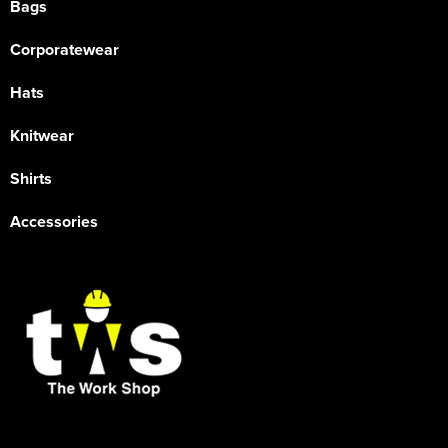
Bags
Corporatewear
Hats
Knitwear
Shirts
Accessories