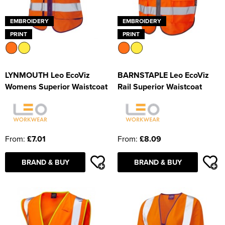
EMBROIDERY
EMBROIDERY
PRINT
PRINT
LYNMOUTH Leo EcoViz
BARNSTAPLE Leo EcoViz
Womens Superior Waistcoat
Rail Superior Waistcoat
From:
£7.01
From:
£8.09
BRAND & BUY
BRAND & BUY