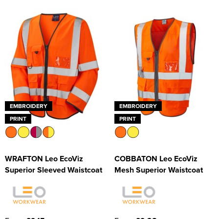
EMBROIDERY
EMBROIDERY
PRINT
PRINT
WRAFTON Leo EcoViz
COBBATON Leo EcoViz
Superior Sleeved Waistcoat
Mesh Superior Waistcoat