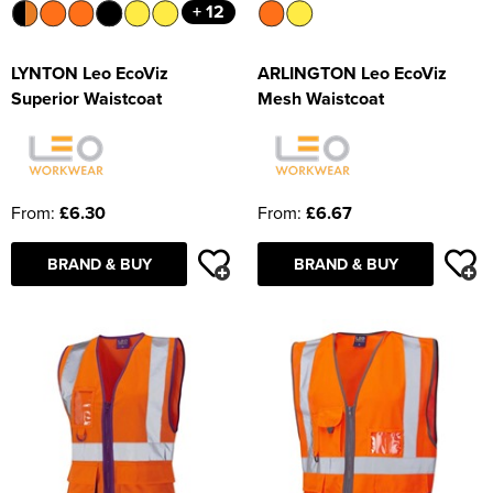
+ 12
LYNTON Leo EcoViz
ARLINGTON Leo EcoViz
Superior Waistcoat
Mesh Waistcoat
From:
£6.30
From:
£6.67
BRAND & BUY
BRAND & BUY