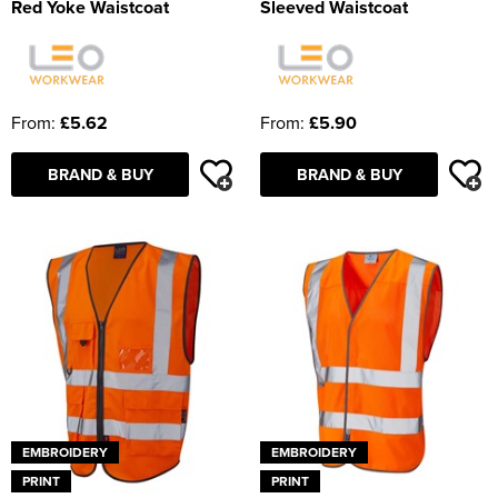
Red Yoke Waistcoat
Sleeved Waistcoat
From:
£5.62
From:
£5.90
BRAND & BUY
BRAND & BUY
EMBROIDERY
EMBROIDERY
PRINT
PRINT