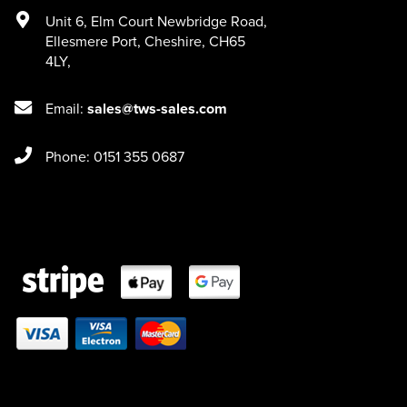
Unit 6
,
Elm Court Newbridge Road
,
Ellesmere Port
,
Cheshire
,
CH65
4LY
,
Email:
sales@tws-sales.com
Phone: 0151 355 0687