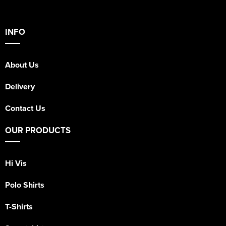
INFO
About Us
Delivery
Contact Us
OUR PRODUCTS
Hi Vis
Polo Shirts
T-Shirts