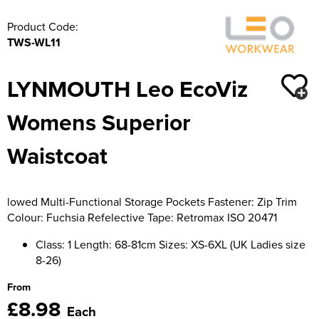
Moldex
Kids Coats
Women's Softshell Jackets
Workwear
Product Code:
Men's Coats
Predator Gloves
TWS-WL11
Kids Varsity Jackets
Women's Coats
Men's Varsity Jackets
Printer Prime Workwear
LYNMOUTH Leo EcoViz
Women's Varsity Jackets
Men's Hi Vis Jackets
Portwest
Womens Superior
Women's Hi Vis Jackets
Pro Job Workwear
Waistcoat
Pulsar Workwear
Regatta Professional
lowed Multi-Functional Storage Pockets Fastener: Zip Trim
Colour: Fuchsia Refelective Tape: Retromax ISO 20471
Riley Eyewear
Class: 1 Length: 68-81cm Sizes: XS-6XL (UK Ladies size
Rock Fall Footwear
8-26)
Skytec Gloves
From
£8.98
Each
Stealth Masks