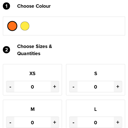
1
Choose Colour
Choose Sizes &
2
Quantities
XS
S
-
+
-
+
M
L
-
+
-
+