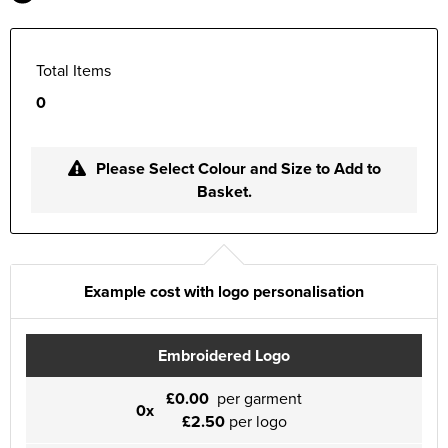
Total Items
0
Please Select Colour and Size to Add to
Basket.
Example cost with logo personalisation
Embroidered Logo
£0.00
per garment
0x
£2.50
per logo