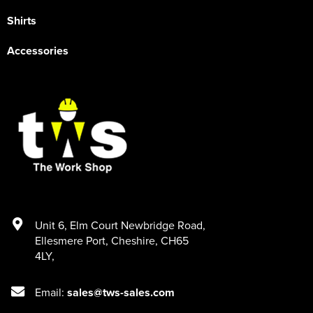
Shirts
Accessories
Unit 6
,
Elm Court Newbridge Road
,
Ellesmere Port
,
Cheshire
,
CH65
4LY
,
Email:
sales@tws-sales.com