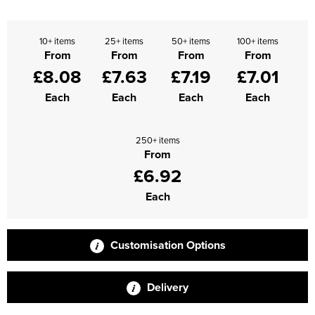
Supertouch Workwear
10+ items
25+ items
50+ items
100+ items
Tee Jays Workwear
From
From
From
From
£8.08
£7.63
£7.19
£7.01
Titan Safety Footwear
Each
Each
Each
Each
Tranemo Advanced Workwear
250+ items
Traffi Gloves
From
£6.92
Tuff Stuff Workwear
Each
Uneek Clothing
U-Power
Customisation Options
V12 Footwear
Delivery