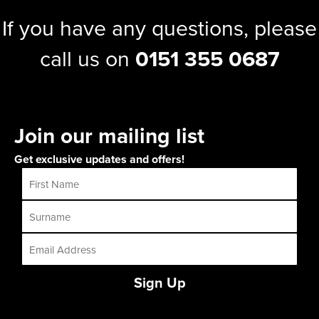
If you have any questions, please
call us on
0151 355 0687
Join our mailing list
Get exclusive updates and offers!
Sign Up