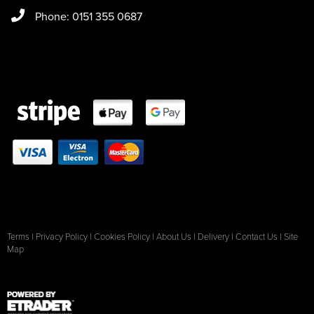
Phone: 0151 355 0687
Terms
|
Privacy Policy
|
Cookies Policy
|
About Us
|
Delivery
|
Contact Us
|
Site
Map