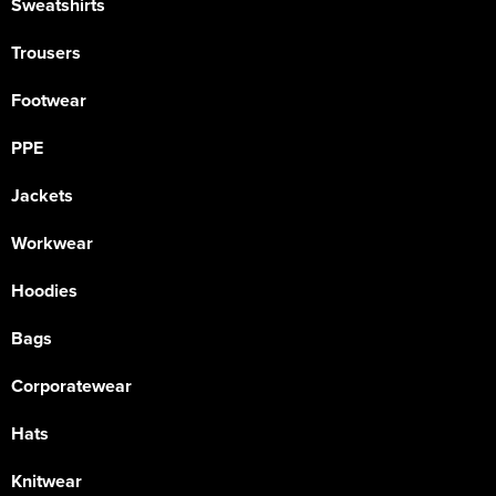
Sweatshirts
Trousers
Footwear
PPE
Jackets
Workwear
Hoodies
Bags
Corporatewear
Hats
Knitwear