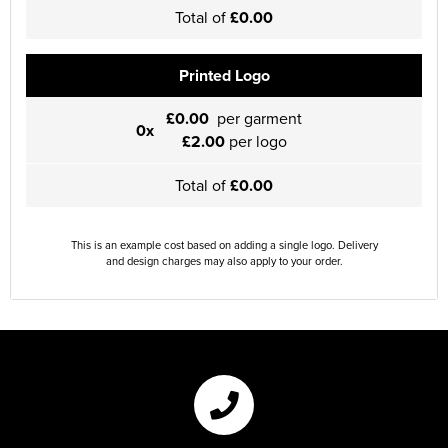
Total of
£0.00
Printed Logo
£0.00
per garment
0x
£2.00
per logo
Total of
£0.00
This is an example cost based on adding a single logo. Delivery
and design charges may also apply to your order.