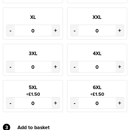
XL
XXL
-
+
-
+
3XL
4XL
-
+
-
+
5XL
6XL
+£1.50
+£1.50
-
+
-
+
3
Add to basket