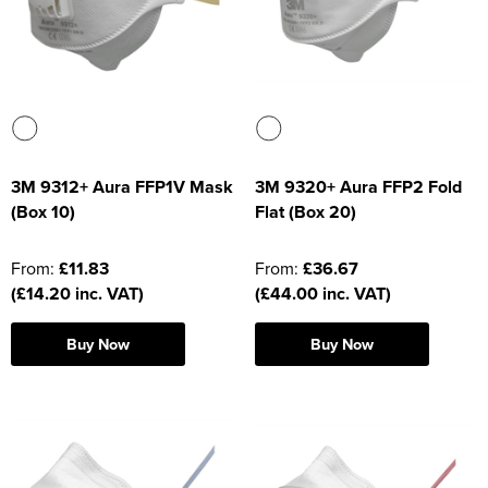
Moldex
Kids Coats
Women's Softshell Jackets
Workwear
Men's Coats
Predator Gloves
Kids Varsity Jackets
Women's Coats
Men's Varsity Jackets
Printer Prime Workwear
Women's Varsity Jackets
Men's Hi Vis Jackets
Portwest
Women's Hi Vis Jackets
3M 9312+ Aura FFP1V Mask
3M 9320+ Aura FFP2 Fold
Pro Job Workwear
(Box 10)
Flat (Box 20)
Pulsar Workwear
From:
£11.83
From:
£36.67
Regatta Professional
(£14.20 inc. VAT)
(£44.00 inc. VAT)
Riley Eyewear
Buy Now
Buy Now
Rock Fall Footwear
Skytec Gloves
Stealth Masks