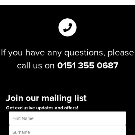
If you have any questions, please
call us on
0151 355 0687
Join our mailing list
Get exclusive updates and offers!