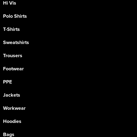
Hi Vis
Polo Shirts
T-Shirts
Sweatshirts
Trousers
Footwear
PPE
Jackets
Workwear
Hoodies
Bags