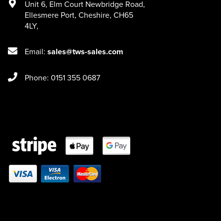
Unit 6
,
Elm Court Newbridge Road
,
Ellesmere Port
,
Cheshire
,
CH65
4LY
,
Email:
sales@tws-sales.com
Phone: 0151 355 0687