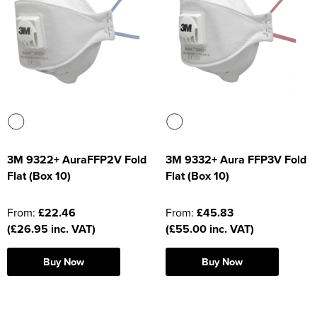
Supertouch Workwear
Tee Jays Workwear
Titan Safety Footwear
Tranemo Advanced Workwear
Traffi Gloves
3M 9322+ AuraFFP2V Fold
3M 9332+ Aura FFP3V Fold
Flat (Box 10)
Flat (Box 10)
Tuff Stuff Workwear
Uneek Clothing
From:
£22.46
From:
£45.83
(£26.95 inc. VAT)
(£55.00 inc. VAT)
U-Power
Buy Now
Buy Now
V12 Footwear