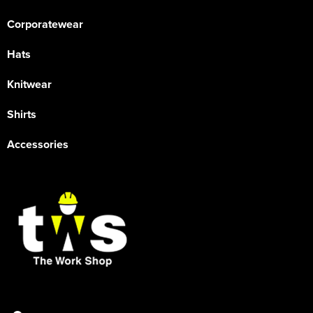
Corporatewear
Hats
Knitwear
Shirts
Accessories