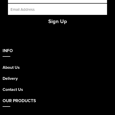
Sign Up
INFO
About Us
Delivery
Contact Us
OUR PRODUCTS