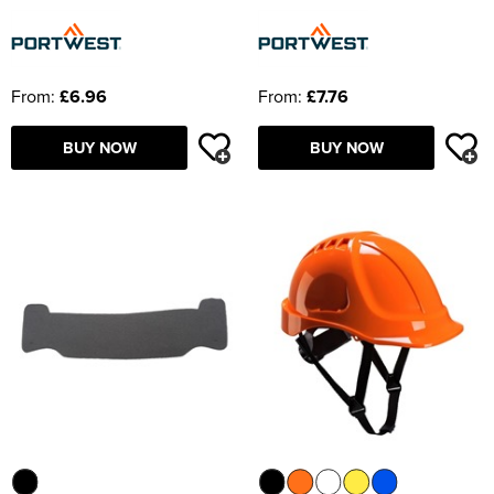
From:
£6.96
From:
£7.76
BUY NOW
BUY NOW