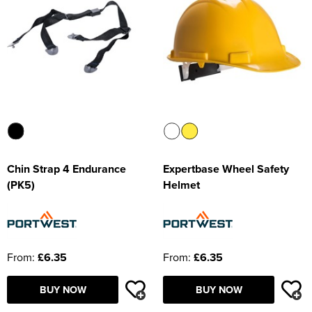
Chin Strap 4 Endurance
Expertbase Wheel Safety
(PK5)
Helmet
From:
£6.35
From:
£6.35
BUY NOW
BUY NOW