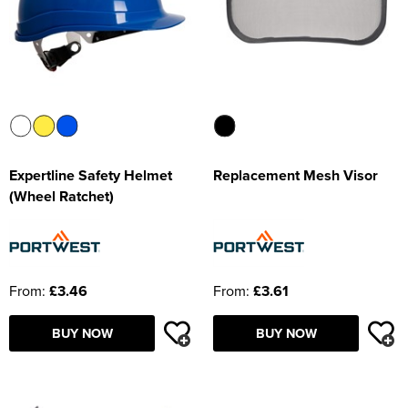
Expertline Safety Helmet
Replacement Mesh Visor
(Wheel Ratchet)
From:
£3.46
From:
£3.61
BUY NOW
BUY NOW