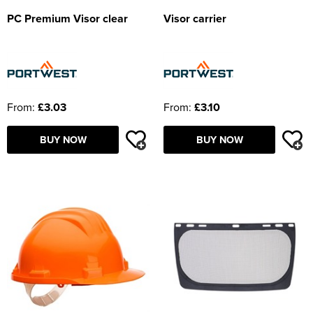
PC Premium Visor clear
Visor carrier
From:
£3.03
From:
£3.10
BUY NOW
BUY NOW