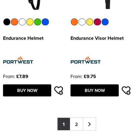
Endurance Helmet
Endurance Visor Helmet
From:
£7.89
From:
£9.75
BUY NOW
BUY NOW
1
2