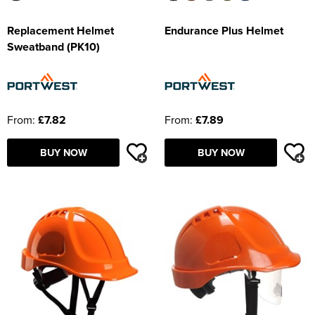
Replacement Helmet
Endurance Plus Helmet
Sweatband (PK10)
From:
£7.82
From:
£7.89
BUY NOW
BUY NOW