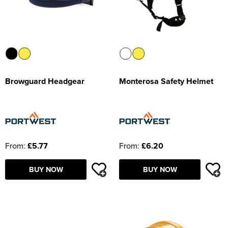
Browguard Headgear
Monterosa Safety Helmet
From:
£5.77
From:
£6.20
BUY NOW
BUY NOW