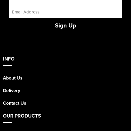
Sign Up
INFO
About Us
Delivery
Contact Us
OUR PRODUCTS