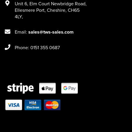
Unit 6
,
Elm Court Newbridge Road
,
Ellesmere Port
,
Cheshire
,
CH65
4LY
,
Email:
sales@tws-sales.com
Phone: 0151 355 0687