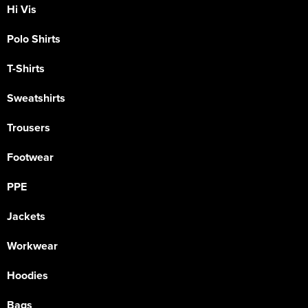
Hi Vis
Polo Shirts
T-Shirts
Sweatshirts
Trousers
Footwear
PPE
Jackets
Workwear
Hoodies
Bags