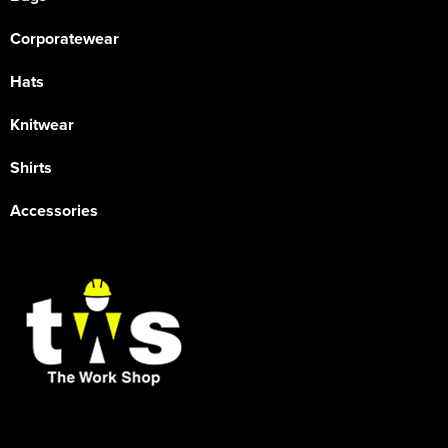
Corporatewear
Hats
Knitwear
Shirts
Accessories