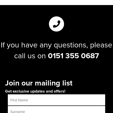
If you have any questions, please
call us on
0151 355 0687
Join our mailing list
Get exclusive updates and offers!