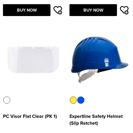
Supertouch Workwear
BUY NOW
BUY NOW
Tee Jays Workwear
Titan Safety Footwear
Tranemo Advanced Workwear
Traffi Gloves
Tuff Stuff Workwear
Uneek Clothing
U-Power
V12 Footwear
PC Visor Flat Clear (PK 1)
Expertline Safety Helmet
(Slip Ratchet)