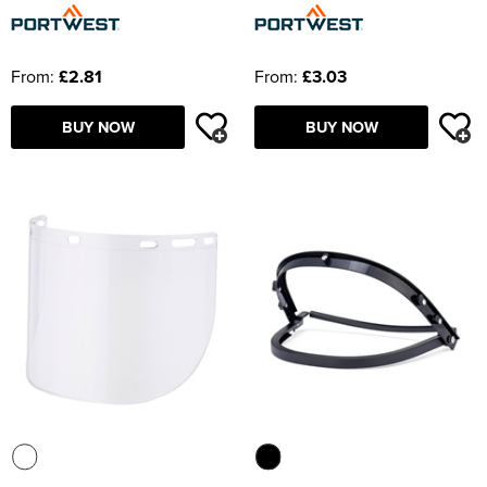
From:
£2.81
From:
£3.03
BUY NOW
BUY NOW