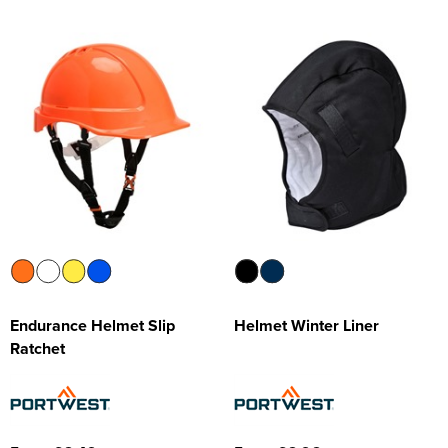
Endurance Helmet Slip
Helmet Winter Liner
Ratchet