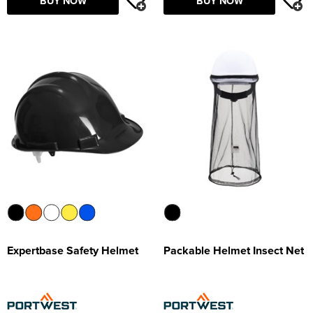
BUY NOW
BUY NOW
Expertbase Safety Helmet
Packable Helmet Insect Net