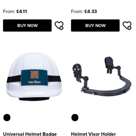
From:
£4.11
From:
£4.33
BUY NOW
BUY NOW
Universal Helmet Badge
Helmet Visor Holder