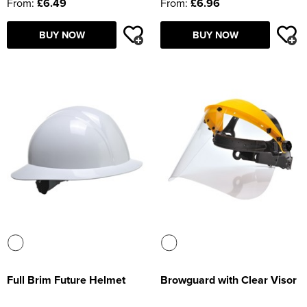
From:
£6.49
From:
£6.96
BUY NOW
BUY NOW
Full Brim Future Helmet
Browguard with Clear Visor