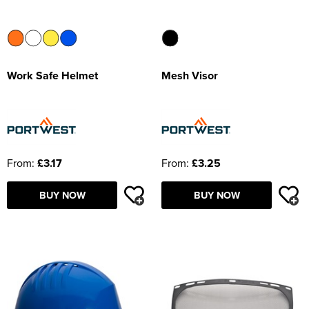
Work Safe Helmet
Mesh Visor
From:
£3.17
From:
£3.25
BUY NOW
BUY NOW