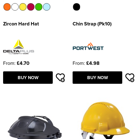
Zircon Hard Hat
Chin Strap (Pk10)
From:
£4.70
From:
£4.98
BUY NOW
BUY NOW