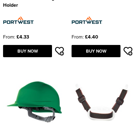
Holder
From:
£4.33
From:
£4.40
BUY NOW
BUY NOW