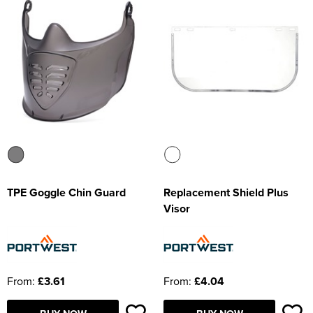
TPE Goggle Chin Guard
Replacement Shield Plus
Visor
From:
£3.61
From:
£4.04