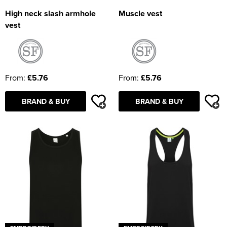
High neck slash armhole
Muscle vest
vest
From:
£5.76
From:
£5.76
BRAND & BUY
BRAND & BUY