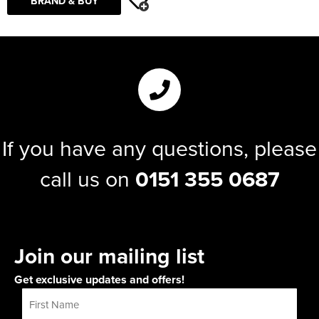
BRAND & BUY
If you have any questions, please
call us on
0151 355 0687
Join our mailing list
Get exclusive updates and offers!