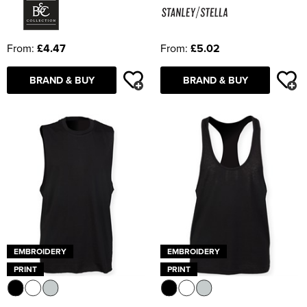
From:
£4.47
From:
£5.02
BRAND & BUY
BRAND & BUY
EMBROIDERY
EMBROIDERY
PRINT
PRINT