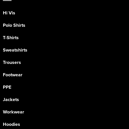
Hi Vis
Polo Shirts
T-Shirts
Sweatshirts
Trousers
Footwear
PPE
Jackets
Workwear
Hoodies