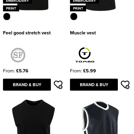
EMBROIDERY
EMBROIDERY
PRINT
PRINT
Feel good stretch vest
Muscle vest
From:
£5.76
From:
£5.99
BRAND & BUY
BRAND & BUY