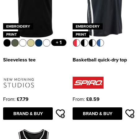
EMBROIDERY
EMBROIDERY
PRINT
PRINT
+ 1
Sleeveless tee
Basketball quick-dry top
From:
£7.79
From:
£8.59
BRAND & BUY
BRAND & BUY