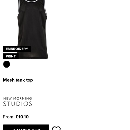
EMBROIDERY
PRINT
Mesh tank top
From:
£10.10