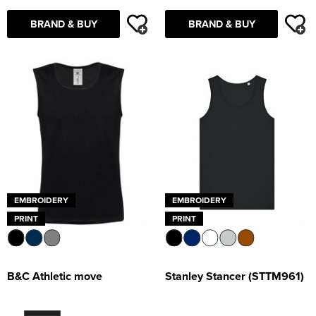
Supertouch Workwear
BRAND & BUY
BRAND & BUY
Tee Jays Workwear
Titan Safety Footwear
Tranemo Advanced Workwear
Traffi Gloves
Tuff Stuff Workwear
EMBROIDERY
EMBROIDERY
Uneek Clothing
PRINT
PRINT
U-Power
V12 Footwear
B&C Athletic move
Stanley Stancer (STTM961)