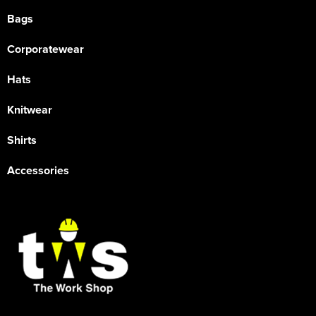
Bags
Corporatewear
Hats
Knitwear
Shirts
Accessories