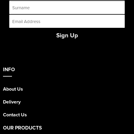
Sign Up
INFO
About Us
Delivery
Contact Us
OUR PRODUCTS