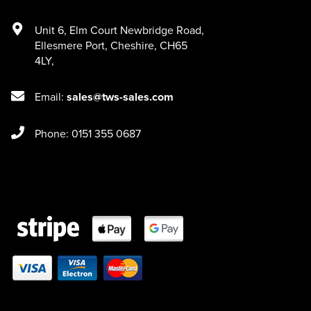
Unit 6
,
Elm Court Newbridge Road
,
Ellesmere Port
,
Cheshire
,
CH65
4LY
,
Email:
sales@tws-sales.com
Phone: 0151 355 0687