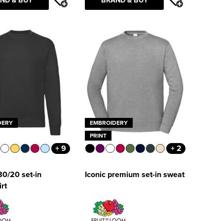
DERY
EMBROIDERY
PRINT
+ 9
+ 2
80/20 set-in
Iconic premium set-in sweat
rt