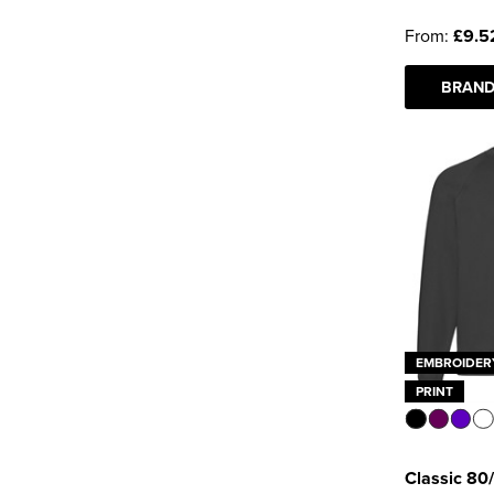
Uneek
(3)
From:
£9.5
See more
BRAND
EMBROIDER
PRINT
Classic 80