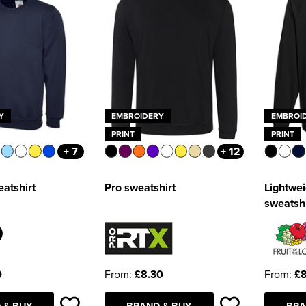
Y
EMBROIDERY
EMBROI
PRINT
PRINT
+ 7
+ 12
eatshirt
Pro sweatshirt
Lightwei
sweatshi
0
From:
£8.30
From:
£8
 & BUY
BRAND & BUY
BRA