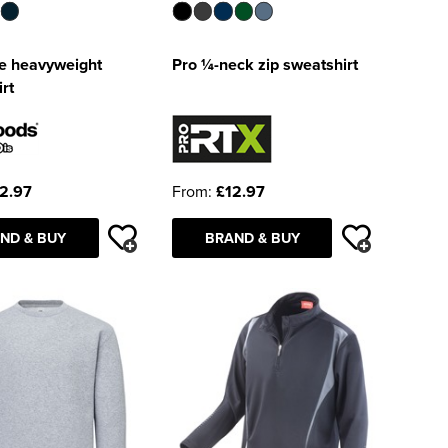
e heavyweight
Pro ¼-neck zip sweatshirt
rt
2.97
From:
£12.97
ND & BUY
BRAND & BUY