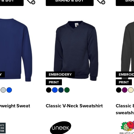
Y
EMBROIDERY
EMBROI
PRINT
PRINT
weight Sweat
Classic V-Neck Sweatshirt
Classic 
sweatshi