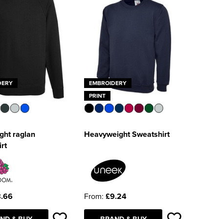
DERY
EMBROIDERY
PRINT
ght raglan
Heavyweight Sweatshirt
rt
.66
From:
£9.24
ND & BUY
BRAND & BUY