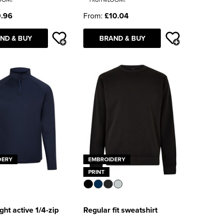
.96
From:
£10.04
ND & BUY
BRAND & BUY
DERY
EMBROIDERY
PRINT
ght active 1/4-zip
Regular fit sweatshirt