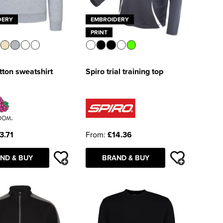
DERY
EMBROIDERY
PRINT
ton sweatshirt
Spiro trial training top
3.71
From:
£14.36
ND & BUY
BRAND & BUY