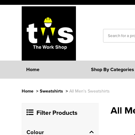
Home
Shop By Categories
Home
>
Sweatshirts
>
All Men's Sweatshirts
All M
Filter Products
Colour