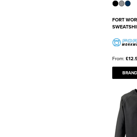
FORT WORK
SWEATSHI
From:
£12.
BRAND