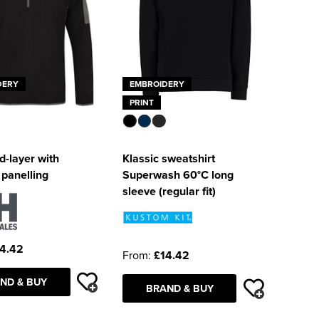
DERY
EMBROIDERY
PRINT
d-layer with
Klassic sweatshirt
 panelling
Superwash 60°C long
sleeve (regular fit)
4.42
From:
£14.42
ND & BUY
BRAND & BUY