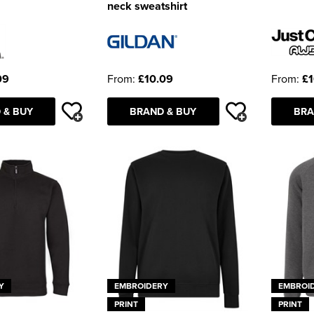
neck sweatshirt
09
From:
£10.09
From:
£1
 & BUY
BRAND & BUY
BRA
Y
EMBROIDERY
EMBROI
PRINT
PRINT