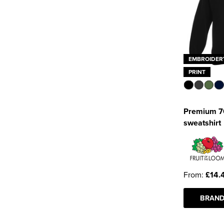
EMBROIDER
PRINT
Premium 70
sweatshirt
From:
£14.
BRAND