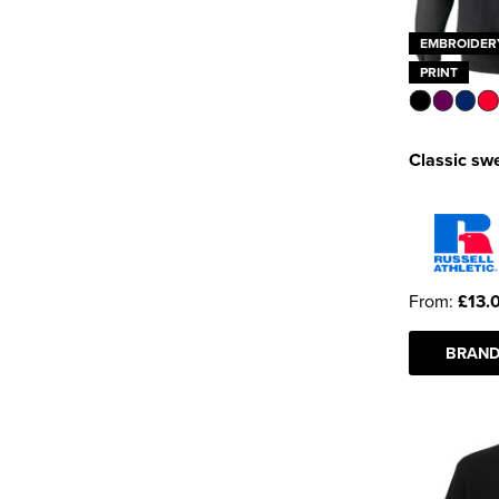
EMBROIDER
PRINT
Classic swe
From:
£13.
BRAND