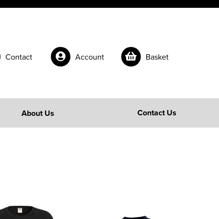
Contact
Account
Basket
Contact Us
About Us