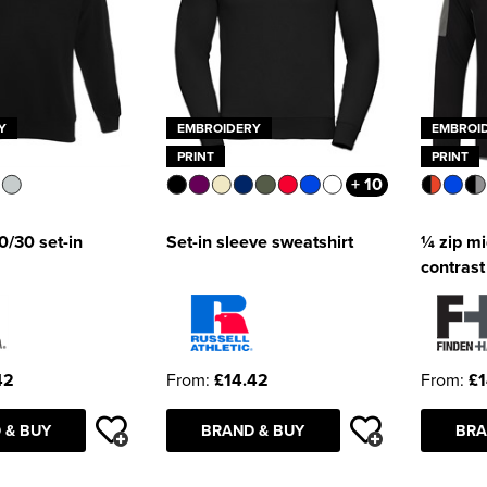
Y
EMBROIDERY
EMBROI
PRINT
PRINT
+ 10
/30 set-in
Set-in sleeve sweatshirt
¼ zip mi
contrast
42
From:
£14.42
From:
£1
 & BUY
BRAND & BUY
BRA