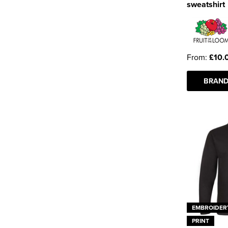
sweatshirt
From:
£10.
BRAND
EMBROIDER
PRINT