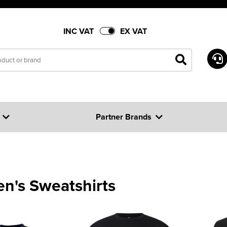
INC VAT
EX VAT
Partner Brands
en's Sweatshirts