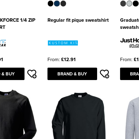
FORCE 1/4 ZIP
Regular fit pique sweatshirt
Graduat
RT
sweatshi
91
From:
£12.91
From:
£1
 & BUY
BRAND & BUY
BRA