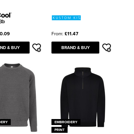
0.09
From:
£11.47
ND & BUY
BRAND & BUY
DERY
EMBROIDERY
PRINT