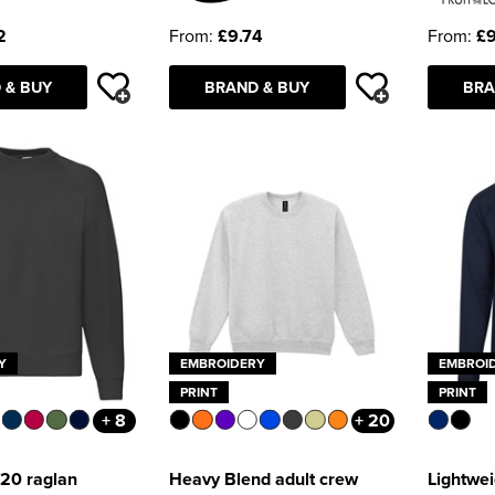
2
From:
£9.74
From:
£9
 & BUY
BRAND & BUY
BRA
Y
EMBROIDERY
EMBROI
PRINT
PRINT
+ 8
+ 20
/20 raglan
Heavy Blend adult crew
Lightwei