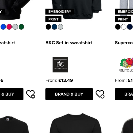
Y
EMBROIDERY
EMBROI
PRINT
PRINT
atshirt
B&C Set-in sweatshirt
Supercot
06
From:
£13.49
From:
£1
 & BUY
BRAND & BUY
BRA