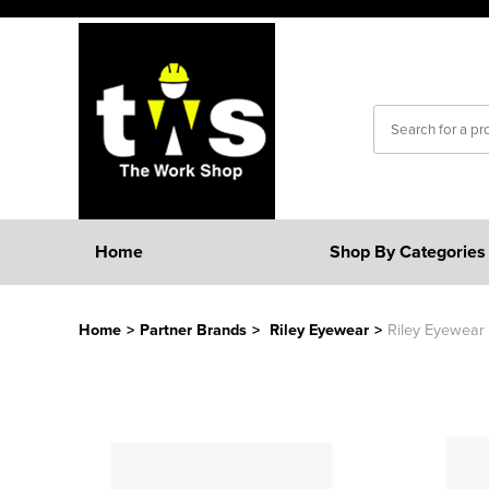
Home
Shop By Categories
Home
>
Partner Brands
>
Riley Eyewear
>
Riley Eyewear