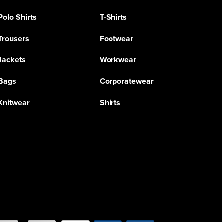
Polo Shirts
T-Shirts
Trousers
Footwear
Jackets
Workwear
Bags
Corporatewear
Knitwear
Shirts