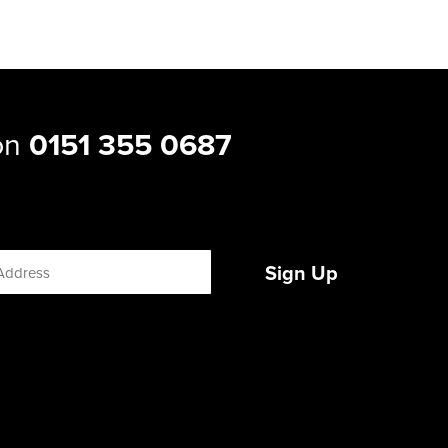
 on
0151 355 0687
Sign Up