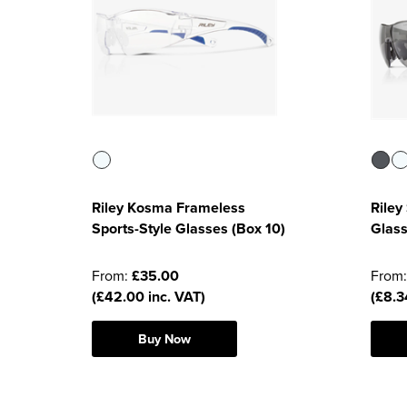
Riley Kosma Frameless
Riley
Sports-Style Glasses (Box 10)
Glass
From:
£35.00
From
(£42.00 inc. VAT)
(£8.3
Buy Now