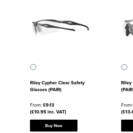
Riley Cypher Clear Safety
Riley
Glasses (PAIR)
(PAIR
From:
£9.13
From
(£10.95 inc. VAT)
(£13.
Buy Now