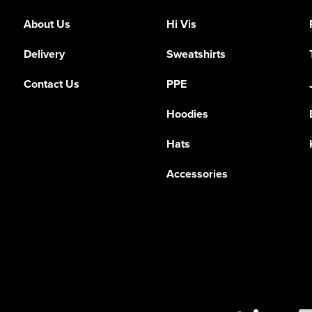
About Us
Hi Vis
Delivery
Sweatshirts
Contact Us
PPE
Hoodies
Hats
Accessories