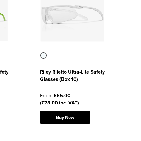
fety
Riley Riletto Ultra-Lite Safety
Glasses (Box 10)
From:
£65.00
(£78.00 inc. VAT)
Buy Now