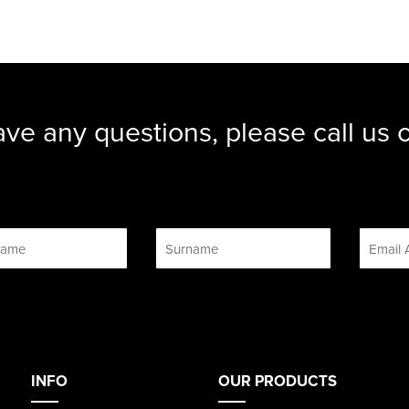
ave any questions, please call us
INFO
OUR PRODUCTS