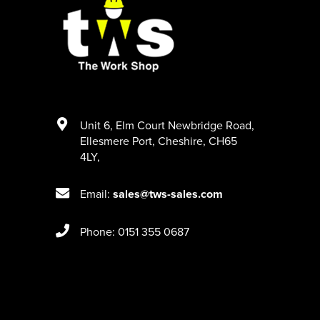
Unit 6
,
Elm Court Newbridge Road
,
Ellesmere Port
,
Cheshire
,
CH65
4LY
,
Email:
sales@tws-sales.com
Phone: 0151 355 0687