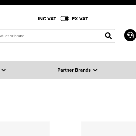
INC VAT
EX VAT
Partner Brands