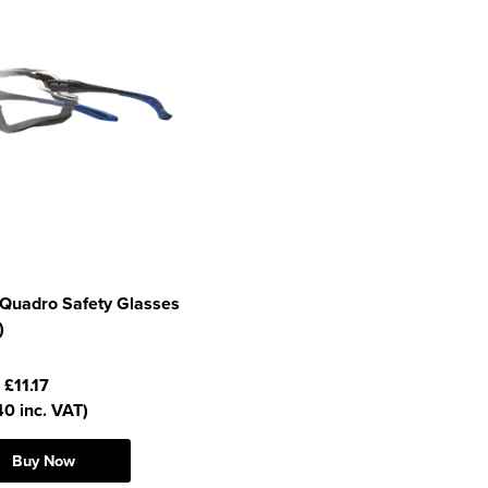
 Quadro Safety Glasses
)
:
£11.17
40 inc. VAT)
Buy Now