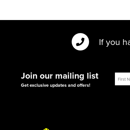
If you h
Join our mailing list
Get exclusive updates and offers!