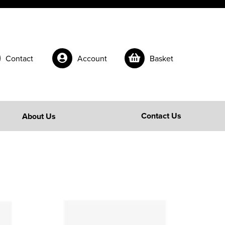
Contact
Account
Basket
Contact Us
About Us