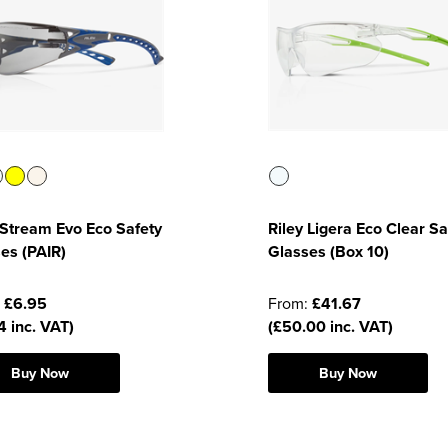
 Stream Evo Eco Safety
Riley Ligera Eco Clear Sa
es (PAIR)
Glasses (Box 10)
:
£6.95
From:
£41.67
4 inc. VAT)
(£50.00 inc. VAT)
Buy Now
Buy Now