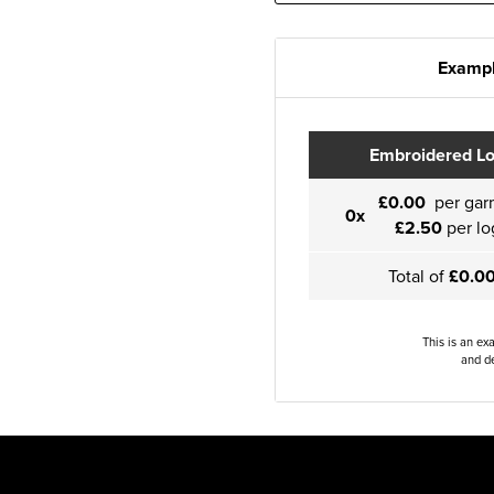
Exampl
Embroidered L
£0.00
per gar
0x
£2.50
per lo
Total of
£0.0
This is an ex
and de