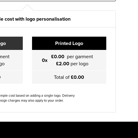
e cost with logo personalisation
ogo
Printed Logo
ment
£0.00
per garment
0x
go
£2.00
per logo
0
Total of
£0.00
ample cost based on adding a single logo. Delivery
sign charges may also apply to your order.