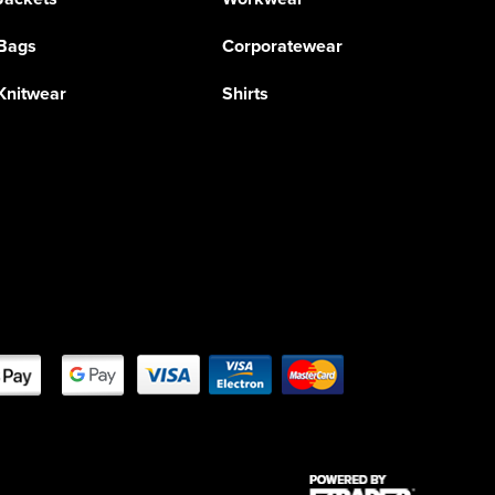
Bags
Corporatewear
Knitwear
Shirts