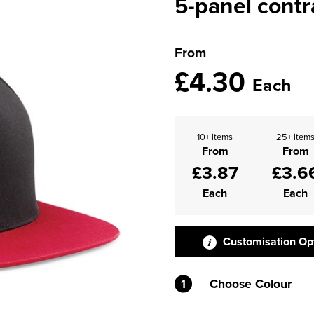
5-panel cont
From
£4.30
Each
10+ items
25+ item
From
From
£3.87
£3.6
Each
Each
Customisation Op
1
Choose Colour