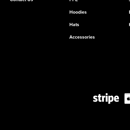
Hoodies
Hats
Accessories