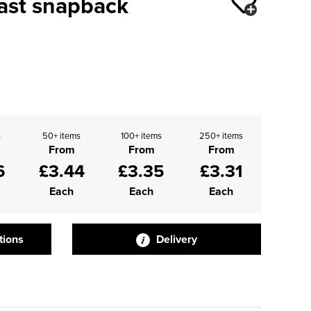
rast snapback
s
50+ items
100+ items
250+ items
From
From
From
6
£3.44
£3.35
£3.31
Each
Each
Each
tions
Delivery