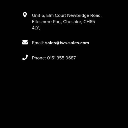
Unit 6
,
Elm Court Newbridge Road
,
Ellesmere Port
,
Cheshire
,
CH65
4LY
,
Email:
sales@tws-sales.com
Phone: 0151 355 0687