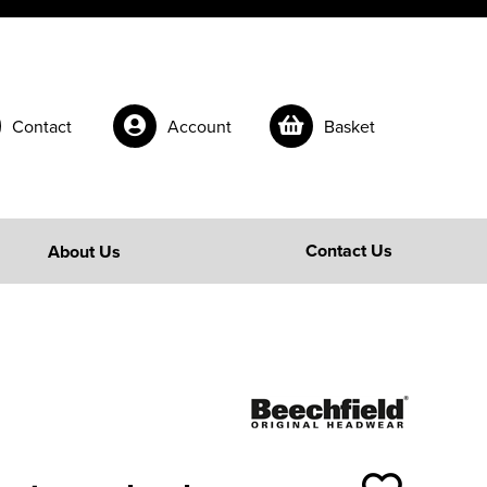
Contact
Account
Basket
Contact Us
About Us