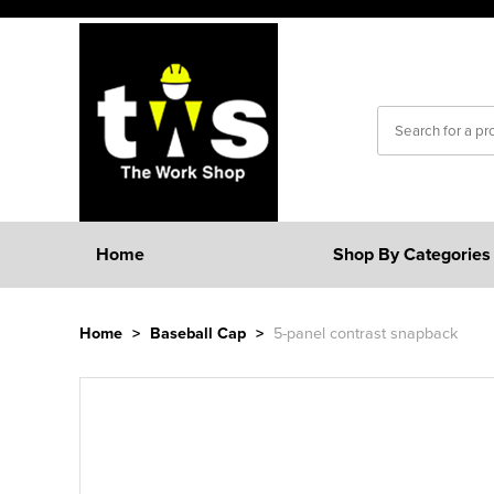
Home
Shop By Categories
Home
>
Baseball Cap
>
5-panel contrast snapback