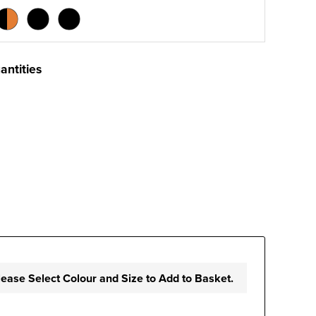
antities
lease Select Colour and Size to Add to Basket.