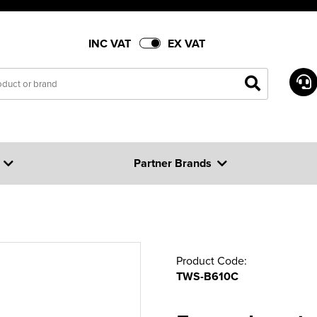
INC VAT
EX VAT
Partner Brands
Product Code:
TWS-B610C