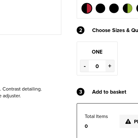
2
Choose Sizes & Qu
ONE
-
+
 Contrast detailing.
3
Add to basket
 adjuster.
Total Items
P
0