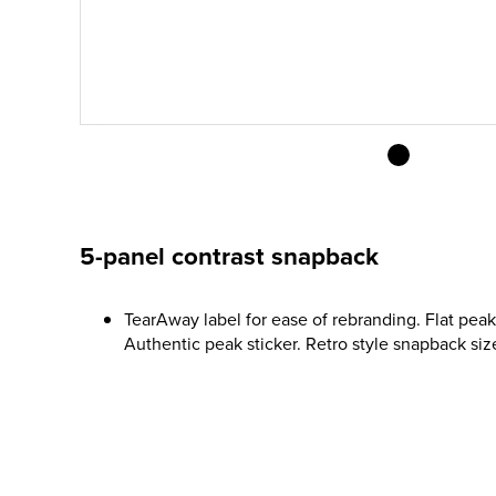
5-panel contrast snapback
TearAway label for ease of rebranding. Flat peak.
Authentic peak sticker. Retro style snapback size