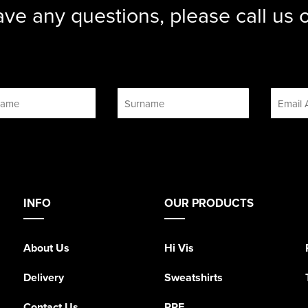
ave any questions, please call us
INFO
OUR PRODUCTS
About Us
Hi Vis
Delivery
Sweatshirts
Contact Us
PPE