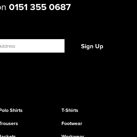
 on
0151 355 0687
Sign Up
Polo Shirts
T-Shirts
Trousers
Footwear
Jackets
Workwear