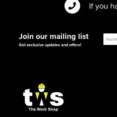
If you h
Join our mailing list
Get exclusive updates and offers!