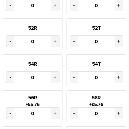
-
+
-
+
52R
52T
-
+
-
+
54R
54T
-
+
-
+
56R
58R
+£5.76
+£5.76
-
+
-
+