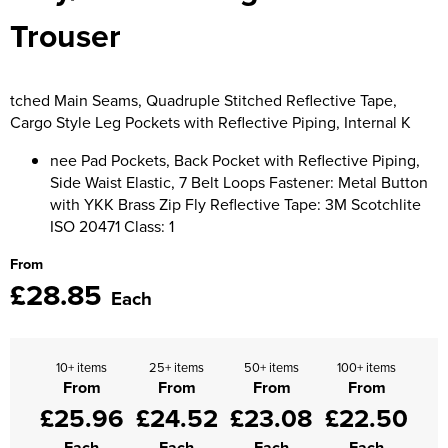
Trouser
Supertouch Workwear
Tee Jays Workwear
tched Main Seams, Quadruple Stitched Reflective Tape,
Titan Safety Footwear
Cargo Style Leg Pockets with Reflective Piping, Internal K
nee Pad Pockets, Back Pocket with Reflective Piping,
Tranemo Advanced Workwear
Side Waist Elastic, 7 Belt Loops Fastener: Metal Button
with YKK Brass Zip Fly Reflective Tape: 3M Scotchlite
Traffi Gloves
ISO 20471 Class: 1
Tuff Stuff Workwear
From
£28.85
Uneek Clothing
Each
U-Power
10+ items
25+ items
50+ items
100+ items
V12 Footwear
From
From
From
From
£25.96
£24.52
£23.08
£22.50
Each
Each
Each
Each