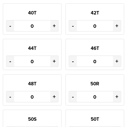
40T
42T
-
+
-
+
44T
46T
-
+
-
+
48T
50R
-
+
-
+
50S
50T