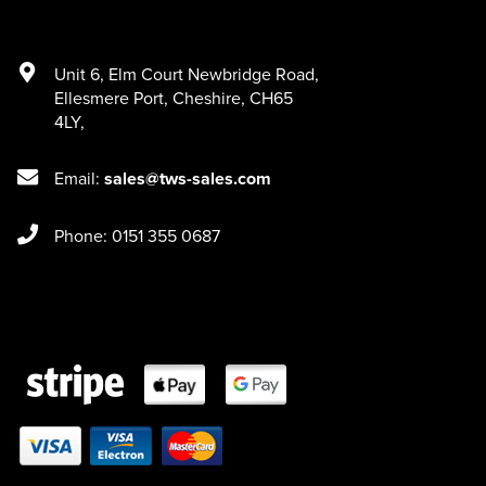
Unit 6
,
Elm Court Newbridge Road
,
Ellesmere Port
,
Cheshire
,
CH65
4LY
,
Email:
sales@tws-sales.com
Phone: 0151 355 0687