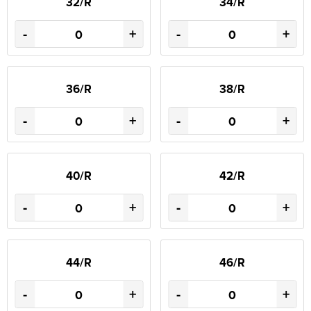
32/R
34/R
-
+
-
+
36/R
38/R
-
+
-
+
40/R
42/R
-
+
-
+
44/R
46/R
-
+
-
+