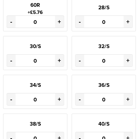
60R
28/S
+£5.76
-
+
-
+
30/S
32/S
-
+
-
+
34/S
36/S
-
+
-
+
38/S
40/S
-
+
-
+