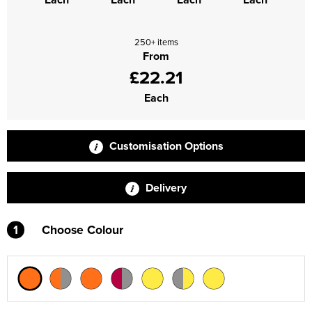
250+ items
From
£22.21
Each
Customisation Options
Delivery
1
Choose Colour