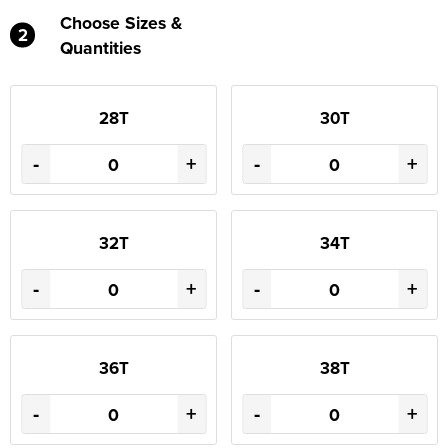
Choose Sizes &
2
Quantities
28T
30T
-
+
-
+
32T
34T
-
+
-
+
36T
38T
-
+
-
+