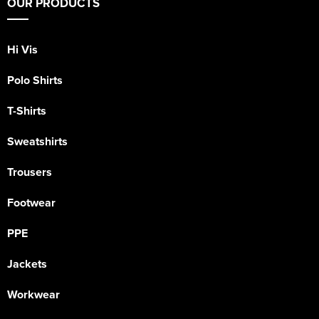
OUR PRODUCTS
Hi Vis
Polo Shirts
T-Shirts
Sweatshirts
Trousers
Footwear
PPE
Jackets
Workwear