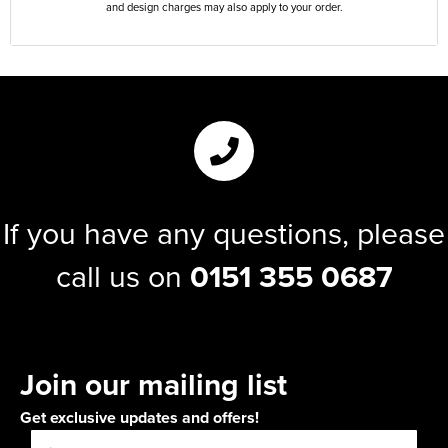
and design charges may also apply to your order.
If you have any questions, please
call us on
0151 355 0687
Join our mailing list
Get exclusive updates and offers!