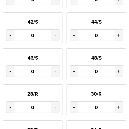
42/S
44/S
-
+
-
+
46/S
48/S
-
+
-
+
28/R
30/R
-
+
-
+