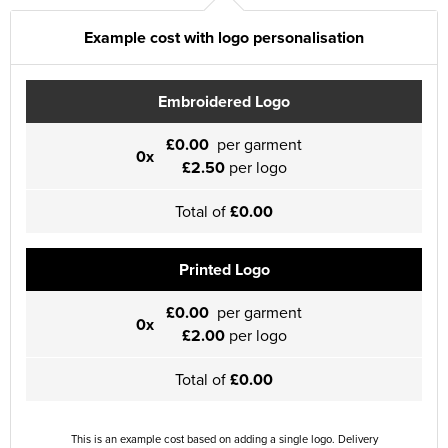
Example cost with logo personalisation
Embroidered Logo
£0.00
per garment
0x
£2.50
per logo
Total of
£0.00
Printed Logo
£0.00
per garment
0x
£2.00
per logo
Total of
£0.00
This is an example cost based on adding a single logo. Delivery