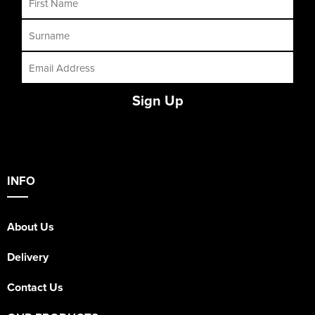
Sign Up
INFO
About Us
Delivery
Contact Us