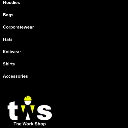
Hoodies
Bags
Corporatewear
Hats
Knitwear
Shirts
Accessories