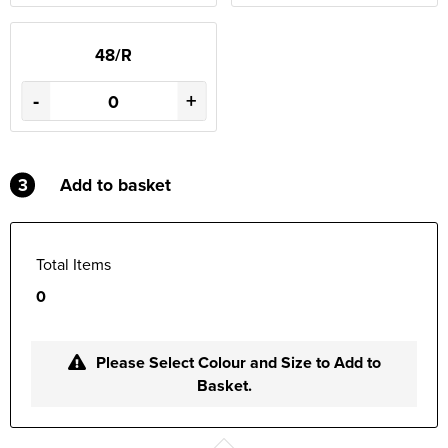
48/R
-
+
3
Add to basket
Total Items
0
Please Select Colour and Size to Add to
Basket.