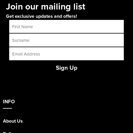
Join our mailing list
Get exclusive updates and offers!
Sign Up
INFO
About Us