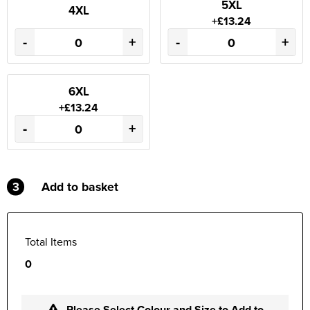
5XL
4XL
+£13.24
-
+
-
+
6XL
+£13.24
-
+
3
Add to basket
Total Items
0
Please Select Colour and Size to Add to