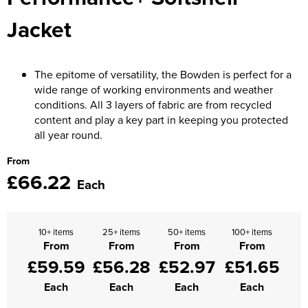
Moldex
Jacket
Kids Coats
Women's Softshell Jackets
Workwear
Men's Coats
Predator Gloves
Kids Varsity Jackets
Women's Coats
Men's Varsity Jackets
Printer Prime Workwear
The epitome of versatility, the Bowden is perfect for a
Women's Varsity Jackets
Men's Hi Vis Jackets
wide range of working environments and weather
Portwest
conditions. All 3 layers of fabric are from recycled
Women's Hi Vis Jackets
content and play a key part in keeping you protected
Pro Job Workwear
all year round.
Pulsar Workwear
From
£66.22
Each
Regatta Professional
Riley Eyewear
10+ items
25+ items
50+ items
100+ items
Rock Fall Footwear
From
From
From
From
£59.59
£56.28
£52.97
£51.65
Skytec Gloves
Each
Each
Each
Each
Stealth Masks