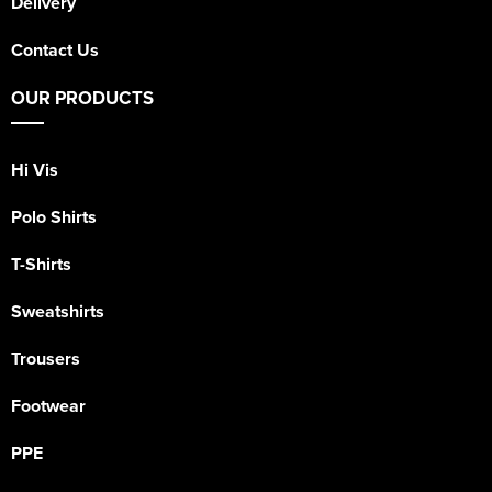
Delivery
Contact Us
OUR PRODUCTS
Hi Vis
Polo Shirts
T-Shirts
Sweatshirts
Trousers
Footwear
PPE