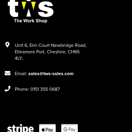
Unit 6
,
Elm Court Newbridge Road
,
Ellesmere Port
,
Cheshire
,
CH65
4LY
,
Email:
sales@tws-sales.com
Phone: 0151 355 0687