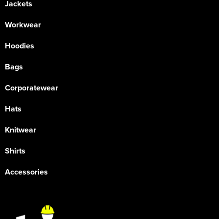
Jackets
Workwear
Hoodies
Bags
Corporatewear
Hats
Knitwear
Shirts
Accessories