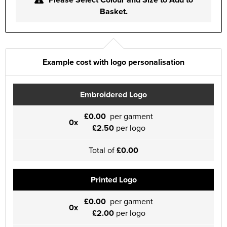
Basket.
Example cost with logo personalisation
Embroidered Logo
£0.00
per garment
0x
£2.50
per logo
Total of
£0.00
Printed Logo
£0.00
per garment
0x
£2.00
per logo