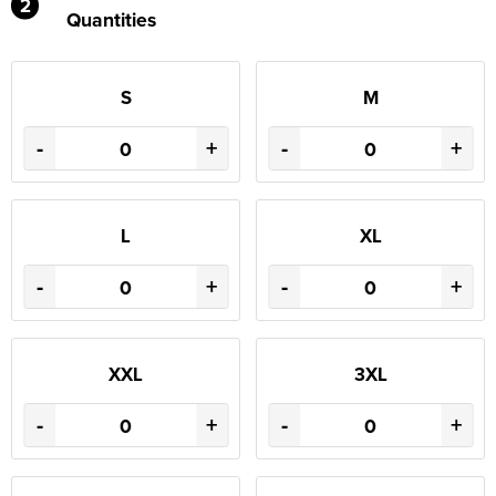
2
Quantities
S
M
-
+
-
+
L
XL
-
+
-
+
XXL
3XL
-
+
-
+