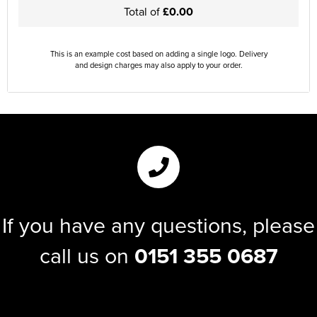
Total of
£0.00
This is an example cost based on adding a single logo. Delivery
and design charges may also apply to your order.
If you have any questions, please
call us on
0151 355 0687