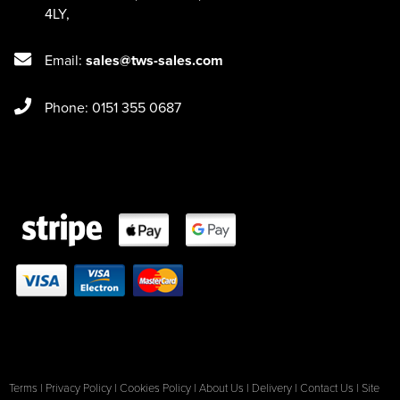
4LY
,
Email:
sales@tws-sales.com
Phone: 0151 355 0687
Terms
|
Privacy Policy
|
Cookies Policy
|
About Us
|
Delivery
|
Contact Us
|
Site