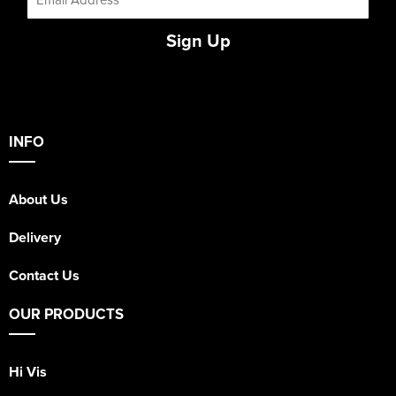
Sign Up
INFO
About Us
Delivery
Contact Us
OUR PRODUCTS
Hi Vis