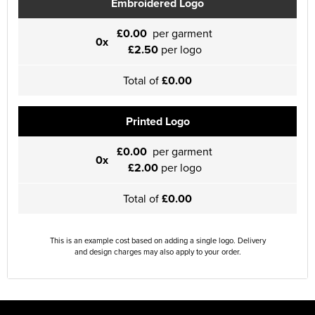
Embroidered Logo
£0.00
per garment
0x
£2.50
per logo
Total of
£0.00
Printed Logo
£0.00
per garment
0x
£2.00
per logo
Total of
£0.00
This is an example cost based on adding a single logo. Delivery
and design charges may also apply to your order.