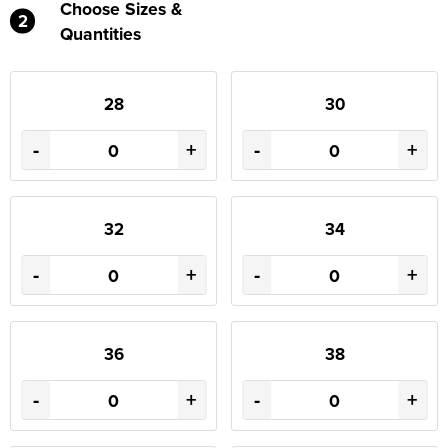
Choose Sizes &
2
Quantities
28
30
-
+
-
+
32
34
-
+
-
+
36
38
-
+
-
+