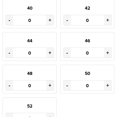
40
42
-
+
-
+
44
46
-
+
-
+
48
50
-
+
-
+
52