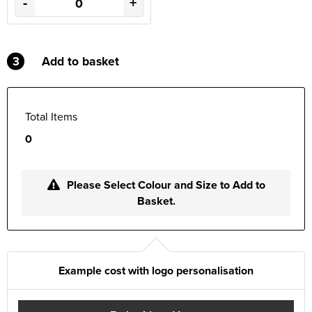
-
+
3
Add to basket
Total Items
0
Please Select Colour and Size to Add to
Basket.
Example cost with logo personalisation