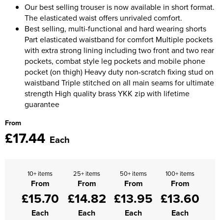
Moldex
Our best selling trouser is now available in short format.
Kids Coats
Women's Softshell Jackets
Workwear
The elasticated waist offers unrivaled comfort.
Men's Coats
Predator Gloves
Best selling, multi-functional and hard wearing shorts
Kids Varsity Jackets
Women's Coats
Men's Varsity Jackets
Part elasticated waistband for comfort Multiple pockets
Printer Prime Workwear
with extra strong lining including two front and two rear
Women's Varsity Jackets
Men's Hi Vis Jackets
pockets, combat style leg pockets and mobile phone
Portwest
pocket (on thigh) Heavy duty non-scratch fixing stud on
Women's Hi Vis Jackets
waistband Triple stitched on all main seams for ultimate
Pro Job Workwear
strength High quality brass YKK zip with lifetime
guarantee
Pulsar Workwear
From
Regatta Professional
£17.44
Each
Riley Eyewear
Rock Fall Footwear
10+ items
25+ items
50+ items
100+ items
From
From
From
From
Skytec Gloves
£15.70
£14.82
£13.95
£13.60
Each
Each
Each
Each
Stealth Masks