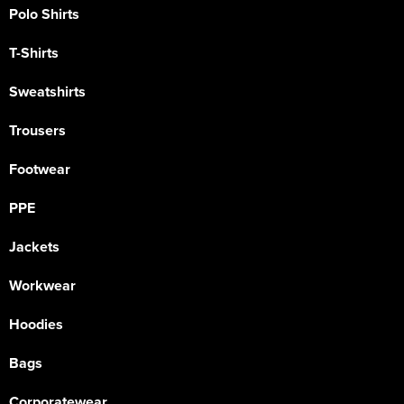
Polo Shirts
T-Shirts
Sweatshirts
Trousers
Footwear
PPE
Jackets
Workwear
Hoodies
Bags
Corporatewear