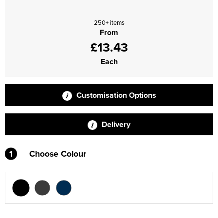
Supertouch Workwear
250+ items
From
Tee Jays Workwear
£13.43
Titan Safety Footwear
Each
Tranemo Advanced Workwear
Customisation Options
Traffi Gloves
Tuff Stuff Workwear
Delivery
Uneek Clothing
1
Choose Colour
U-Power
V12 Footwear