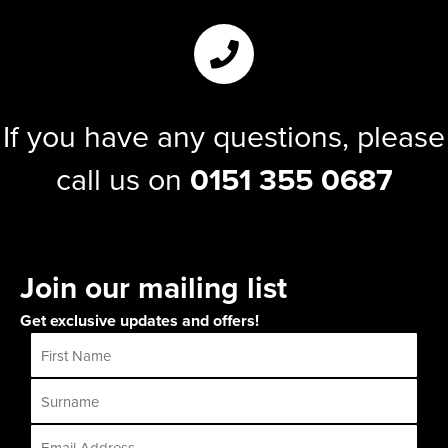
If you have any questions, please
call us on
0151 355 0687
Join our mailing list
Get exclusive updates and offers!