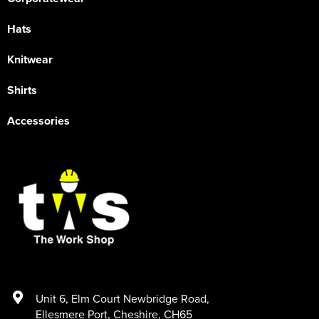
Hats
Knitwear
Shirts
Accessories
Unit 6
,
Elm Court Newbridge Road
,
Ellesmere Port
,
Cheshire
,
CH65