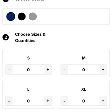
Choose Sizes &
2
Quantities
S
M
-
+
-
+
L
XL
-
+
-
+