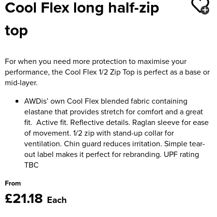
Cool Flex long half-zip
Moldex
Kids Coats
Women's Softshell Jackets
Workwear
Men's Coats
top
Predator Gloves
Kids Varsity Jackets
Women's Coats
Men's Varsity Jackets
Printer Prime Workwear
Women's Varsity Jackets
Men's Hi Vis Jackets
For when you need more protection to maximise your
Portwest
performance, the Cool Flex 1/2 Zip Top is perfect as a base or
Women's Hi Vis Jackets
mid-layer.
Pro Job Workwear
AWDis’ own Cool Flex blended fabric containing
Pulsar Workwear
elastane that provides stretch for comfort and a great
fit. Active fit. Reflective details. Raglan sleeve for ease
Regatta Professional
of movement. 1/2 zip with stand-up collar for
ventilation. Chin guard reduces irritation. Simple tear-
Riley Eyewear
out label makes it perfect for rebranding. UPF rating
TBC
Rock Fall Footwear
From
Skytec Gloves
£21.18
Each
Stealth Masks