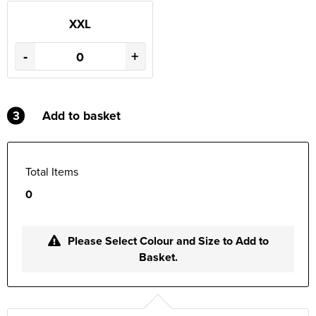
XXL
-
+
3
Add to basket
Total Items
0
Please Select Colour and Size to Add to
Basket.