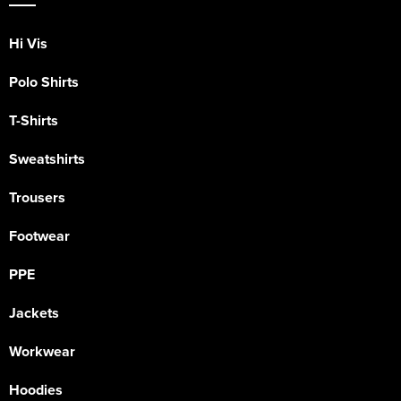
Hi Vis
Polo Shirts
T-Shirts
Sweatshirts
Trousers
Footwear
PPE
Jackets
Workwear
Hoodies