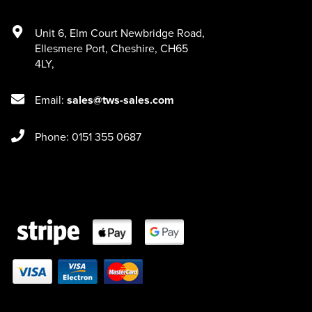
Unit 6
,
Elm Court Newbridge Road
,
Ellesmere Port
,
Cheshire
,
CH65
4LY
,
Email:
sales@tws-sales.com
Phone: 0151 355 0687