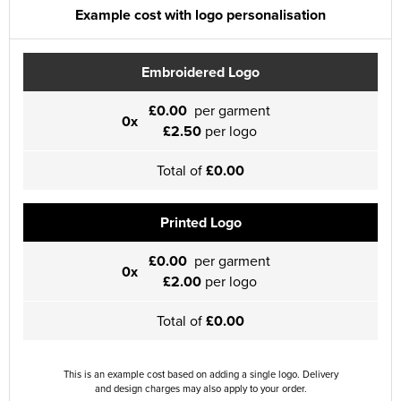
Example cost with logo personalisation
Embroidered Logo
£0.00
per garment
0x
£2.50
per logo
Total of
£0.00
Printed Logo
£0.00
per garment
0x
£2.00
per logo
Total of
£0.00
This is an example cost based on adding a single logo. Delivery
and design charges may also apply to your order.