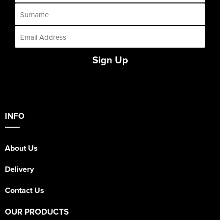
Sign Up
INFO
About Us
Delivery
Contact Us
OUR PRODUCTS