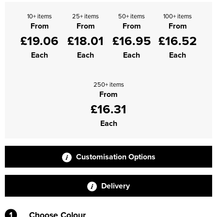
Supertouch Workwear
10+ items
25+ items
50+ items
100+ items
From
From
From
From
£19.06
£18.01
£16.95
£16.52
Tee Jays Workwear
Each
Each
Each
Each
Titan Safety Footwear
Tranemo Advanced Workwear
250+ items
From
Traffi Gloves
£16.31
Tuff Stuff Workwear
Each
Uneek Clothing
Customisation Options
U-Power
V12 Footwear
Delivery
1
Choose Colour