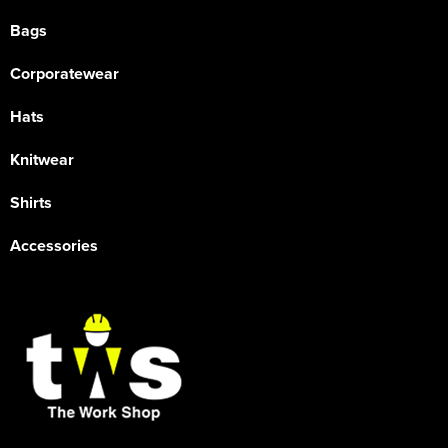
Bags
Corporatewear
Hats
Knitwear
Shirts
Accessories