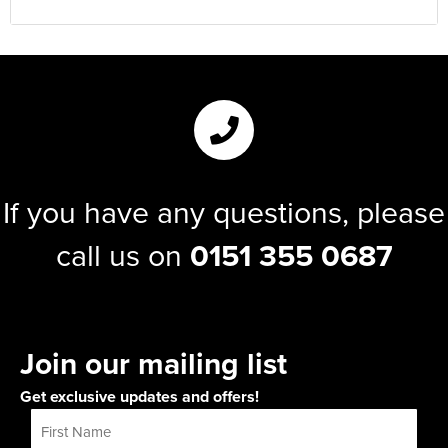
If you have any questions, please
call us on
0151 355 0687
Join our mailing list
Get exclusive updates and offers!