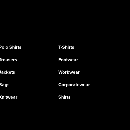
Polo Shirts
T-Shirts
Trousers
Footwear
Jackets
Workwear
Bags
Corporatewear
Knitwear
Shirts