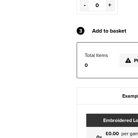
-
+
3
Add to basket
Total Items
P
0
Exampl
Embroidered L
£0.00
per gar
0x