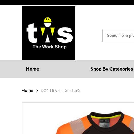
Home
Shop By Categories
Home
>
DX4 Hi-Vis T-Shirt S/S