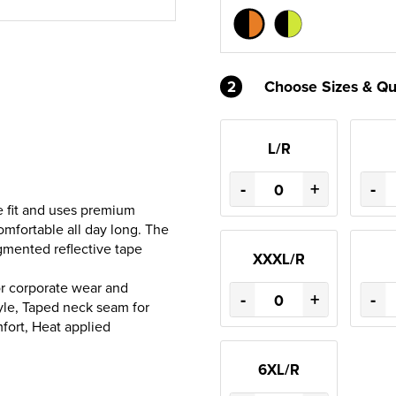
2
Choose Sizes & Qu
L/R
-
+
-
e fit and uses premium
comfortable all day long. The
egmented reflective tape
XXXL/R
for corporate wear and
-
+
-
tyle, Taped neck seam for
mfort, Heat applied
6XL/R