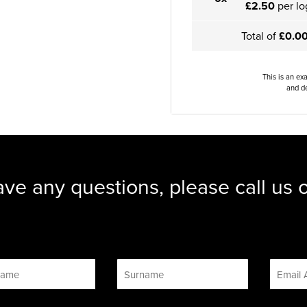
£2.50
per lo
Total of
£0.0
This is an ex
and de
ave any questions, please call us