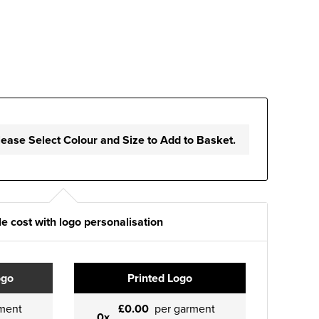
lease Select Colour and Size to Add to Basket.
e cost with logo personalisation
ogo
Printed Logo
ment
£0.00
per garment
0x