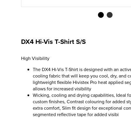
DX4 Hi-Vis T-Shirt S/S
High Visibility
The DX4 Hi-Vis T-Shirt is designed with an activ
cooling fabric that will keep you cool, dry, and 
lightweight flexible Hivistex Pro heat applied s
allows for increased visibility
Wicking, cooling and drying capabilities, Ideal 
custom finishes, Contrast colouring for added s
extra comfort, Slim fit design for exceptional co
segmented reflective tape for added visibi