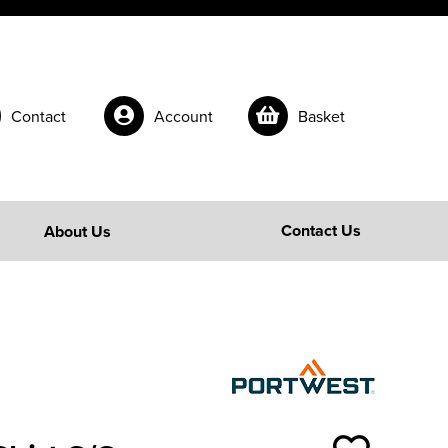
Contact
Account
Basket
Contact Us
About Us