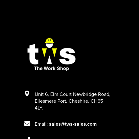
Unit 6
,
Elm Court Newbridge Road
,
Ellesmere Port
,
Cheshire
,
CH65
4LY
,
Email:
sales@tws-sales.com