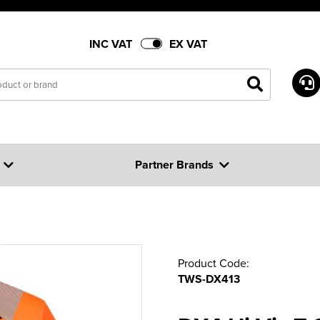
INC VAT
EX VAT
Partner Brands
Product Code:
TWS-DX413