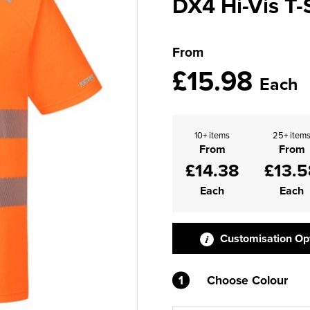
DX4 Hi-Vis T-
From
£15.98
Each
10+ items
25+ item
From
From
£14.38
£13.5
Each
Each
Customisation Op
1
Choose Colour