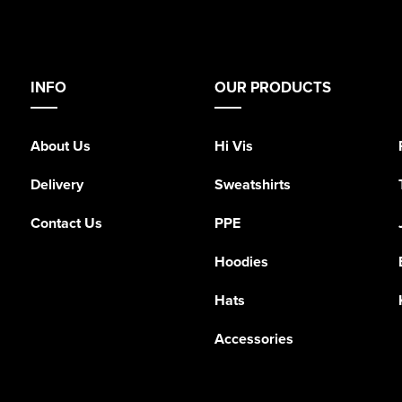
INFO
OUR PRODUCTS
About Us
Hi Vis
Delivery
Sweatshirts
Contact Us
PPE
Hoodies
Hats
Accessories