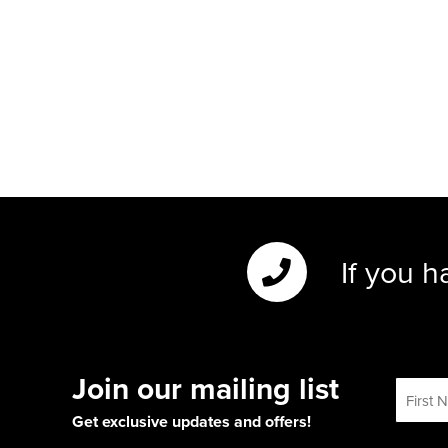
If you h
Join our mailing list
Get exclusive updates and offers!