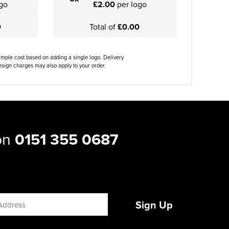
go
£2.00
per logo
0
Total of
£0.00
ample cost based on adding a single logo. Delivery
sign charges may also apply to your order.
 on
0151 355 0687
Sign Up