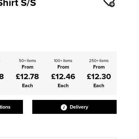
Shirt S/S
s
50+ items
100+ items
250+ items
From
From
From
8
£12.78
£12.46
£12.30
Each
Each
Each
tions
Delivery