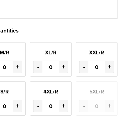
antities
M/R
XL/R
XXL/R
+
-
+
-
+
S/R
4XL/R
5XL/R
+
-
+
-
+