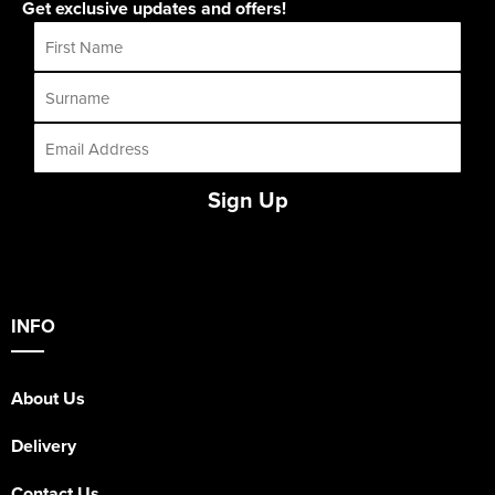
Get exclusive updates and offers!
Sign Up
INFO
About Us
Delivery
Contact Us