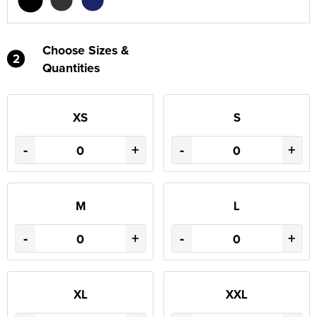
Choose Sizes &
2
Quantities
XS
S
-
+
-
+
M
L
-
+
-
+
XL
XXL