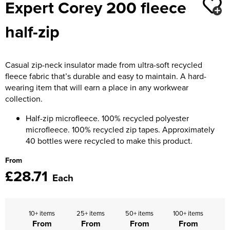
Expert Corey 200 fleece
Moldex
Kids Coats
Women's Softshell Jackets
Workwear
Men's Coats
half-zip
Predator Gloves
Kids Varsity Jackets
Women's Coats
Men's Varsity Jackets
Printer Prime Workwear
Women's Varsity Jackets
Men's Hi Vis Jackets
Casual zip-neck insulator made from ultra-soft recycled
Portwest
fleece fabric that’s durable and easy to maintain. A hard-
Women's Hi Vis Jackets
wearing item that will earn a place in any workwear
Pro Job Workwear
collection.
Pulsar Workwear
Half-zip microfleece. 100% recycled polyester
microfleece. 100% recycled zip tapes. Approximately
Regatta Professional
40 bottles were recycled to make this product.
Riley Eyewear
From
£28.71
Each
Rock Fall Footwear
Skytec Gloves
10+ items
25+ items
50+ items
100+ items
From
From
From
From
Stealth Masks