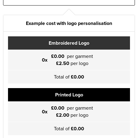
Example cost with logo personalisation
Embroidered Logo
£0.00
per garment
0x
£2.50
per logo
Total of
£0.00
Printed Logo
£0.00
per garment
0x
£2.00
per logo
Total of
£0.00