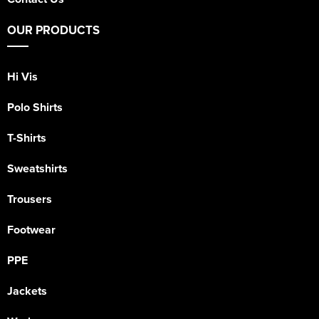
OUR PRODUCTS
Hi Vis
Polo Shirts
T-Shirts
Sweatshirts
Trousers
Footwear
PPE
Jackets