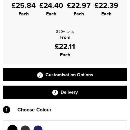
£25.84
£24.40
£22.97
£22.39
Supertouch Workwear
Each
Each
Each
Each
Tee Jays Workwear
250+ items
Titan Safety Footwear
From
£22.11
Tranemo Advanced Workwear
Each
Traffi Gloves
Tuff Stuff Workwear
Customisation Options
Uneek Clothing
Delivery
U-Power
1
Choose Colour
V12 Footwear