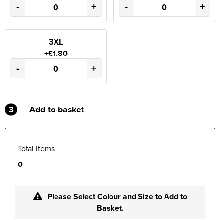
-
+
-
+
3XL
+£1.80
-
+
3
Add to basket
Total Items
0
Please Select Colour and Size to Add to
Basket.