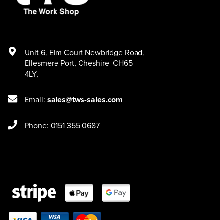
Unit 6
,
Elm Court Newbridge Road
,
Ellesmere Port
,
Cheshire
,
CH65
4LY
,
Email:
sales@tws-sales.com
Phone: 0151 355 0687