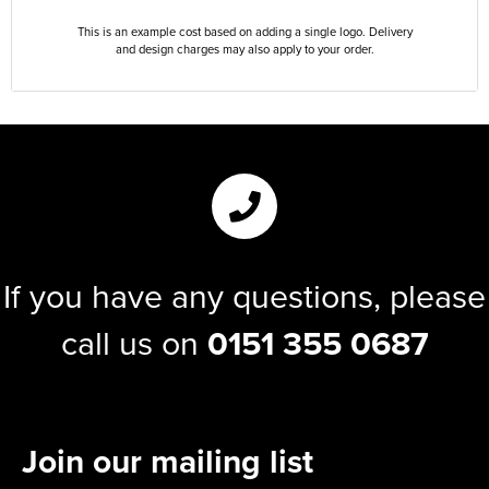
This is an example cost based on adding a single logo. Delivery
and design charges may also apply to your order.
If you have any questions, please
call us on
0151 355 0687
Join our mailing list