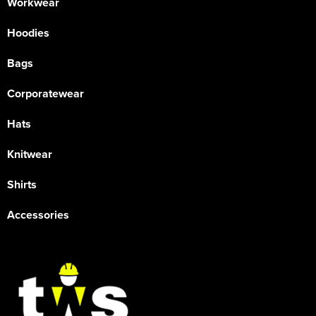
Workwear
Hoodies
Bags
Corporatewear
Hats
Knitwear
Shirts
Accessories