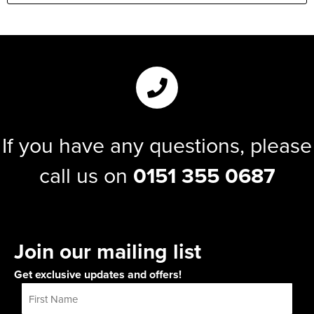
If you have any questions, please
call us on
0151 355 0687
Join our mailing list
Get exclusive updates and offers!