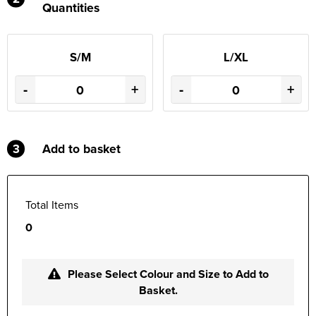
Quantities
S/M
L/XL
-
+
-
+
3
Add to basket
Total Items
0
Please Select Colour and Size to Add to
Basket.