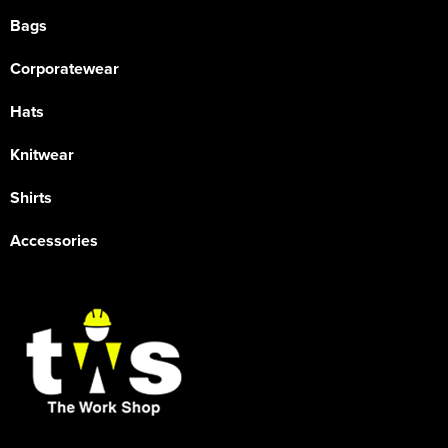
Bags
Corporatewear
Hats
Knitwear
Shirts
Accessories