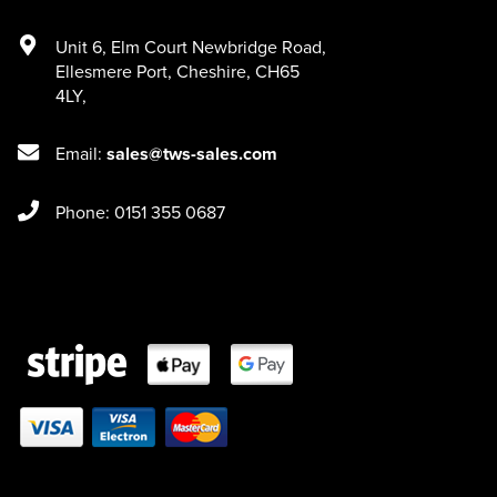
Unit 6
,
Elm Court Newbridge Road
,
Ellesmere Port
,
Cheshire
,
CH65
4LY
,
Email:
sales@tws-sales.com
Phone: 0151 355 0687