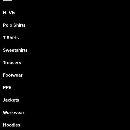
Hi Vis
Polo Shirts
T-Shirts
Sweatshirts
Trousers
Footwear
PPE
Jackets
Workwear
Hoodies