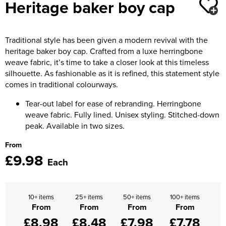
Heritage baker boy cap
Moldex
Kids Coats
Women's Softshell Jackets
Workwear
Men's Coats
Predator Gloves
Kids Varsity Jackets
Women's Coats
Traditional style has been given a modern revival with the
Men's Varsity Jackets
Printer Prime Workwear
heritage baker boy cap. Crafted from a luxe herringbone
Women's Varsity Jackets
Men's Hi Vis Jackets
weave fabric, it’s time to take a closer look at this timeless
Portwest
silhouette. As fashionable as it is refined, this statement style
Women's Hi Vis Jackets
comes in traditional colourways.
Pro Job Workwear
Tear-out label for ease of rebranding. Herringbone
Pulsar Workwear
weave fabric. Fully lined. Unisex styling. Stitched-down
peak. Available in two sizes.
Regatta Professional
From
£9.98
Riley Eyewear
Each
Rock Fall Footwear
10+ items
25+ items
50+ items
100+ items
Skytec Gloves
From
From
From
From
£8.98
£8.48
£7.98
£7.78
Stealth Masks