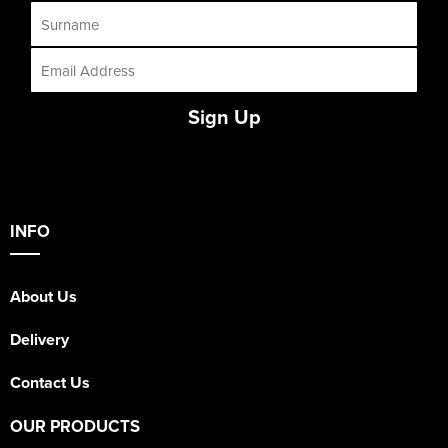
Sign Up
INFO
About Us
Delivery
Contact Us
OUR PRODUCTS