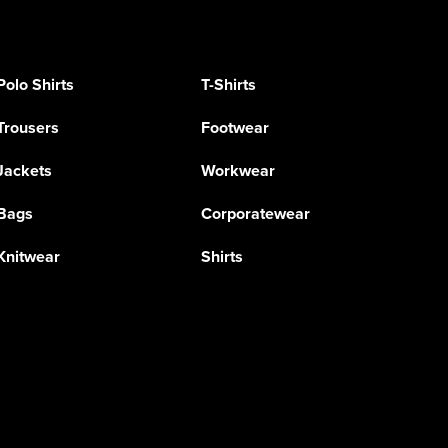
Polo Shirts
T-Shirts
Trousers
Footwear
Jackets
Workwear
Bags
Corporatewear
Knitwear
Shirts