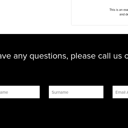
This is an ex
and de
ave any questions, please call us