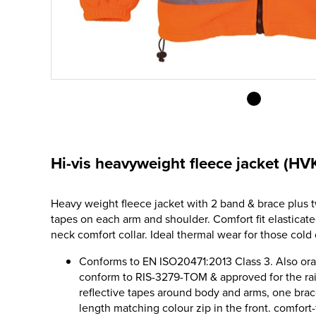
Hi-vis heavyweight fleece jacket (HV
Heavy weight fleece jacket with 2 band & brace plus t
tapes on each arm and shoulder. Comfort fit elasticat
neck comfort collar. Ideal thermal wear for those cold 
Conforms to EN ISO20471:2013 Class 3. Also o
conform to RIS-3279-TOM & approved for the ra
reflective tapes around body and arms, one brac
length matching colour zip in the front. comfort-fi