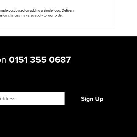
ample cost based on adding a single logo. Delivery
sign charges may also apply to your order.
 on
0151 355 0687
Sign Up