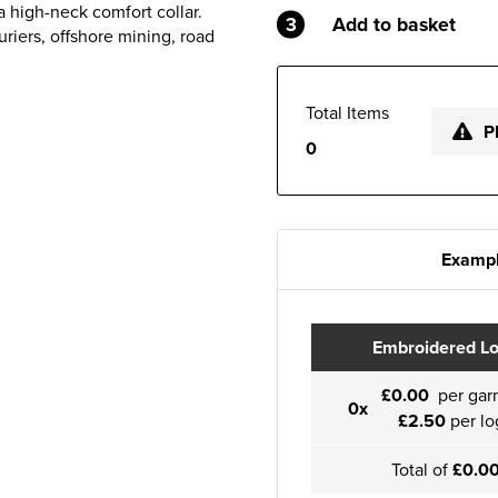
 high-neck comfort collar.
3
Add to basket
uriers, offshore mining, road
Total Items
P
0
Exampl
Embroidered L
£0.00
per gar
0x
£2.50
per lo
Total of
£0.0