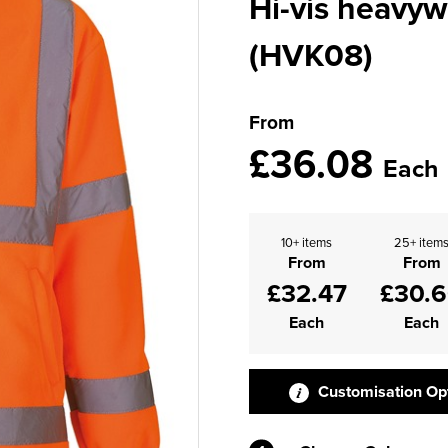
Hi-vis heavyw
(HVK08)
From
£36.08
Each
10+ items
25+ item
From
From
£32.47
£30.
Each
Each
Customisation Op