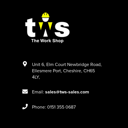
Unit 6
,
Elm Court Newbridge Road
,
Ellesmere Port
,
Cheshire
,
CH65
4LY
,
Email:
sales@tws-sales.com
Phone: 0151 355 0687