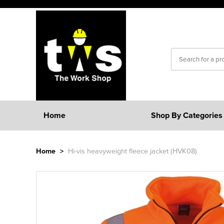
Home
Shop By Categories
Home
>
Hi-vis heavyweight fleece jacket (HVK08)