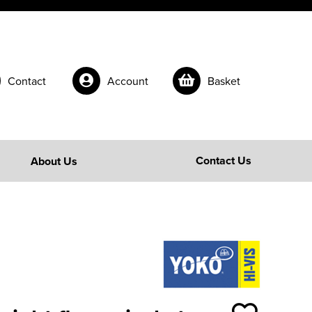
Contact
Account
Basket
Contact Us
About Us