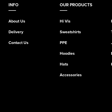
INFO
OUR PRODUCTS
About Us
Hi Vis
Delivery
Sweatshirts
Contact Us
PPE
Hoodies
Hats
Accessories