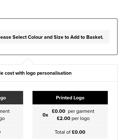
lease Select Colour and Size to Add to Basket.
e cost with logo personalisation
ogo
Printed Logo
ment
£0.00
per garment
0x
go
£2.00
per logo
0
Total of
£0.00