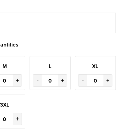
antities
M
L
XL
+
-
+
-
+
3XL
+