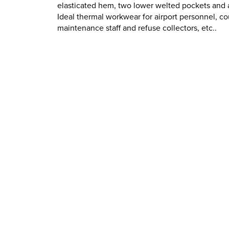
elasticated hem, two lower welted pockets and a
Ideal thermal workwear for airport personnel, co
maintenance staff and refuse collectors, etc..