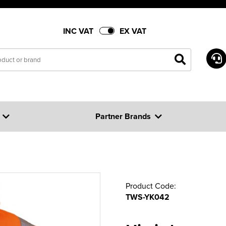
INC VAT
EX VAT
Partner Brands
Product Code:
TWS-YK042