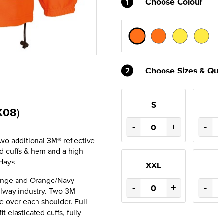
1
Choose Colour
2
Choose Sizes & Qu
S
K08)
-
+
-
wo additional 3M® reflective
ed cuffs & hem and a high
days.
XXL
range and Orange/Navy
-
+
-
ilway industry. Two 3M
e over each shoulder. Full
t elasticated cuffs, fully