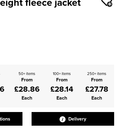
eight fleece jacket
s
50+ items
100+ items
250+ items
From
From
From
66
£28.86
£28.14
£27.78
Each
Each
Each
tions
Delivery