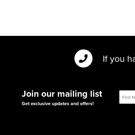
If you h
Join our mailing list
Get exclusive updates and offers!