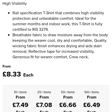
Moldex
High Visibility
Kids Coats
Women's Softshell Jackets
Workwear
Men's Coats
Rail specification T-Shirt that combines high visibility
Predator Gloves
protection and unbeatable comfort. Ideal for the
Kids Varsity Jackets
Women's Coats
Men's Varsity Jackets
Printer Prime Workwear
summer months and indoor work, this T-Shirt is fully
certified to RIS 3279.
Women's Varsity Jackets
Men's Hi Vis Jackets
Portwest
Breathable fabric to draw moisture away from the body
Women's Hi Vis Jackets
keeping the wearer cool, dry and comfortable, Quality
Pro Job Workwear
wicking fabric finish enhances drying and aids stain
removal, Reflective tape for increased visibility,
Pulsar Workwear
Generous fit for wearer comfort, Crew neck,
From
Regatta Professional
£8.33
Each
Riley Eyewear
Rock Fall Footwear
10+ items
25+ items
50+ items
100+ items
From
From
From
From
Skytec Gloves
£7.49
£7.08
£6.66
£6.49
Stealth Masks