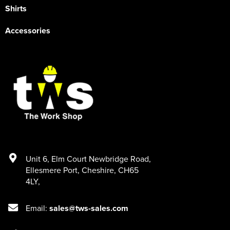
Shirts
Accessories
Unit 6
,
Elm Court Newbridge Road
,
Ellesmere Port
,
Cheshire
,
CH65
4LY
,
Email:
sales@tws-sales.com