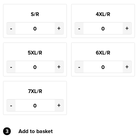
S/R
4XL/R
-
+
-
+
5XL/R
6XL/R
-
+
-
+
7XL/R
-
+
3
Add to basket