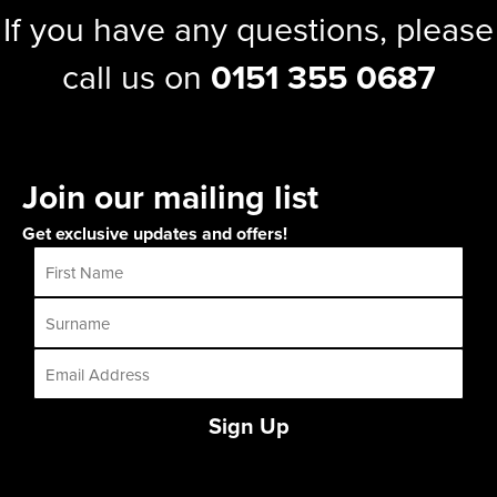
If you have any questions, please
call us on
0151 355 0687
Join our mailing list
Get exclusive updates and offers!
Sign Up