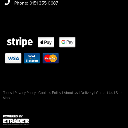
Phone: 0151 355 0687
Terms
|
Privacy Policy
|
Cookies Policy
|
About Us
|
Delivery
|
Contact Us
|
Site
Map