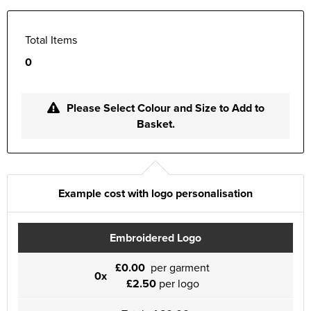
Total Items
0
Please Select Colour and Size to Add to
Basket.
Example cost with logo personalisation
Embroidered Logo
£0.00
per garment
0x
£2.50
per logo