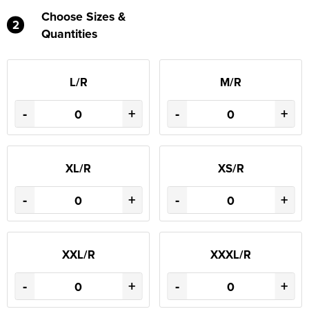
Choose Sizes &
2
Quantities
L/R
M/R
-
+
-
+
XL/R
XS/R
-
+
-
+
XXL/R
XXXL/R
-
+
-
+