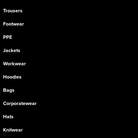
Trousers
Footwear
PPE
Jackets
Workwear
Hoodies
Bags
Corporatewear
Hats
Knitwear