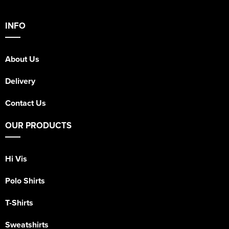
INFO
About Us
Delivery
Contact Us
OUR PRODUCTS
Hi Vis
Polo Shirts
T-Shirts
Sweatshirts