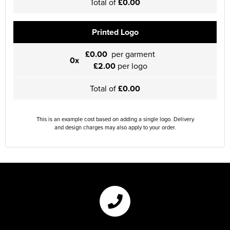
Total of
£0.00
Printed Logo
£0.00
per garment
0x
£2.00
per logo
Total of
£0.00
This is an example cost based on adding a single logo. Delivery
and design charges may also apply to your order.