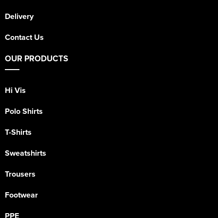
Delivery
Contact Us
OUR PRODUCTS
Hi Vis
Polo Shirts
T-Shirts
Sweatshirts
Trousers
Footwear
PPE