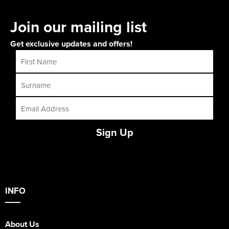
Join our mailing list
Get exclusive updates and offers!
Sign Up
INFO
About Us