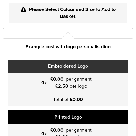
Please Select Colour and Size to Add to
Basket.
Example cost with logo personalisation
Embroidered Logo
£0.00
per garment
0x
£2.50
per logo
Total of
£0.00
Printed Logo
£0.00
per garment
0x