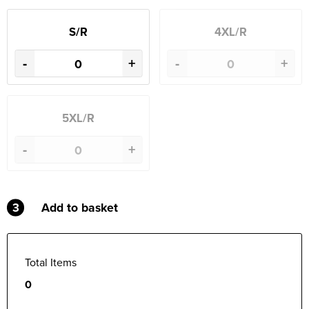
S/R
4XL/R
-
+
-
+
5XL/R
-
+
3
Add to basket
Total Items
0