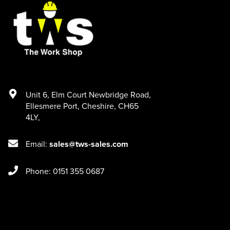
Unit 6
,
Elm Court Newbridge Road
,
Ellesmere Port
,
Cheshire
,
CH65
4LY
,
Email:
sales@tws-sales.com
Phone: 0151 355 0687