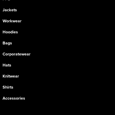
Jackets
Workwear
Hoodies
Bags
Corporatewear
Hats
Knitwear
Shirts
Accessories