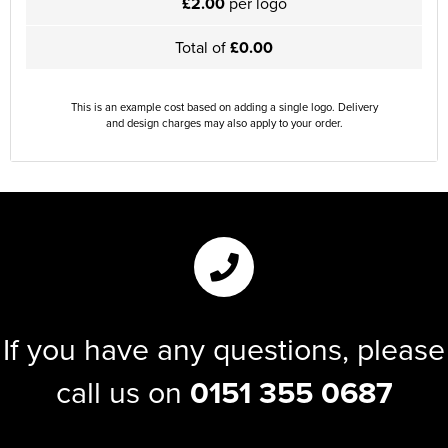
£2.00
per logo
Total of
£0.00
This is an example cost based on adding a single logo. Delivery
and design charges may also apply to your order.
If you have any questions, please
call us on
0151 355 0687