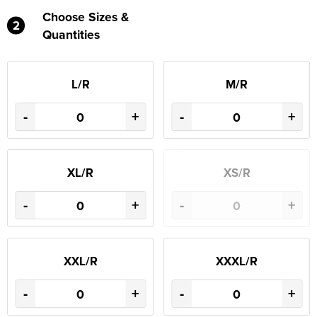
Choose Sizes &
2
Quantities
L/R
M/R
-
+
-
+
XL/R
XS/R
-
+
-
+
XXL/R
XXXL/R
-
+
-
+