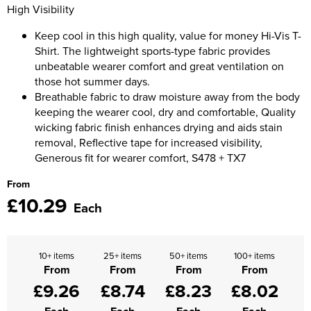
Moldex
High Visibility
Kids Coats
Women's Softshell Jackets
Workwear
Men's Coats
Keep cool in this high quality, value for money Hi-Vis T-
Predator Gloves
Shirt. The lightweight sports-type fabric provides
Kids Varsity Jackets
Women's Coats
Men's Varsity Jackets
Printer Prime Workwear
unbeatable wearer comfort and great ventilation on
those hot summer days.
Women's Varsity Jackets
Men's Hi Vis Jackets
Portwest
Breathable fabric to draw moisture away from the body
Women's Hi Vis Jackets
keeping the wearer cool, dry and comfortable, Quality
Pro Job Workwear
wicking fabric finish enhances drying and aids stain
removal, Reflective tape for increased visibility,
Pulsar Workwear
Generous fit for wearer comfort, S478 + TX7
From
Regatta Professional
£10.29
Each
Riley Eyewear
Rock Fall Footwear
10+ items
25+ items
50+ items
100+ items
From
From
From
From
Skytec Gloves
£9.26
£8.74
£8.23
£8.02
Stealth Masks