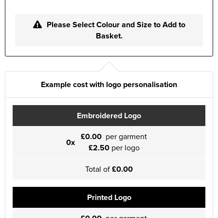
Please Select Colour and Size to Add to
Basket.
Example cost with logo personalisation
Embroidered Logo
£0.00
per garment
0x
£2.50
per logo
Total of
£0.00
Printed Logo