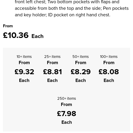
front left chest; Two bottom pockets with flaps and
accessible from both the top and the side; Pen pockets
Supertouch Workwear
and key holder; ID pocket on right hand chest.
Tee Jays Workwear
From
£10.36
Each
Titan Safety Footwear
Tranemo Advanced Workwear
10+ items
25+ items
50+ items
100+ items
Traffi Gloves
From
From
From
From
£9.32
£8.81
£8.29
£8.08
Tuff Stuff Workwear
Each
Each
Each
Each
Uneek Clothing
250+ items
U-Power
From
£7.98
V12 Footwear
Each