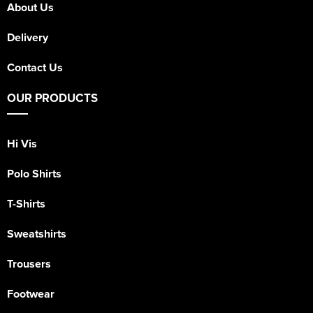
About Us
Delivery
Contact Us
OUR PRODUCTS
Hi Vis
Polo Shirts
T-Shirts
Sweatshirts
Trousers
Footwear