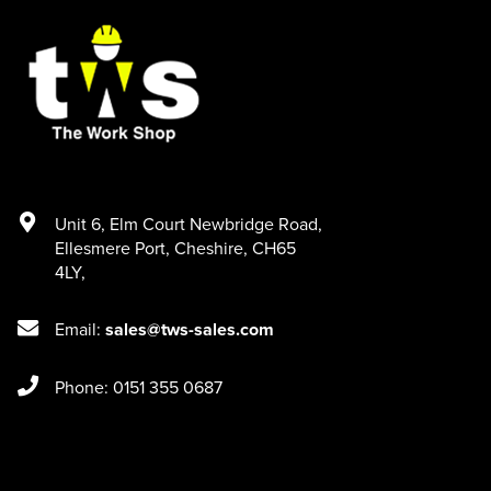
Unit 6
,
Elm Court Newbridge Road
,
Ellesmere Port
,
Cheshire
,
CH65
4LY
,
Email:
sales@tws-sales.com
Phone: 0151 355 0687