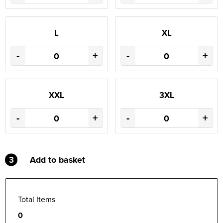
L
XL
-
+
-
+
XXL
3XL
-
+
-
+
3
Add to basket
Total Items
0