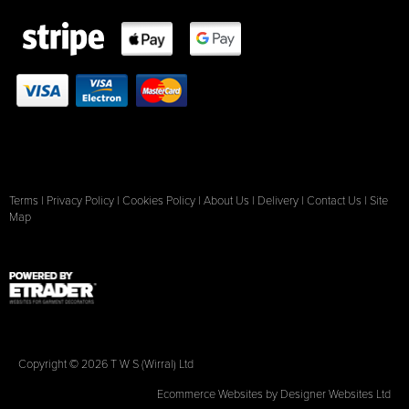
Terms
|
Privacy Policy
|
Cookies Policy
|
About Us
|
Delivery
|
Contact Us
|
Site
Map
Copyright © 2026 T W S (Wirral) Ltd
Ecommerce Websites
by Designer Websites Ltd