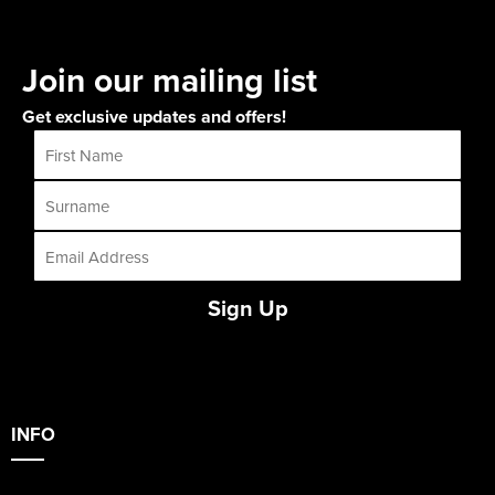
Join our mailing list
Get exclusive updates and offers!
Sign Up
INFO