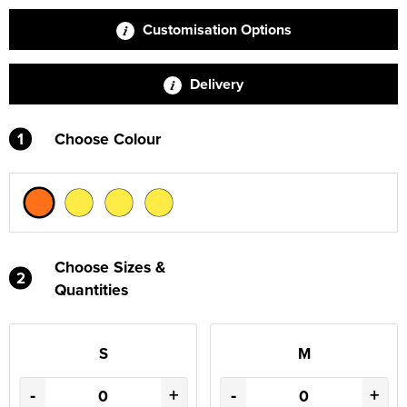
Customisation Options
Delivery
1
Choose Colour
Choose Sizes &
2
Quantities
S
M
-
+
-
+