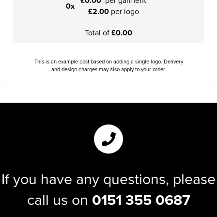
£0.00
per garment
0x
£2.00
per logo
Total of
£0.00
This is an example cost based on adding a single logo. Delivery
and design charges may also apply to your order.
If you have any questions, please
call us on
0151 355 0687