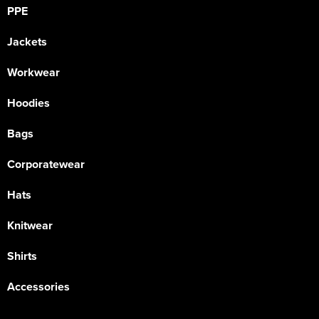
PPE
Jackets
Workwear
Hoodies
Bags
Corporatewear
Hats
Knitwear
Shirts
Accessories