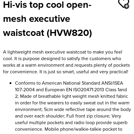
Hi-vis top cool open-
Moldex
Kids Coats
Women's Softshell Jackets
Workwear
Men's Coats
mesh executive
Predator Gloves
Kids Varsity Jackets
Women's Coats
Men's Varsity Jackets
Printer Prime Workwear
waistcoat (HVW820)
Women's Varsity Jackets
Men's Hi Vis Jackets
Portwest
Women's Hi Vis Jackets
A lightweight mesh executive waistcoat to make you feel
Pro Job Workwear
cool. It is purpose designed to satisfy the customers who
works at a warm environment and requests plenty of pockets
Pulsar Workwear
for convenience. It is just so smart, useful and very practical!
Regatta Professional
Conforms to American National Standard ANSI/ISEA
107-2004 and European EN ISO20471:2013 Class 1and
Riley Eyewear
2; Made of breathable light weight mesh knitted fabric
in order for the wearers to easily sweat out in the warm
Rock Fall Footwear
environment; 5cm wide reflective tape around the body
and over each shoulder; Full front zip closure; Very
Skytec Gloves
useful multiple pockets and radio loop provide superb
convenience. Mobile phone/walkie-talkie pocket to
Stealth Masks