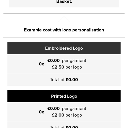
Basket.
Example cost with logo personalisation
Embroidered Logo
£0.00
per garment
0x
£2.50
per logo
Total of
£0.00
Printed Logo
£0.00
per garment
0x
£2.00
per logo
Total of
£0.00