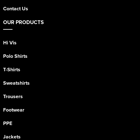
Contact Us
OUR PRODUCTS
Hi Vis
Polo Shirts
T-Shirts
Sweatshirts
Trousers
Footwear
PPE
Jackets