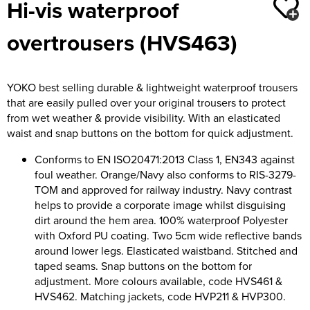
Hi-vis waterproof
Moldex
Kids Coats
Women's Softshell Jackets
Workwear
Men's Coats
overtrousers (HVS463)
Predator Gloves
Kids Varsity Jackets
Women's Coats
Men's Varsity Jackets
Printer Prime Workwear
Women's Varsity Jackets
Men's Hi Vis Jackets
YOKO best selling durable & lightweight waterproof trousers
Portwest
that are easily pulled over your original trousers to protect
Women's Hi Vis Jackets
from wet weather & provide visibility. With an elasticated
Pro Job Workwear
waist and snap buttons on the bottom for quick adjustment.
Pulsar Workwear
Conforms to EN ISO20471:2013 Class 1, EN343 against
foul weather. Orange/Navy also conforms to RIS-3279-
Regatta Professional
TOM and approved for railway industry. Navy contrast
helps to provide a corporate image whilst disguising
Riley Eyewear
dirt around the hem area. 100% waterproof Polyester
with Oxford PU coating. Two 5cm wide reflective bands
Rock Fall Footwear
around lower legs. Elasticated waistband. Stitched and
taped seams. Snap buttons on the bottom for
Skytec Gloves
adjustment. More colours available, code HVS461 &
HVS462. Matching jackets, code HVP211 & HVP300.
Stealth Masks