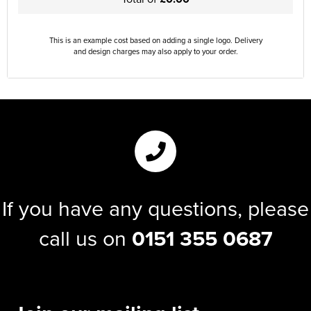
This is an example cost based on adding a single logo. Delivery
and design charges may also apply to your order.
If you have any questions, please
call us on
0151 355 0687