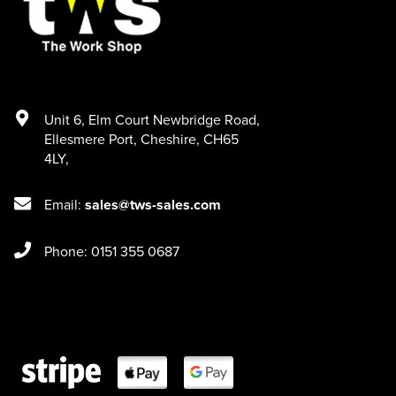
Unit 6
,
Elm Court Newbridge Road
,
Ellesmere Port
,
Cheshire
,
CH65
4LY
,
Email:
sales@tws-sales.com
Phone: 0151 355 0687