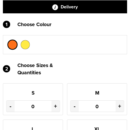
Delivery
1
Choose Colour
Choose Sizes &
2
Quantities
S
M
-
+
-
+
L
XL