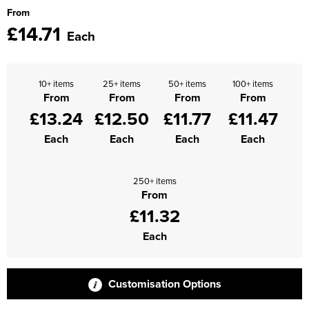
From
Supertouch Workwear
£14.71
Each
Tee Jays Workwear
Titan Safety Footwear
10+ items
25+ items
50+ items
100+ items
From
From
From
From
Tranemo Advanced Workwear
£13.24
£12.50
£11.77
£11.47
Each
Each
Each
Each
Traffi Gloves
Tuff Stuff Workwear
250+ items
From
Uneek Clothing
£11.32
U-Power
Each
V12 Footwear
Customisation Options