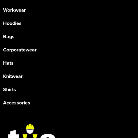
Workwear
Hoodies
Bags
Corporatewear
Hats
Knitwear
Shirts
Accessories