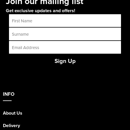
Join our mailing list
Get exclusive updates and offers!
Sign Up
INFO
About Us
Delivery