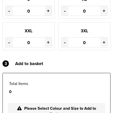
-
+
-
+
XXL
3XL
-
+
-
+
3
Add to basket
Total Items
0
Please Select Colour and Size to Add to