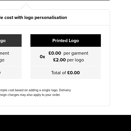
e cost with logo personalisation
ogo
Printed Logo
ment
£0.00
per garment
0x
go
£2.00
per logo
0
Total of
£0.00
ample cost based on adding a single logo. Delivery
sign charges may also apply to your order.