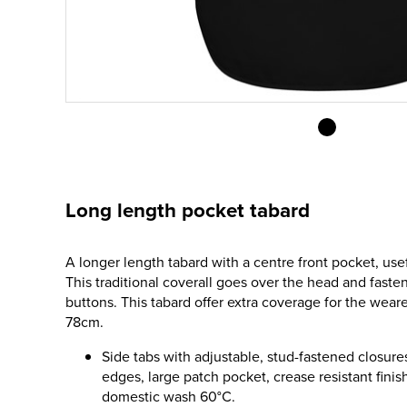
Long length pocket tabard
A longer length tabard with a centre front pocket, usef
This traditional coverall goes over the head and fasten
buttons. This tabard offer extra coverage for the weare
78cm.
Side tabs with adjustable, stud-fastened closure
edges, large patch pocket, crease resistant finish
domestic wash 60°C.