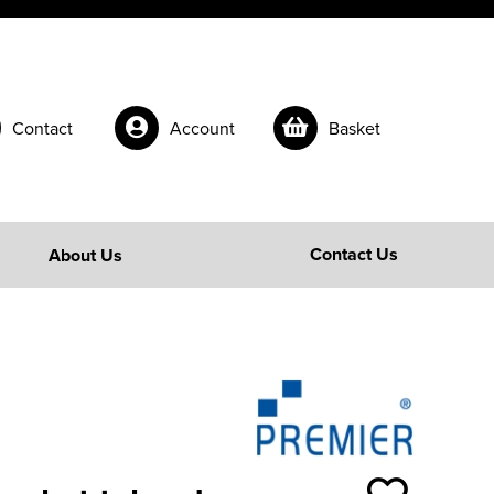
Contact
Account
Basket
Contact Us
About Us