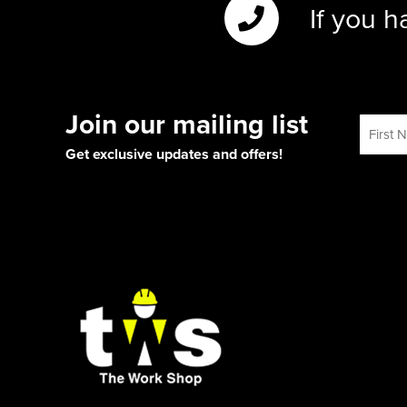
If you h
Join our mailing list
Get exclusive updates and offers!