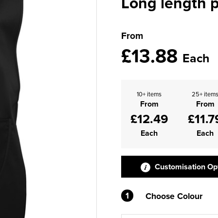
Long length 
From
£13.88
Each
10+ items
25+ item
From
From
£12.49
£11.7
Each
Each
Customisation Op
1
Choose Colour