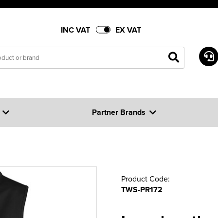
INC VAT
EX VAT
Partner Brands
Product Code:
TWS-PR172