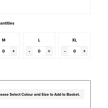
antities
M
L
XL
+
-
+
-
+
lease Select Colour and Size to Add to Basket.