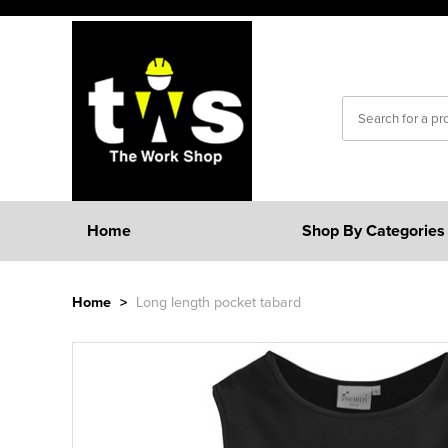
Home
Shop By Categories
Home
>
Long length pocket tabard