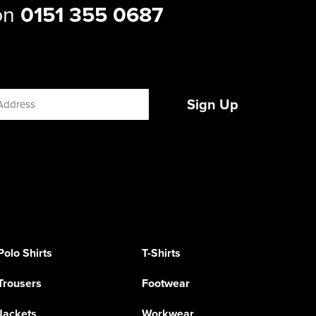
 on
0151 355 0687
Sign Up
Polo Shirts
T-Shirts
Trousers
Footwear
Jackets
Workwear