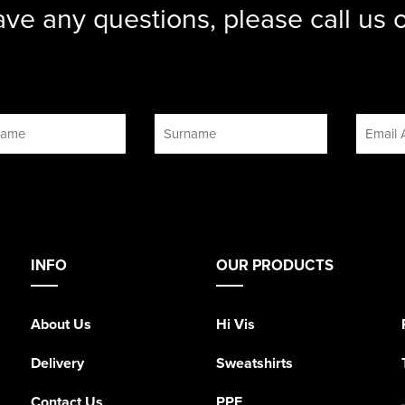
ave any questions, please call us
INFO
OUR PRODUCTS
About Us
Hi Vis
Delivery
Sweatshirts
Contact Us
PPE