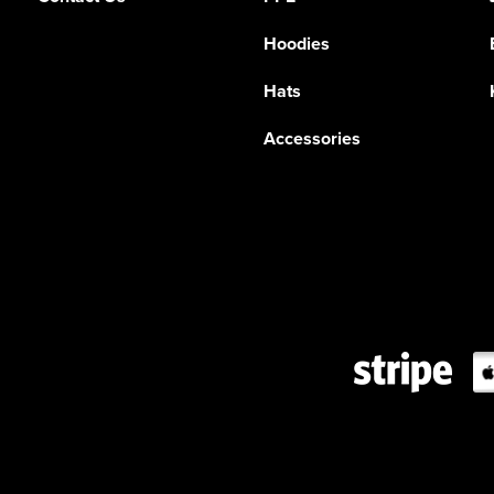
Hoodies
Hats
Accessories