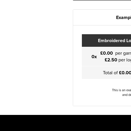
Exampl
Embroidered L
£0.00
per gar
0x
£2.50
per lo
Total of
£0.0
This is an ex
and de