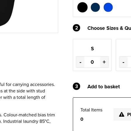
2
Choose Sizes & Qu
S
-
+
-
ul for carrying accessories.
3
Add to basket
s at the side with stud
r with a total length of
Total Items
P
s. Colour-matched bias trim
0
. Industrial laundry 85°C,