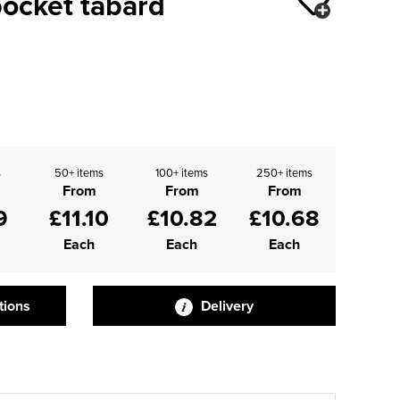
pocket tabard
s
50+ items
100+ items
250+ items
From
From
From
9
£11.10
£10.82
£10.68
Each
Each
Each
tions
Delivery