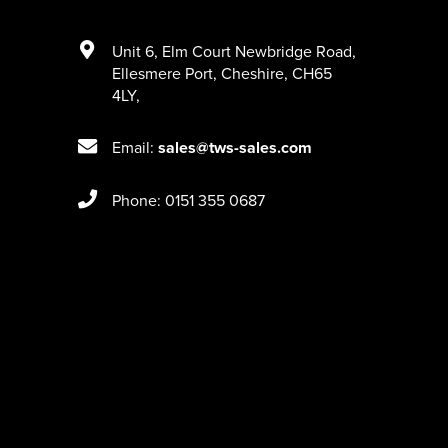
Unit 6
,
Elm Court Newbridge Road
,
Ellesmere Port
,
Cheshire
,
CH65
4LY
,
Email:
sales@tws-sales.com
Phone: 0151 355 0687