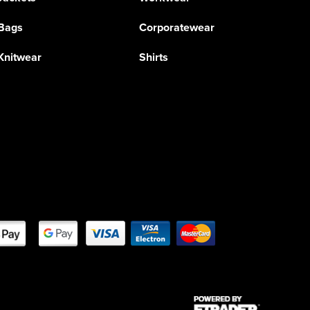
Bags
Corporatewear
Knitwear
Shirts