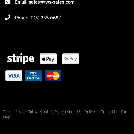
Email:
sales@tws-sales.com
Phone: 0151 355 0687
Terms
|
Privacy Policy
|
Cookies Policy
|
About Us
|
Delivery
|
Contact Us
|
Site
Map