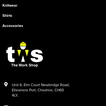
Knitwear
Shirts
Accessories
Unit 6
,
Elm Court Newbridge Road
,
Ellesmere Port
,
Cheshire
,
CH65
4LY
,