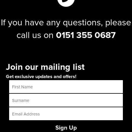
If you have any questions, please
call us on
0151 355 0687
Join our mailing list
Get exclusive updates and offers!
Sign Up