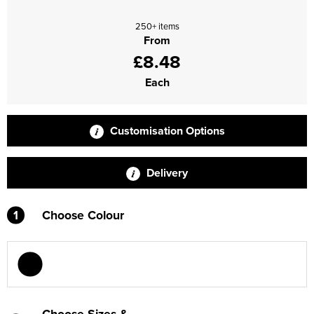
Supertouch Workwear
250+ items
From
Tee Jays Workwear
£8.48
Each
Titan Safety Footwear
Tranemo Advanced Workwear
Customisation Options
Traffi Gloves
Delivery
Tuff Stuff Workwear
Uneek Clothing
1
Choose Colour
U-Power
V12 Footwear
Choose Sizes &