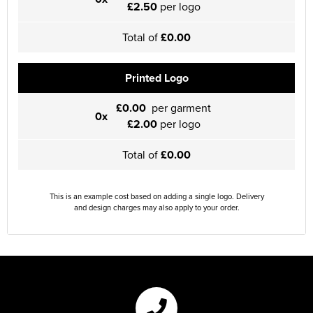
£2.50
per logo
Total of
£0.00
Printed Logo
£0.00
per garment
0x
£2.00
per logo
Total of
£0.00
This is an example cost based on adding a single logo. Delivery
and design charges may also apply to your order.