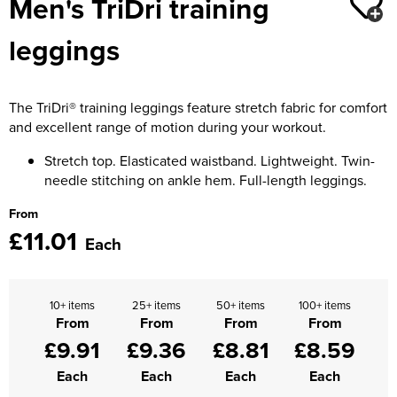
Men's TriDri training
Moldex
Kids Coats
Women's Softshell Jackets
Workwear
Men's Coats
leggings
Predator Gloves
Kids Varsity Jackets
Women's Coats
Men's Varsity Jackets
Printer Prime Workwear
Women's Varsity Jackets
The TriDri® training leggings feature stretch fabric for comfort
Men's Hi Vis Jackets
Portwest
and excellent range of motion during your workout.
Women's Hi Vis Jackets
Pro Job Workwear
Stretch top. Elasticated waistband. Lightweight. Twin-
needle stitching on ankle hem. Full-length leggings.
Pulsar Workwear
From
£11.01
Regatta Professional
Each
Riley Eyewear
10+ items
25+ items
50+ items
100+ items
Rock Fall Footwear
From
From
From
From
£9.91
£9.36
£8.81
£8.59
Skytec Gloves
Each
Each
Each
Each
Stealth Masks