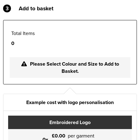
3
Add to basket
Total Items
0
Please Select Colour and Size to Add to
Basket.
Example cost with logo personalisation
Embroidered Logo
£0.00
per garment
0x