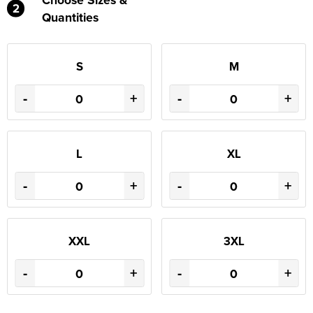
2
Quantities
S
M
-
+
-
+
L
XL
-
+
-
+
XXL
3XL
-
+
-
+