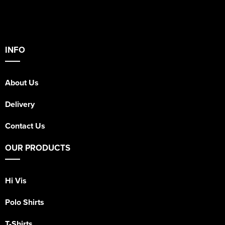
INFO
About Us
Delivery
Contact Us
OUR PRODUCTS
Hi Vis
Polo Shirts
T-Shirts