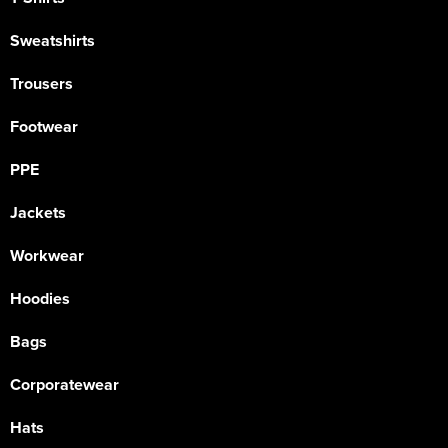
Sweatshirts
Trousers
Footwear
PPE
Jackets
Workwear
Hoodies
Bags
Corporatewear
Hats