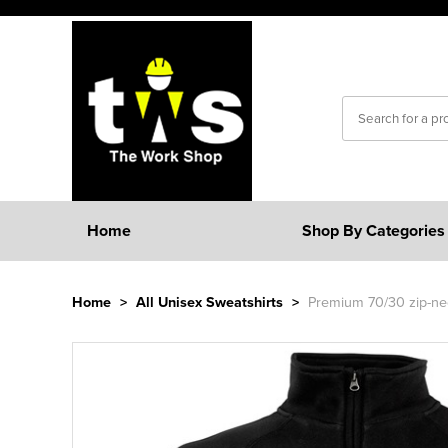
Home
Shop By Categories
Home
>
All Unisex Sweatshirts
>
Premium 70/30 zip-nec