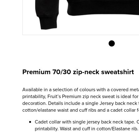
Premium 70/30 zip-neck sweatshirt
Available in a selection of colours with a covered met
printability, Fruit’s Premium zip neck sweat is ideal fo
decoration. Details include a single Jersey back neck
cotton/elastane waist and cuff ribs and a cadet collar
Cadet collar with single jersey back neck tape.
printability. Waist and cuff in cotton/Elastane rib.