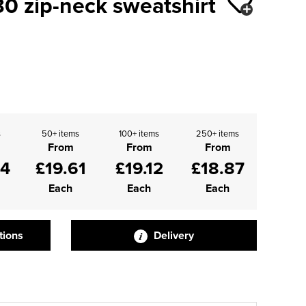
0 zip-neck sweatshirt
s
50+ items
100+ items
250+ items
From
From
From
84
£19.61
£19.12
£18.87
Each
Each
Each
tions
Delivery