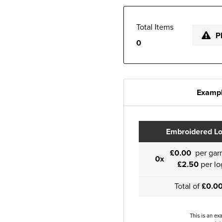
Total Items
P
0
Exampl
Embroidered L
£0.00
per gar
0x
£2.50
per lo
Total of
£0.0
This is an ex