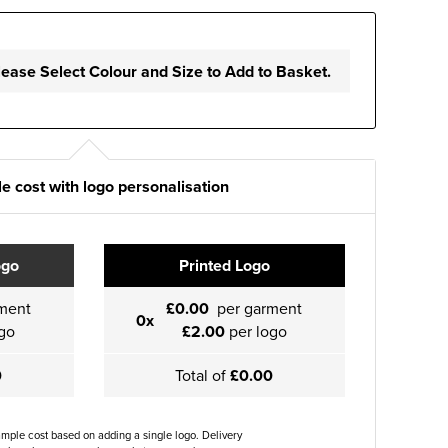
lease Select Colour and Size to Add to Basket.
e cost with logo personalisation
ogo
Printed Logo
ment
£0.00
per garment
0x
go
£2.00
per logo
0
Total of
£0.00
ample cost based on adding a single logo. Delivery