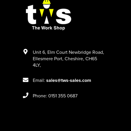
Unit 6
,
Elm Court Newbridge Road
,
Ellesmere Port
,
Cheshire
,
CH65
4LY
,
Email:
sales@tws-sales.com
Phone: 0151 355 0687