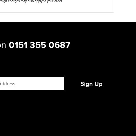
sign charges may also apply to your order.
 on
0151 355 0687
Sign Up