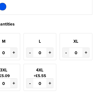
antities
M
L
XL
+
-
+
-
+
3XL
4XL
£5.09
+£5.55
+
-
+