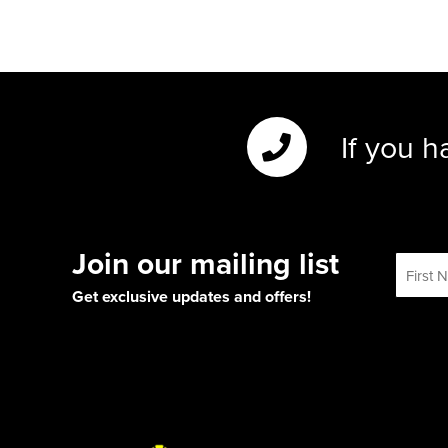
If you h
Join our mailing list
Get exclusive updates and offers!