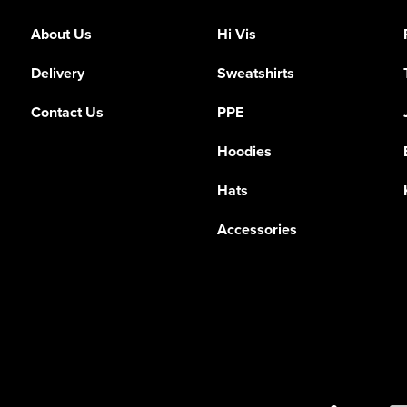
About Us
Hi Vis
Delivery
Sweatshirts
Contact Us
PPE
Hoodies
Hats
Accessories