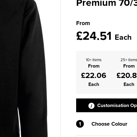
Premium 70/3
From
£24.51
Each
10+ items
25+ item
From
From
£22.06
£20.
Each
Each
Customisation Op
1
Choose Colour