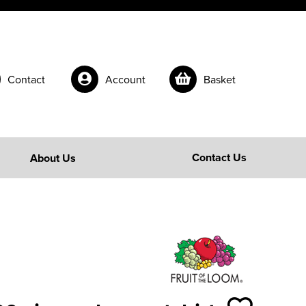
Contact
Account
Basket
Contact Us
About Us