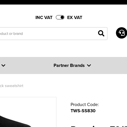
INC VAT
EX VAT
Partner Brands
k sweatshirt
Product Code:
TWS-SS830