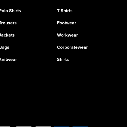
Polo Shirts
T-Shirts
Trousers
Footwear
Jackets
Workwear
Bags
Corporatewear
Knitwear
Shirts