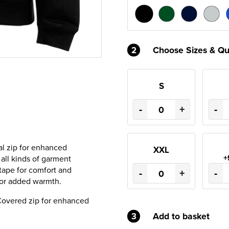
2
Choose Sizes & Qu
S
-
+
-
al zip for enhanced
XXL
+
r all kinds of garment
 tape for comfort and
-
+
-
 for added warmth.
 Covered zip for enhanced
3
Add to basket