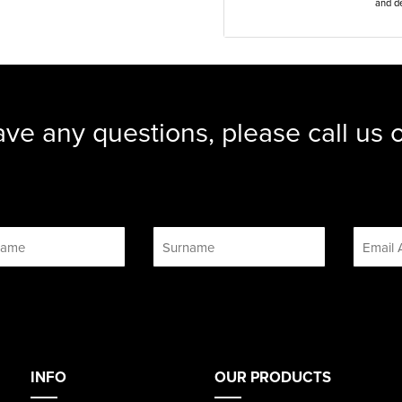
and de
ave any questions, please call us
INFO
OUR PRODUCTS