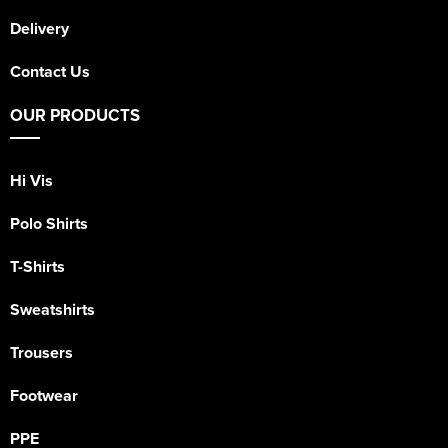
Delivery
Contact Us
OUR PRODUCTS
Hi Vis
Polo Shirts
T-Shirts
Sweatshirts
Trousers
Footwear
PPE