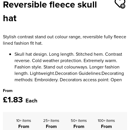
Reversible fleece skull
Moldex
Kids Coats
Women's Softshell Jackets
Workwear
Men's Coats
hat
Predator Gloves
Kids Varsity Jackets
Women's Coats
Men's Varsity Jackets
Printer Prime Workwear
Women's Varsity Jackets
Men's Hi Vis Jackets
Stylish contrast stand out colour range, reversible fully fleece
Portwest
lined fashion fit hat.
Women's Hi Vis Jackets
Pro Job Workwear
Skull hat design. Long length. Stitched hem. Contrast
reverse. Cold weather protection. Extremely warm.
Pulsar Workwear
Fashion style. Stand out colourways. Longer fashion
length. Lightweight.Decoration Guidelines:Decorating
Regatta Professional
methods: Embroidery. Decorators access point: Open
Riley Eyewear
From
£1.83
Each
Rock Fall Footwear
Skytec Gloves
10+ items
25+ items
50+ items
100+ items
From
From
From
From
Stealth Masks