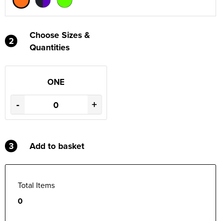
Choose Sizes &
2
Quantities
ONE
-
+
3
Add to basket
Total Items
0