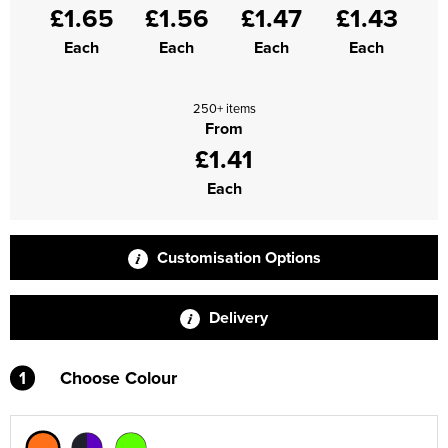
£1.65
£1.56
£1.47
£1.43
Supertouch Workwear
Each
Each
Each
Each
Tee Jays Workwear
250+ items
Titan Safety Footwear
From
£1.41
Tranemo Advanced Workwear
Each
Traffi Gloves
Tuff Stuff Workwear
Customisation Options
Uneek Clothing
Delivery
U-Power
1
Choose Colour
V12 Footwear