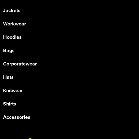
Jackets
Workwear
Hoodies
Bags
Corporatewear
Hats
Knitwear
Shirts
Accessories