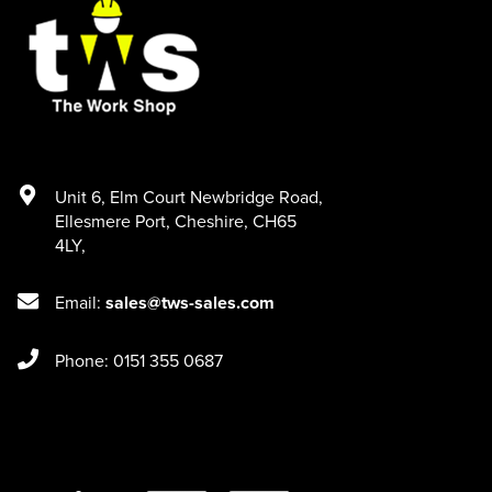
Unit 6
,
Elm Court Newbridge Road
,
Ellesmere Port
,
Cheshire
,
CH65
4LY
,
Email:
sales@tws-sales.com
Phone: 0151 355 0687