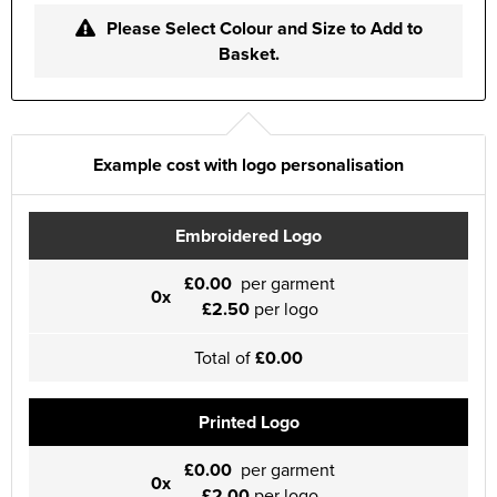
Please Select Colour and Size to Add to
Basket.
Example cost with logo personalisation
Embroidered Logo
£0.00
per garment
0x
£2.50
per logo
Total of
£0.00
Printed Logo
£0.00
per garment
0x
£2.00
per logo