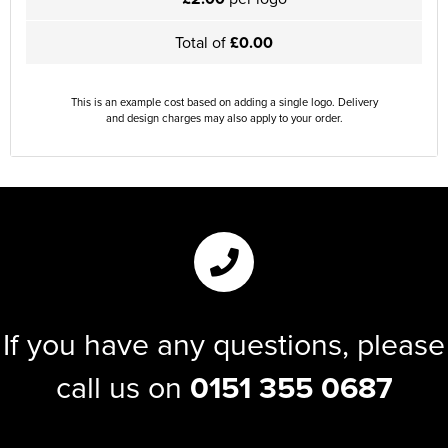
Total of
£0.00
This is an example cost based on adding a single logo. Delivery
and design charges may also apply to your order.
If you have any questions, please
call us on
0151 355 0687