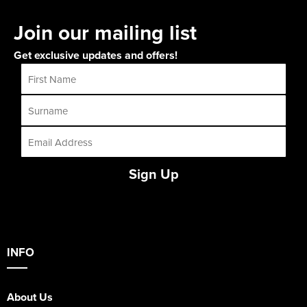
Join our mailing list
Get exclusive updates and offers!
Sign Up
INFO
About Us