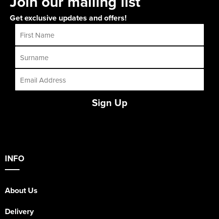
Join our mailing list
Get exclusive updates and offers!
Sign Up
INFO
About Us
Delivery