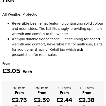
Moldex
Kids Coats
Women's Softshell Jackets
Workwear
Men's Coats
Predator Gloves
All Weather Protection
Kids Varsity Jackets
Women's Coats
Men's Varsity Jackets
Printer Prime Workwear
Reversible beanie hat featuring contrasting solid colour
Women's Varsity Jackets
and neon sides. The hat fits snugly, providing optimum
Men's Hi Vis Jackets
Portwest
warmth and comfort to the wearer.
Women's Hi Vis Jackets
Anti-pill durable fleece fabric, Fleece lining for added
Pro Job Workwear
warmth and comfort, Reversible hat for multi use, Darts
for additional shaping, Retail tag which aids
Pulsar Workwear
presentation for retail sales
Regatta Professional
From
£3.05
Each
Riley Eyewear
Rock Fall Footwear
10+ items
25+ items
50+ items
100+ items
From
From
From
From
Skytec Gloves
£2.75
£2.59
£2.44
£2.38
Stealth Masks