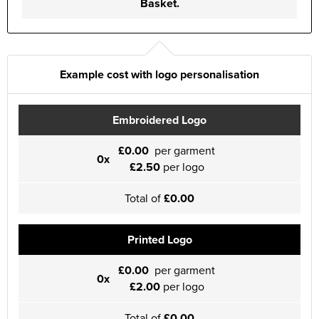
Basket.
Example cost with logo personalisation
Embroidered Logo
£0.00
per garment
0x
£2.50
per logo
Total of
£0.00
Printed Logo
£0.00
per garment
0x
£2.00
per logo
Total of
£0.00