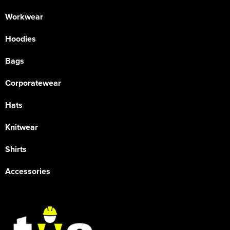
Workwear
Hoodies
Bags
Corporatewear
Hats
Knitwear
Shirts
Accessories