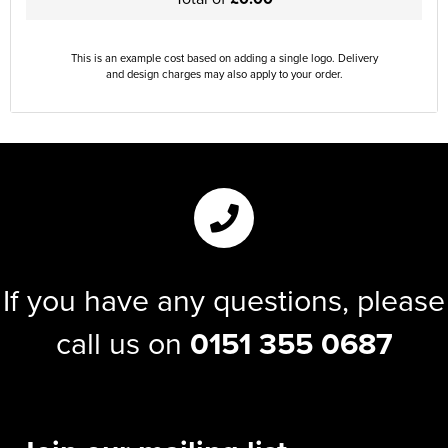
This is an example cost based on adding a single logo. Delivery
and design charges may also apply to your order.
If you have any questions, please
call us on
0151 355 0687