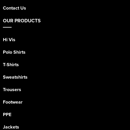
Contact Us
OUR PRODUCTS
Hi Vis
Polo Shirts
T-Shirts
Sweatshirts
Trousers
Footwear
PPE
Jackets