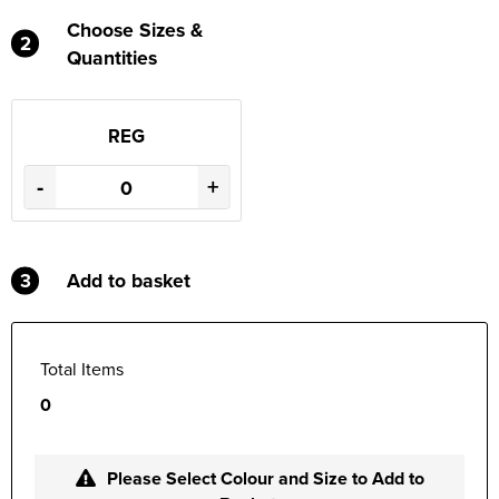
Choose Sizes &
2
Quantities
REG
-
+
3
Add to basket
Total Items
0
Please Select Colour and Size to Add to