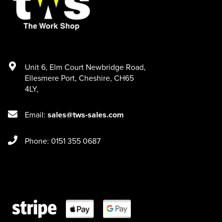
Unit 6
,
Elm Court Newbridge Road
,
Ellesmere Port
,
Cheshire
,
CH65
4LY
,
Email:
sales@tws-sales.com
Phone: 0151 355 0687