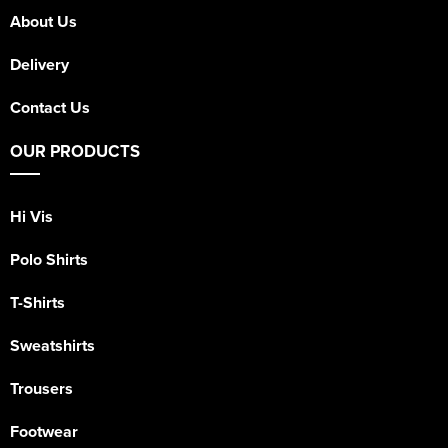
About Us
Delivery
Contact Us
OUR PRODUCTS
Hi Vis
Polo Shirts
T-Shirts
Sweatshirts
Trousers
Footwear