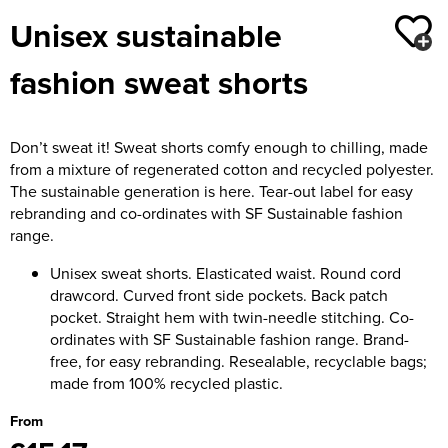
Moldex
Unisex sustainable
Kids Coats
Women's Softshell Jackets
Workwear
Men's Coats
Predator Gloves
fashion sweat shorts
Kids Varsity Jackets
Women's Coats
Men's Varsity Jackets
Printer Prime Workwear
Women's Varsity Jackets
Men's Hi Vis Jackets
Portwest
Don’t sweat it! Sweat shorts comfy enough to chilling, made
Women's Hi Vis Jackets
from a mixture of regenerated cotton and recycled polyester.
Pro Job Workwear
The sustainable generation is here. Tear-out label for easy
rebranding and co-ordinates with SF Sustainable fashion
Pulsar Workwear
range.
Regatta Professional
Unisex sweat shorts. Elasticated waist. Round cord
drawcord. Curved front side pockets. Back patch
Riley Eyewear
pocket. Straight hem with twin-needle stitching. Co-
ordinates with SF Sustainable fashion range. Brand-
Rock Fall Footwear
free, for easy rebranding. Resealable, recyclable bags;
made from 100% recycled plastic.
Skytec Gloves
From
Stealth Masks