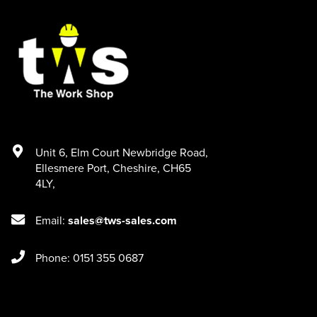
Unit 6
,
Elm Court Newbridge Road
,
Ellesmere Port
,
Cheshire
,
CH65
4LY
,
Email:
sales@tws-sales.com
Phone: 0151 355 0687