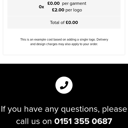
£0.00
per garment
0x
£2.00
per logo
Total of
£0.00
This is an example cost based on adding a single logo. Delivery
and design charges may also apply to your order.
If you have any questions, please
call us on
0151 355 0687