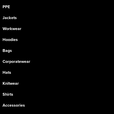
PPE
Jackets
Workwear
Hoodies
Bags
Corporatewear
Hats
Knitwear
Shirts
Accessories