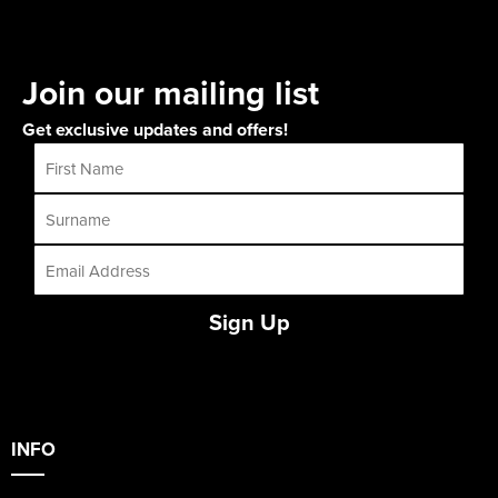
Join our mailing list
Get exclusive updates and offers!
Sign Up
INFO