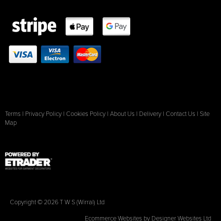
Terms
|
Privacy Policy
|
Cookies Policy
|
About Us
|
Delivery
|
Contact Us
|
Site
Map
Copyright © 2026 T W S (Wirral) Ltd
Ecommerce Websites
by Designer Websites Ltd