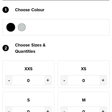
1
Choose Colour
Choose Sizes &
2
Quantities
XXS
XS
-
+
-
+
S
M
-
+
-
+