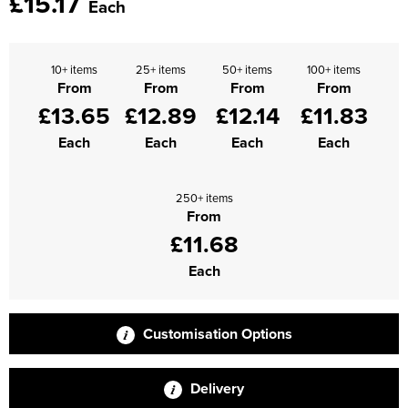
£15.17
Each
Supertouch Workwear
Tee Jays Workwear
10+ items
25+ items
50+ items
100+ items
From
From
From
From
£13.65
£12.89
£12.14
£11.83
Titan Safety Footwear
Each
Each
Each
Each
Tranemo Advanced Workwear
Traffi Gloves
250+ items
From
Tuff Stuff Workwear
£11.68
Uneek Clothing
Each
U-Power
Customisation Options
V12 Footwear
Delivery