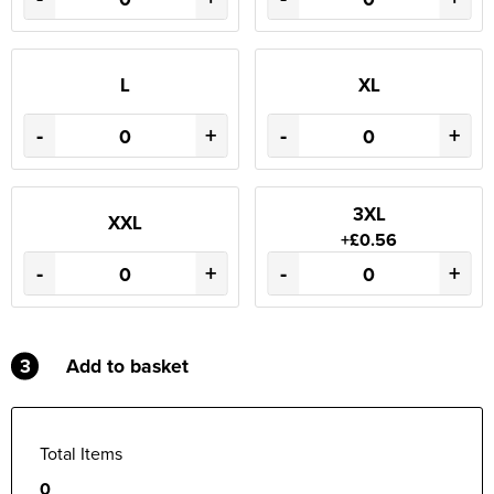
L
XL
-
+
-
+
3XL
XXL
+£0.56
-
+
-
+
3
Add to basket
Total Items
0