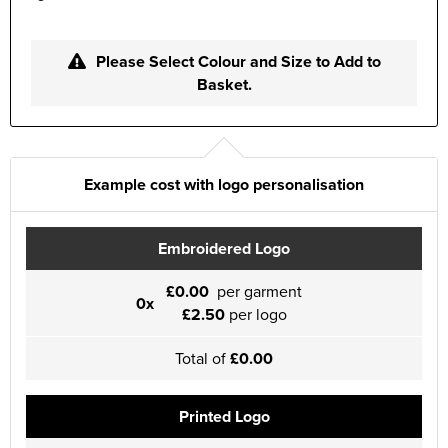
Please Select Colour and Size to Add to
Basket.
Example cost with logo personalisation
Embroidered Logo
£0.00
per garment
0x
£2.50
per logo
Total of
£0.00
Printed Logo