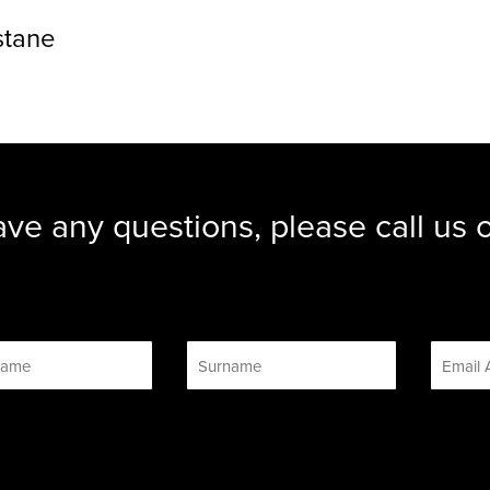
stane
ave any questions, please call us