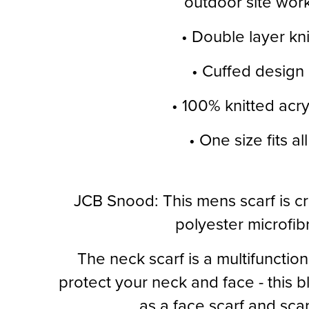
outdoor site wor
• Double layer kni
• Cuffed design
• 100% knitted acry
• One size fits all
JCB Snood: This mens scarf is c
polyester microfib
The neck scarf is a multifunction
protect your neck and face - this bl
as a face scarf and sca