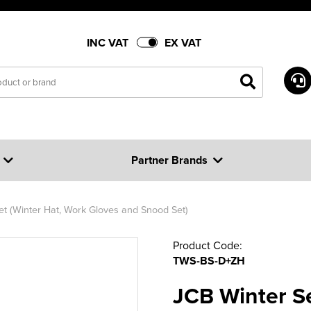
INC VAT
EX VAT
Partner Brands
et (Winter Hat, Work Gloves and Snood Set)
Product Code:
TWS-BS-D+ZH
JCB Winter Se