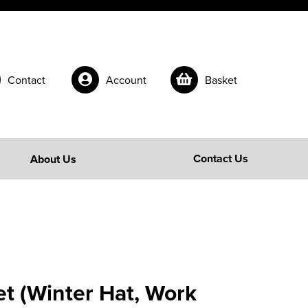
Contact
Account
Basket
Contact Us
About Us
t (Winter Hat, Work