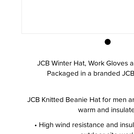
JCB Winter Hat, Work Gloves 
Packaged in a branded JCB 
JCB Knitted Beanie Hat for men are
warm and insulate
• High wind resistance and insula