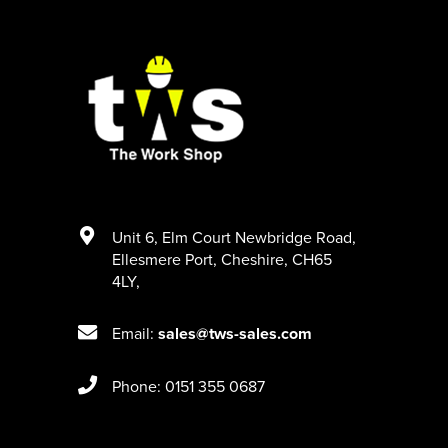
Unit 6
,
Elm Court Newbridge Road
,
Ellesmere Port
,
Cheshire
,
CH65
4LY
,
Email:
sales@tws-sales.com
Phone: 0151 355 0687