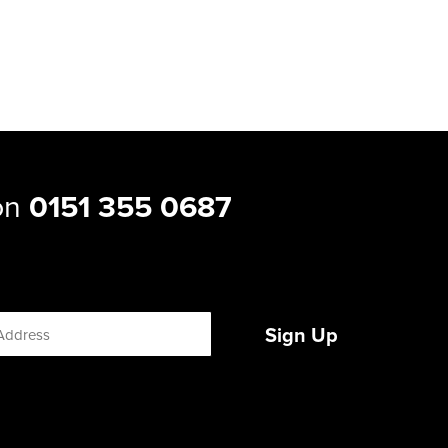
 on
0151 355 0687
Sign Up