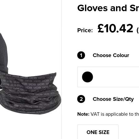
Gloves and S
£10.42
Price:
1
Choose Colour
2
2
Choose Size/Qty
Note:
VAT is applicable to t
ONE SIZE