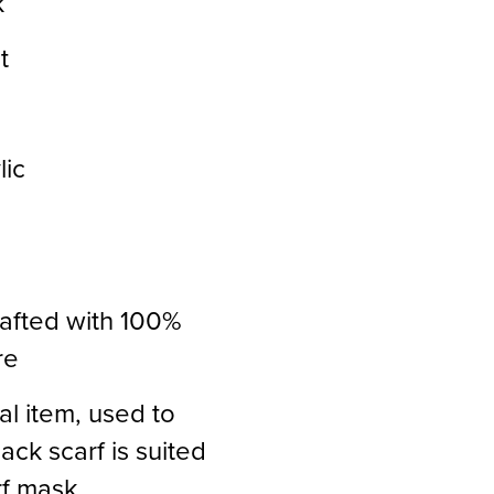
k
t
lic
rafted with 100%
re
al item, used to
ack scarf is suited
rf mask