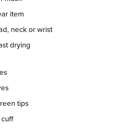
ear item
ead, neck or wrist
st drying
es
ves
reen tips
 cuff