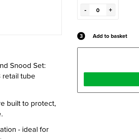
-
+
3
Add to basket
and Snood Set:
retail tube
 built to protect,
.
tion - ideal for