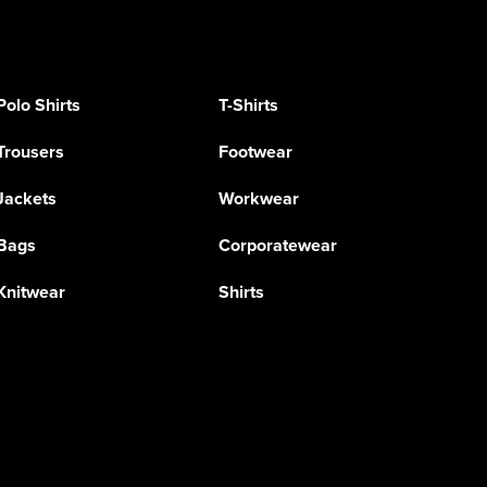
Polo Shirts
T-Shirts
Trousers
Footwear
Jackets
Workwear
Bags
Corporatewear
Knitwear
Shirts