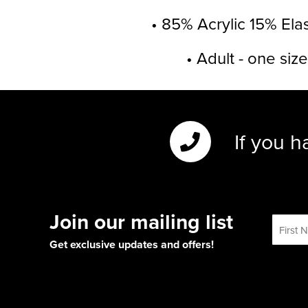
• 85% Acrylic 15% Ela
• Adult - one size
If you h
Join our mailing list
Get exclusive updates and offers!