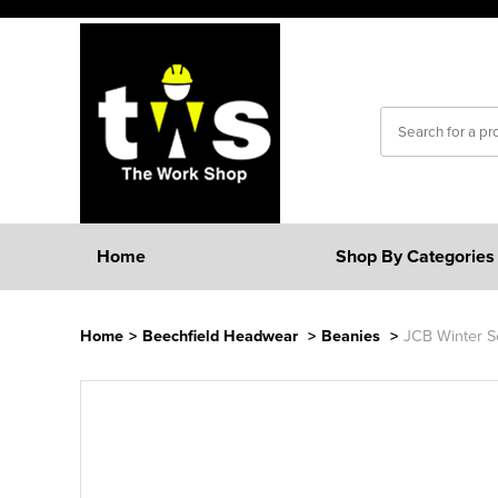
Home
Shop By Categories
Home
>
Beechfield Headwear
>
Beanies
>
JCB Winter S