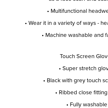
• Multifunctional headw
• Wear it in a variety of ways - h
• Machine washable and fa
Touch Screen Glov
• Super stretch glo
• Black with grey touch sc
• Ribbed close fitting
• Fully washable