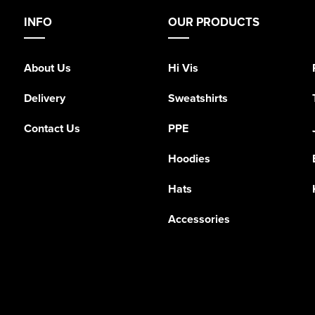
INFO
OUR PRODUCTS
About Us
Hi Vis
Delivery
Sweatshirts
Contact Us
PPE
Hoodies
Hats
Accessories