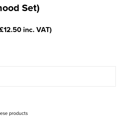
nood Set)
(£12.50 inc. VAT)
hese products