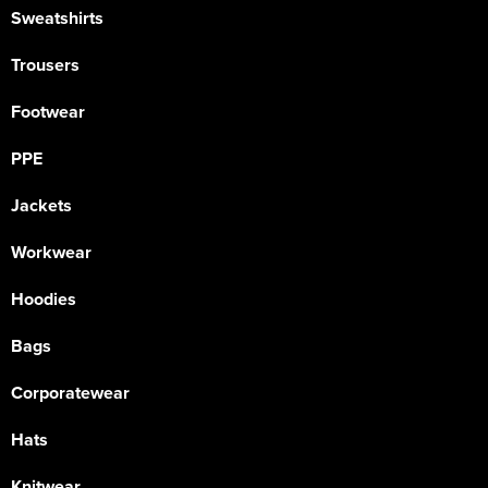
Sweatshirts
Trousers
Footwear
PPE
Jackets
Workwear
Hoodies
Bags
Corporatewear
Hats
Knitwear