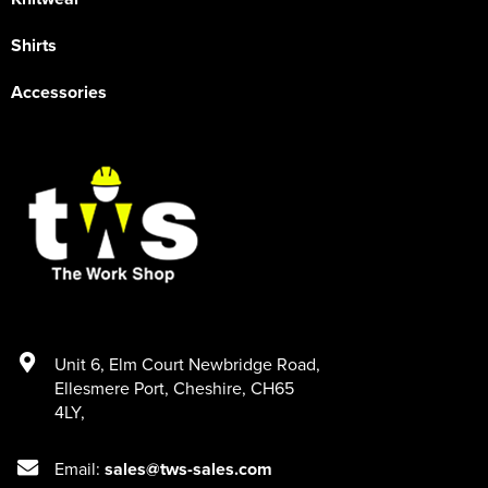
Shirts
Accessories
Unit 6
,
Elm Court Newbridge Road
,
Ellesmere Port
,
Cheshire
,
CH65
4LY
,
Email:
sales@tws-sales.com