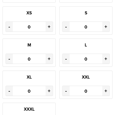
XS
S
-
+
-
+
M
L
-
+
-
+
XL
XXL
-
+
-
+
XXXL