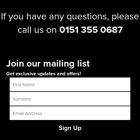
If you have any questions, please
call us on
0151 355 0687
Join our mailing list
Get exclusive updates and offers!
Sign Up