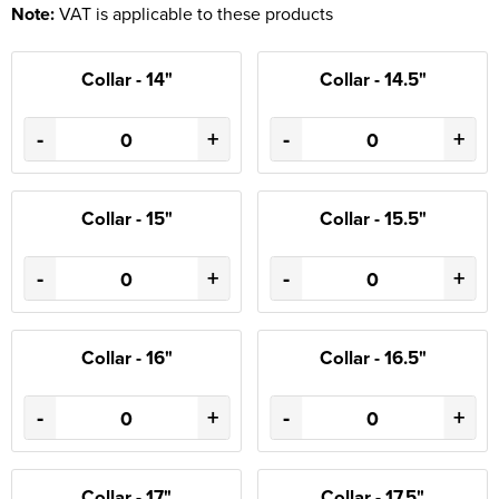
Note:
VAT is applicable to these products
Collar - 14"
Collar - 14.5"
-
+
-
+
Collar - 15"
Collar - 15.5"
-
+
-
+
Collar - 16"
Collar - 16.5"
-
+
-
+
Collar - 17"
Collar - 17.5"