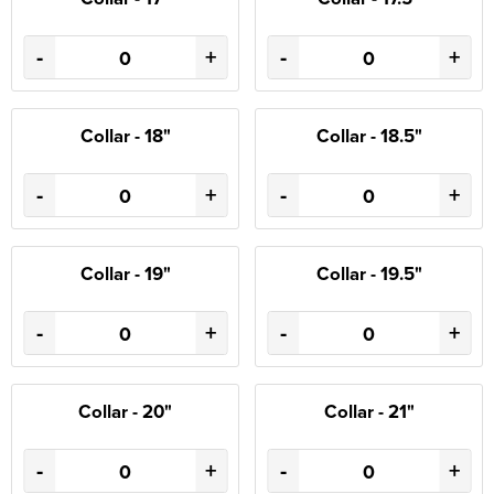
-
+
-
+
Collar - 18"
Collar - 18.5"
-
+
-
+
Collar - 19"
Collar - 19.5"
-
+
-
+
Collar - 20"
Collar - 21"
-
+
-
+