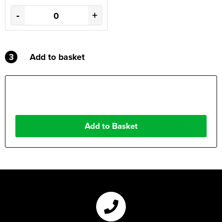
-
+
3
Add to basket