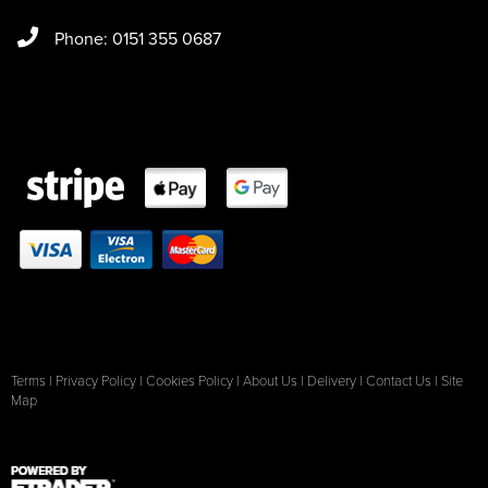
Phone: 0151 355 0687
Terms
|
Privacy Policy
|
Cookies Policy
|
About Us
|
Delivery
|
Contact Us
|
Site
Map