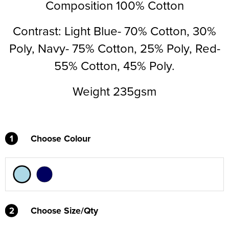
Composition 100% Cotton
Supertouch Workwear
Contrast: Light Blue- 70% Cotton, 30%
Tee Jays Workwear
Poly, Navy- 75% Cotton, 25% Poly, Red-
Titan Safety Footwear
55% Cotton, 45% Poly.
Tranemo Advanced Workwear
Weight 235gsm
Traffi Gloves
Tuff Stuff Workwear
1
Choose Colour
Uneek Clothing
U-Power
V12 Footwear
2
2
Choose Size/Qty