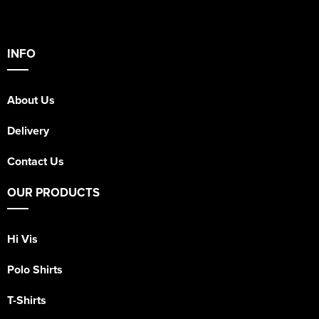
INFO
About Us
Delivery
Contact Us
OUR PRODUCTS
Hi Vis
Polo Shirts
T-Shirts