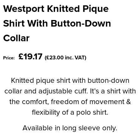
Moldex
Westport Knitted Pique
Kids Coats
Women's Softshell Jackets
Workwear
Men's Coats
Predator Gloves
Shirt With Button-Down
Kids Varsity Jackets
Women's Coats
Men's Varsity Jackets
Printer Prime Workwear
Collar
Women's Varsity Jackets
Men's Hi Vis Jackets
Portwest
Women's Hi Vis Jackets
£19.17
Pro Job Workwear
(£23.00 inc. VAT)
Price:
Pulsar Workwear
Knitted pique shirt with button-down
Regatta Professional
collar and adjustable cuff. It’s a shirt with
Riley Eyewear
the comfort, freedom of movement &
flexibility of a polo shirt.
Rock Fall Footwear
Skytec Gloves
Available in long sleeve only.
Stealth Masks