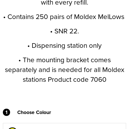
with every refill.
Supertouch Workwear
• Contains 250 pairs of Moldex MelLows
Tee Jays Workwear
• SNR 22.
Titan Safety Footwear
• Dispensing station only
Tranemo Advanced Workwear
• The mounting bracket comes
Traffi Gloves
separately and is needed for all Moldex
Tuff Stuff Workwear
stations Product code 7060
Uneek Clothing
U-Power
V12 Footwear
1
Choose Colour