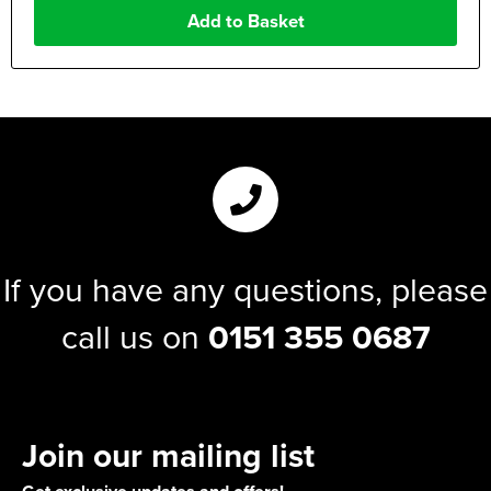
If you have any questions, please
call us on
0151 355 0687
Join our mailing list