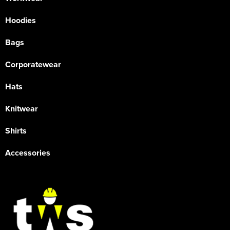
Hoodies
Bags
Corporatewear
Hats
Knitwear
Shirts
Accessories