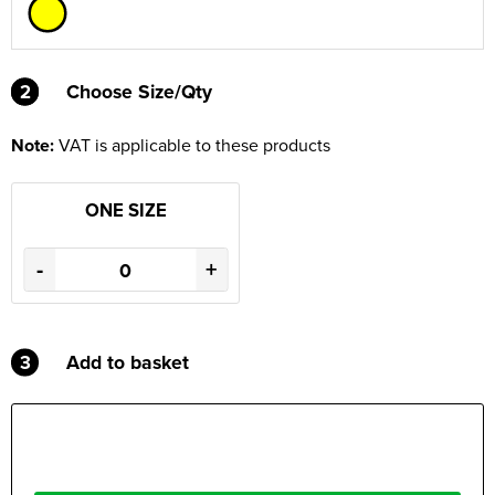
2
2
Choose Size/Qty
Note:
VAT is applicable to these products
ONE SIZE
-
+
3
Add to basket