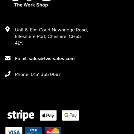
Unit 6
,
Elm Court Newbridge Road
,
Ellesmere Port
,
Cheshire
,
CH65
4LY
,
Email:
sales@tws-sales.com
Phone: 0151 355 0687