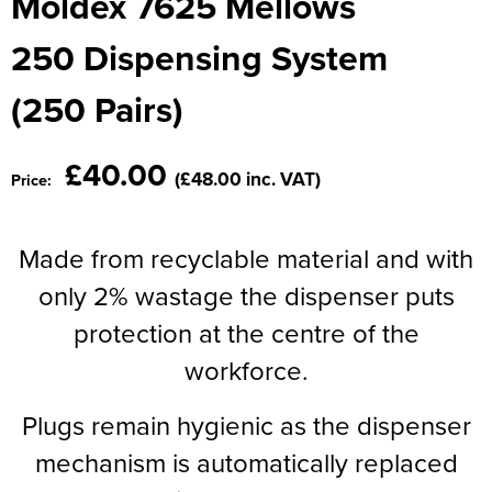
Moldex 7625 Mellows
Moldex
Kids Coats
Women's Softshell Jackets
Workwear
Men's Coats
250 Dispensing System
Predator Gloves
Kids Varsity Jackets
Women's Coats
Men's Varsity Jackets
(250 Pairs)
Printer Prime Workwear
Women's Varsity Jackets
Men's Hi Vis Jackets
Portwest
£40.00
Women's Hi Vis Jackets
(£48.00 inc. VAT)
Price:
Pro Job Workwear
Pulsar Workwear
Made from recyclable material and with
only 2% wastage the dispenser puts
Regatta Professional
protection at the centre of the
Riley Eyewear
workforce.
Rock Fall Footwear
Plugs remain hygienic as the dispenser
Skytec Gloves
mechanism is automatically replaced
Stealth Masks