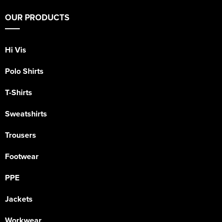
OUR PRODUCTS
Hi Vis
Polo Shirts
T-Shirts
Sweatshirts
Trousers
Footwear
PPE
Jackets
Workwear