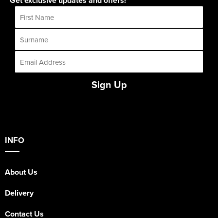
Get exclusive updates and offers!
Sign Up
INFO
About Us
Delivery
Contact Us