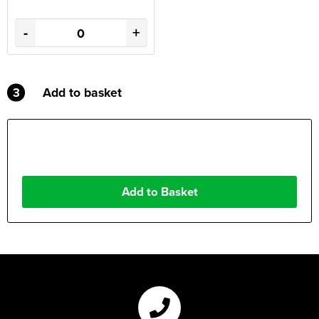
-
+
3
Add to basket