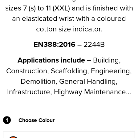
sizes 7 (s) to 11 (XXL) and is finished with
Supertouch Workwear
an elasticated wrist with a coloured
Tee Jays Workwear
cotton size indicator.
Titan Safety Footwear
EN388:2016 –
2244B
Tranemo Advanced Workwear
Applications include –
Building,
Traffi Gloves
Construction, Scaffolding, Engineering,
Tuff Stuff Workwear
Demolition, General Handling,
Infrastructure, Highway Maintenance…
Uneek Clothing
U-Power
V12 Footwear
1
Choose Colour