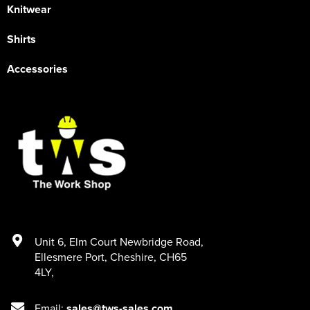
Knitwear
Shirts
Accessories
Unit 6
,
Elm Court Newbridge Road
,
Ellesmere Port
,
Cheshire
,
CH65
4LY
,
Email:
sales@tws-sales.com