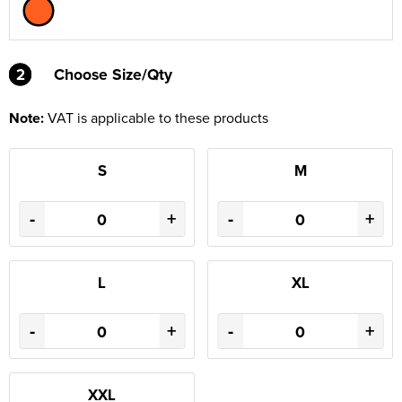
2
2
Choose Size/Qty
Note:
VAT is applicable to these products
S
M
-
+
-
+
L
XL
-
+
-
+
XXL