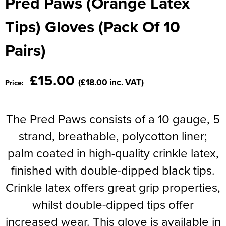
Pred Paws (Orange Latex
Moldex
Kids Coats
Women's Softshell Jackets
Workwear
Men's Coats
Tips) Gloves (Pack Of 10
Predator Gloves
Kids Varsity Jackets
Women's Coats
Men's Varsity Jackets
Pairs)
Printer Prime Workwear
Women's Varsity Jackets
Men's Hi Vis Jackets
Portwest
£15.00
Women's Hi Vis Jackets
(£18.00 inc. VAT)
Price:
Pro Job Workwear
Pulsar Workwear
The Pred Paws consists of a 10 gauge, 5
strand, breathable, polycotton liner;
Regatta Professional
palm coated in high-quality crinkle latex,
Riley Eyewear
finished with double-dipped black tips.
Rock Fall Footwear
Crinkle latex offers great grip properties,
Skytec Gloves
whilst double-dipped tips offer
increased wear. This glove is available in
Stealth Masks