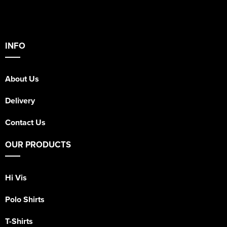
INFO
About Us
Delivery
Contact Us
OUR PRODUCTS
Hi Vis
Polo Shirts
T-Shirts