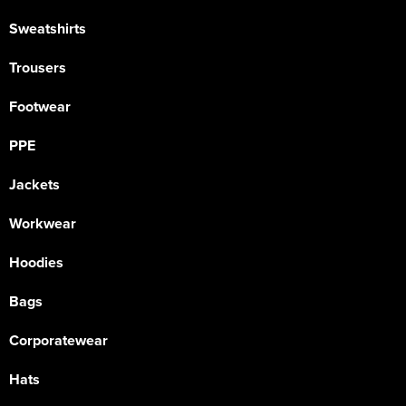
Sweatshirts
Trousers
Footwear
PPE
Jackets
Workwear
Hoodies
Bags
Corporatewear
Hats