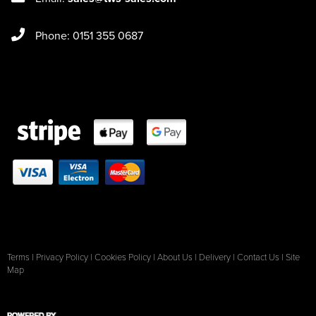
Phone: 0151 355 0687
Terms
|
Privacy Policy
|
Cookies Policy
|
About Us
|
Delivery
|
Contact Us
|
Site
Map