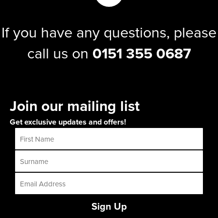
If you have any questions, please
call us on
0151 355 0687
Join our mailing list
Get exclusive updates and offers!
Sign Up