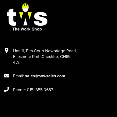
Unit 6
,
Elm Court Newbridge Road
,
Ellesmere Port
,
Cheshire
,
CH65
4LY
,
Email:
sales@tws-sales.com
Phone: 0151 355 0687