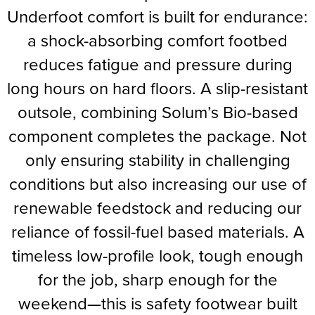
Underfoot comfort is built for endurance:
a shock-absorbing comfort footbed
reduces fatigue and pressure during
long hours on hard floors. A slip-resistant
outsole, combining Solum’s Bio-based
component completes the package. Not
only ensuring stability in challenging
conditions but also increasing our use of
renewable feedstock and reducing our
reliance of fossil-fuel based materials. A
timeless low-profile look, tough enough
for the job, sharp enough for the
weekend—this is safety footwear built