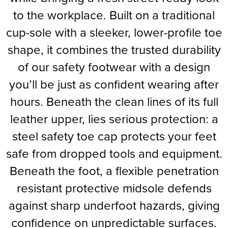
to the workplace. Built on a traditional
Supertouch Workwear
cup-sole with a sleeker, lower-profile toe
Tee Jays Workwear
shape, it combines the trusted durability
Titan Safety Footwear
of our safety footwear with a design
you’ll be just as confident wearing after
Tranemo Advanced Workwear
hours. Beneath the clean lines of its full
Traffi Gloves
leather upper, lies serious protection: a
Tuff Stuff Workwear
steel safety toe cap protects your feet
Uneek Clothing
safe from dropped tools and equipment.
Beneath the foot, a flexible penetration
U-Power
resistant protective midsole defends
V12 Footwear
against sharp underfoot hazards, giving
confidence on unpredictable surfaces.