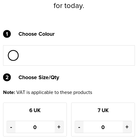
for today.
1
Choose Colour
2
2
Choose Size/Qty
Note:
VAT is applicable to these products
6 UK
7 UK
-
+
-
+