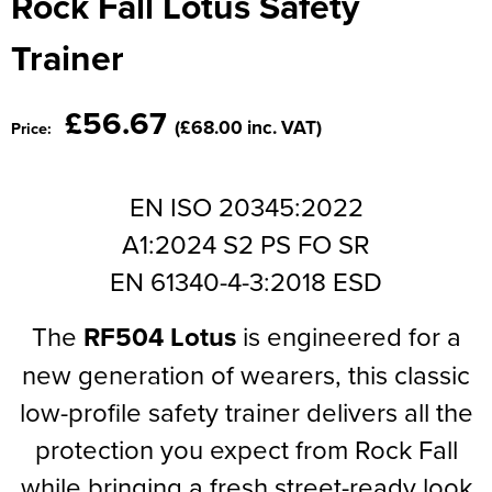
Rock Fall Lotus Safety
Moldex
Kids Coats
Women's Softshell Jackets
Workwear
Men's Coats
Trainer
Predator Gloves
Kids Varsity Jackets
Women's Coats
Men's Varsity Jackets
Printer Prime Workwear
£56.67
(£68.00 inc. VAT)
Price:
Women's Varsity Jackets
Men's Hi Vis Jackets
Portwest
Women's Hi Vis Jackets
Pro Job Workwear
EN ISO 20345:2022
A1:2024 S2 PS FO SR
Pulsar Workwear
EN 61340-4-3:2018 ESD
Regatta Professional
The
RF504 Lotus
is engineered for a
Riley Eyewear
new generation of wearers, this classic
Rock Fall Footwear
low-profile safety trainer delivers all the
Skytec Gloves
protection you expect from Rock Fall
while bringing a fresh street-ready look
Stealth Masks