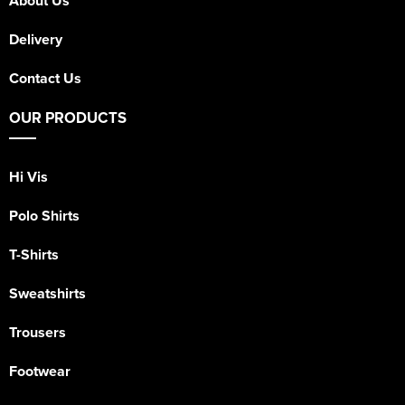
About Us
Delivery
Contact Us
OUR PRODUCTS
Hi Vis
Polo Shirts
T-Shirts
Sweatshirts
Trousers
Footwear