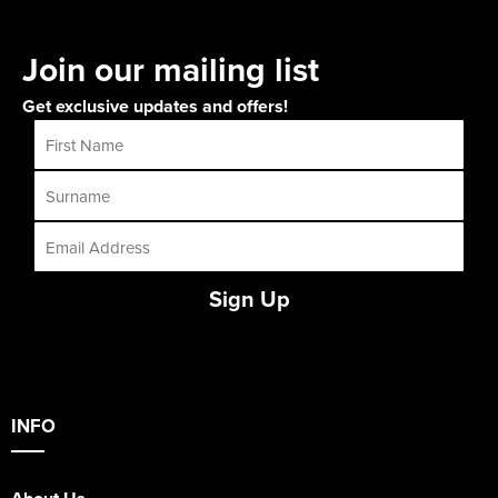
Join our mailing list
Get exclusive updates and offers!
Sign Up
INFO