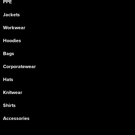
PPE
Jackets
Workwear
Hoodies
Bags
Corporatewear
Hats
Knitwear
Shirts
Accessories