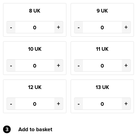
8 UK
9 UK
-
+
-
+
10 UK
11 UK
-
+
-
+
12 UK
13 UK
-
+
-
+
3
Add to basket