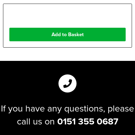
If you have any questions, please
call us on
0151 355 0687