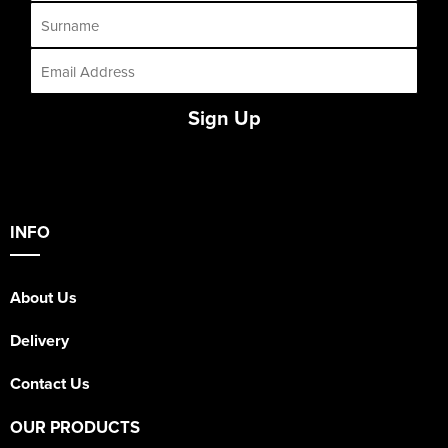
Sign Up
INFO
About Us
Delivery
Contact Us
OUR PRODUCTS