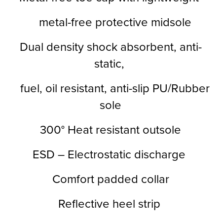
metal-free protective midsole
Dual density shock absorbent, anti-
static,
fuel, oil resistant, anti-slip PU/Rubber
sole
300° Heat resistant outsole
ESD – Electrostatic discharge
Comfort padded collar
Reflective heel strip