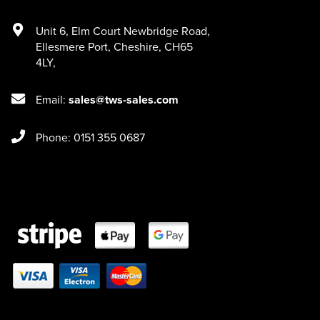
Unit 6
,
Elm Court Newbridge Road
,
Ellesmere Port
,
Cheshire
,
CH65
4LY
,
Email:
sales@tws-sales.com
Phone: 0151 355 0687