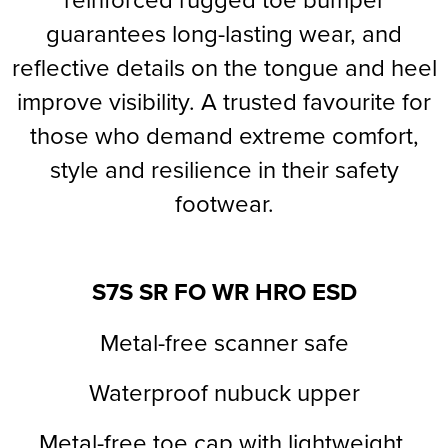
guarantees long-lasting wear, and
Supertouch Workwear
reflective details on the tongue and heel
Tee Jays Workwear
improve visibility. A trusted favourite for
Titan Safety Footwear
those who demand extreme comfort,
Tranemo Advanced Workwear
style and resilience in their safety
footwear.
Traffi Gloves
Tuff Stuff Workwear
S7S
SR FO
WR HRO ESD
Uneek Clothing
U-Power
Metal-free scanner safe
V12 Footwear
Waterproof nubuck upper
Metal-free toe cap with lightweight