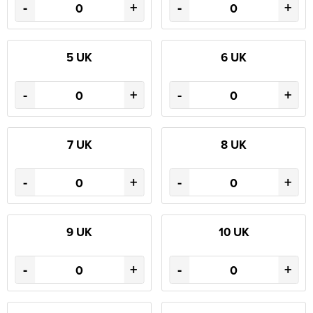
-
+
-
+
5 UK
6 UK
-
+
-
+
7 UK
8 UK
-
+
-
+
9 UK
10 UK
-
+
-
+