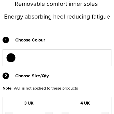
Removable comfort inner soles
Energy absorbing heel reducing fatigue
1
Choose Colour
2
2
Choose Size/Qty
Note:
VAT is not applied to these products
3 UK
4 UK