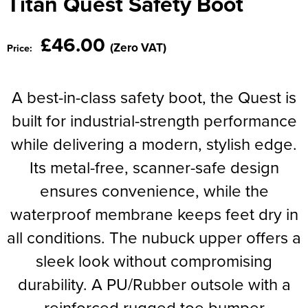
Titan Quest Safety Boot
Moldex
Kids Coats
Women's Softshell Jackets
Workwear
Men's Coats
Predator Gloves
£46.00
(Zero VAT)
Price:
Kids Varsity Jackets
Women's Coats
Men's Varsity Jackets
Printer Prime Workwear
Women's Varsity Jackets
Men's Hi Vis Jackets
A best-in-class safety boot, the Quest is
Portwest
Women's Hi Vis Jackets
built for industrial-strength performance
Pro Job Workwear
while delivering a modern, stylish edge.
Pulsar Workwear
Its metal-free, scanner-safe design
Regatta Professional
ensures convenience, while the
waterproof membrane keeps feet dry in
Riley Eyewear
all conditions. The nubuck upper offers a
Rock Fall Footwear
sleek look without compromising
Skytec Gloves
durability. A PU/Rubber outsole with a
Stealth Masks
reinforced rugged toe bumper