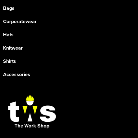
Bags
Corporatewear
Hats
Knitwear
Shirts
Accessories