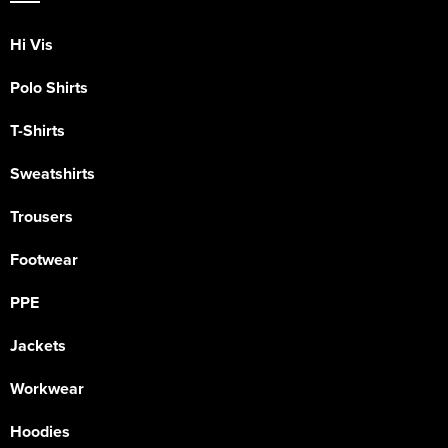
Hi Vis
Polo Shirts
T-Shirts
Sweatshirts
Trousers
Footwear
PPE
Jackets
Workwear
Hoodies