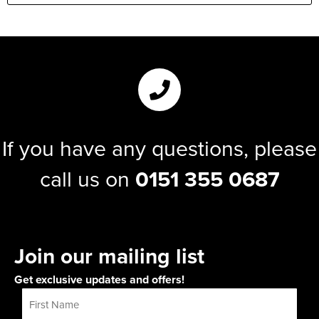
If you have any questions, please
call us on
0151 355 0687
Join our mailing list
Get exclusive updates and offers!