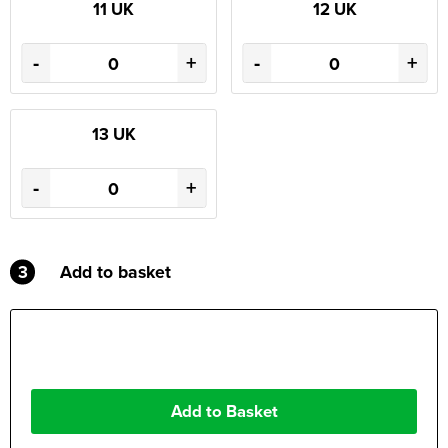
11 UK
12 UK
-
+
-
+
13 UK
-
+
3
Add to basket