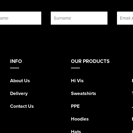
INFO
OUR PRODUCTS
About Us
Hi Vis
Delivery
Sweatshirts
Contact Us
PPE
Hoodies
Hats