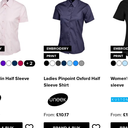
Y
EMBROIDERY
EMBROI
PRINT
PRINT
+ 2
in Half Sleeve
Ladies Pinpoint Oxford Half
Women's 
Sleeve Shirt
sleeve
9
From:
£10.17
From:
£1
 & BUY
BRAND & BUY
BRA