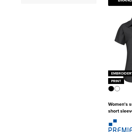
Oxford
(4)
Poplin
(3)
EMBROIDER
PRINT
Women's s
short sleev