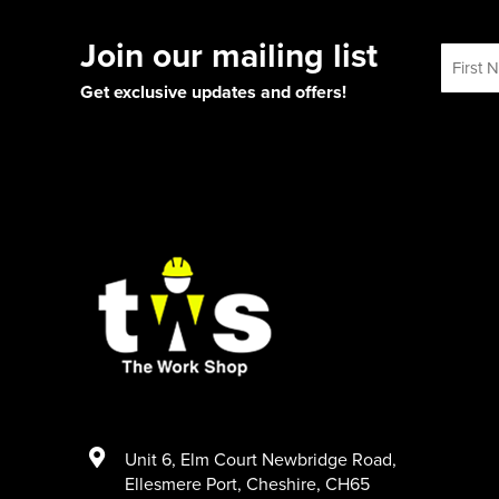
Join our mailing list
Get exclusive updates and offers!
Unit 6
,
Elm Court Newbridge Road
,
Ellesmere Port
,
Cheshire
,
CH65