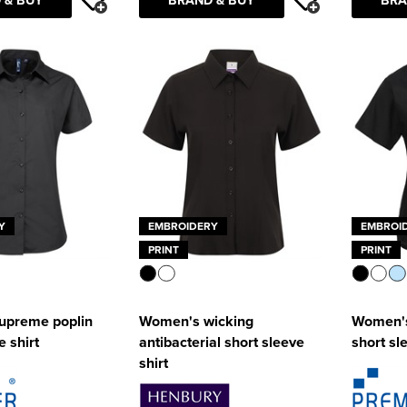
Y
EMBROIDERY
EMBROI
PRINT
PRINT
upreme poplin
Women's wicking
Women's
e shirt
antibacterial short sleeve
short sl
shirt