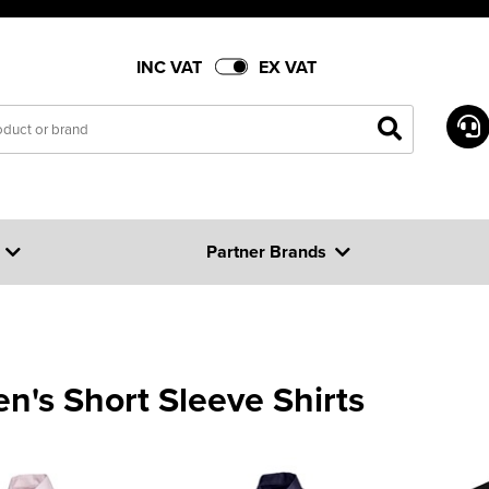
INC VAT
EX VAT
Partner Brands
's Short Sleeve Shirts