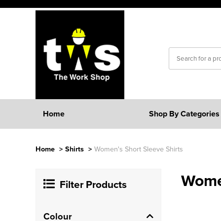
Home
Shop By Categories
Home
>
Shirts
>
Women's Short Sleeve Shirts
Women
Filter Products
Colour