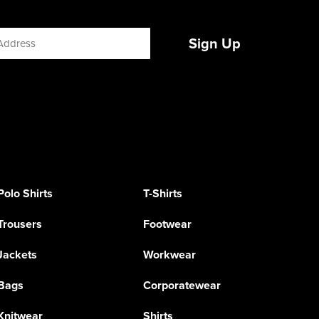
Sign Up
Polo Shirts
T-Shirts
Trousers
Footwear
Jackets
Workwear
Bags
Corporatewear
Knitwear
Shirts