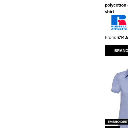
polycotton
shirt
From:
£14.
BRAND
EMBROIDER