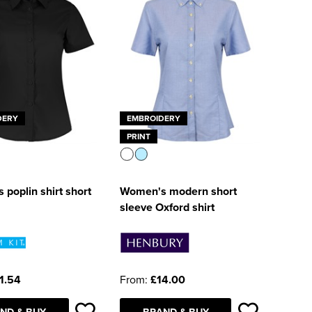
DERY
EMBROIDERY
PRINT
poplin shirt short
Women's modern short
sleeve Oxford shirt
1.54
From:
£14.00
ND & BUY
BRAND & BUY