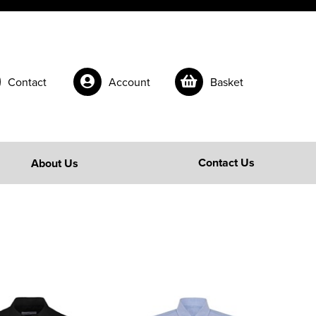
Contact
Account
Basket
Contact Us
About Us