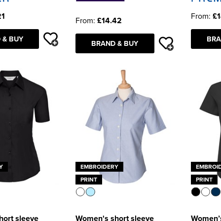
21
From:
£1
From:
£14.42
 & BUY
BRA
BRAND & BUY
Y
EMBROIDERY
EMBROI
PRINT
PRINT
ort sleeve
Women's short sleeve
Women’s