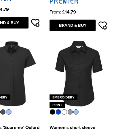
4.79
From:
£14.79
ND & BUY
BRAND & BUY
DERY
EMBROIDERY
PRINT
 ‘Supreme’ Oxford
Women's short sleeve