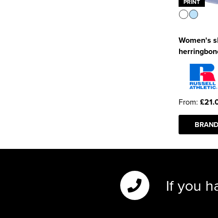
PRINT
Women's sh
herringbone
From:
£21.
BRAND
If you h