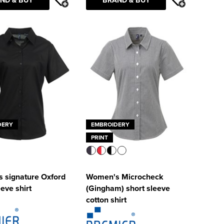
DERY
EMBROIDERY
PRINT
 signature Oxford
Women's Microcheck
eeve shirt
(Gingham) short sleeve
cotton shirt