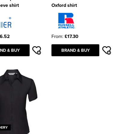
eeve shirt
Oxford shirt
6.52
From:
£17.30
ND & BUY
BRAND & BUY
DERY