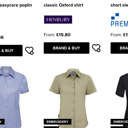
 easycare poplin
classic Oxford shirt
short sl
From:
£15.80
From:
£1
86
BRAND & BUY
BRA
 & BUY
Y
EMBROIDERY
EMBROI