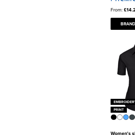
From:
£14.
BRAND
EMBROIDER
PRINT
Women's sh