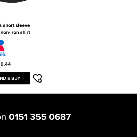
 short sleeve
 non-iron shirt
29.44
ND & BUY
 on
0151 355 0687