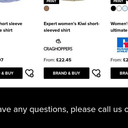
PRINT
PRINT
ort sleeve
Expert women’s Kiwi short-
Women's
 shirt
sleeved shirt
ultimate
07
From:
£22.45
From:
£
 & BUY
BRAND & BUY
BRA
ave any questions, please call us