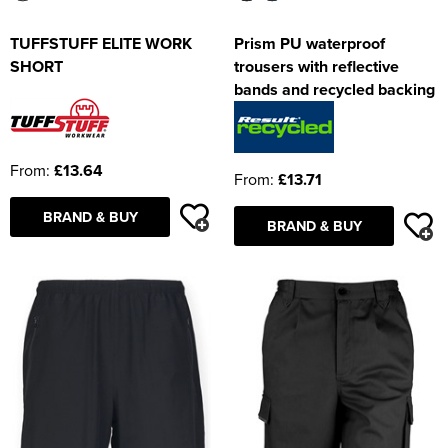
TUFFSTUFF ELITE WORK
Prism PU waterproof
SHORT
trousers with reflective
bands and recycled backing
From:
£13.64
From:
£13.71
BRAND & BUY
BRAND & BUY