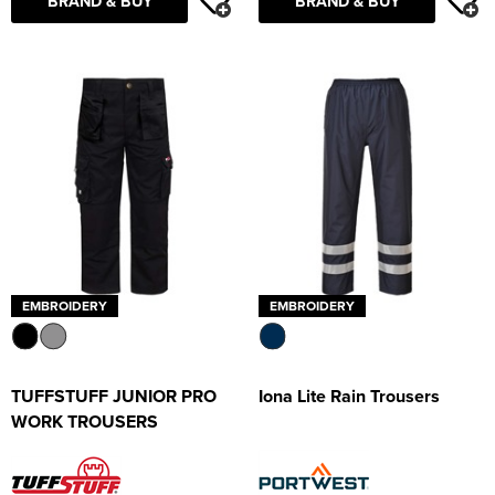
BRAND & BUY
BRAND & BUY
EMBROIDERY
EMBROIDERY
TUFFSTUFF JUNIOR PRO
Iona Lite Rain Trousers
WORK TROUSERS