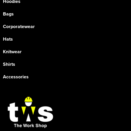
Hoodies
Bags
Corporatewear
Hats
Knitwear
Shirts
Accessories