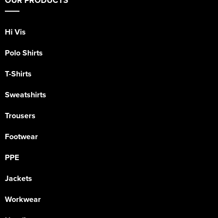
OUR PRODUCTS
Hi Vis
Polo Shirts
T-Shirts
Sweatshirts
Trousers
Footwear
PPE
Jackets
Workwear