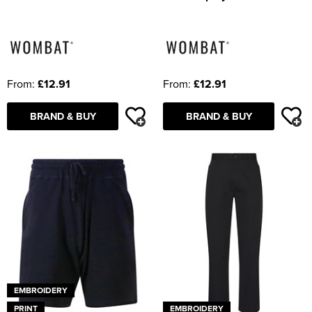
From:
£12.91
From:
£12.91
BRAND & BUY
BRAND & BUY
EMBROIDERY
PRINT
EMBROIDERY