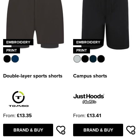
EMBROIDERY
EMBROIDERY
PRINT
PRINT
Double-layer sports shorts
Campus shorts
From:
£13.35
From:
£13.41
BRAND & BUY
BRAND & BUY