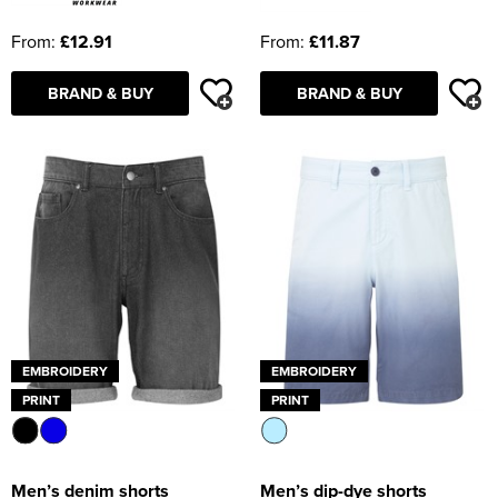
From:
£12.91
From:
£11.87
BRAND & BUY
BRAND & BUY
EMBROIDERY
EMBROIDERY
PRINT
PRINT
Men’s denim shorts
Men’s dip-dye shorts