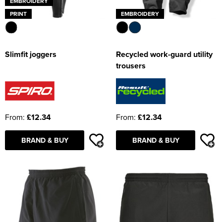
EMBROIDERY
PRINT
EMBROIDERY
Slimfit joggers
Recycled work-guard utility
trousers
From:
£12.34
From:
£12.34
BRAND & BUY
BRAND & BUY