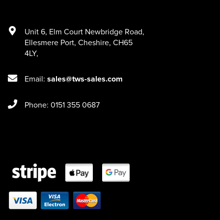
Unit 6
,
Elm Court Newbridge Road
,
Ellesmere Port
,
Cheshire
,
CH65
4LY
,
Email:
sales@tws-sales.com
Phone: 0151 355 0687