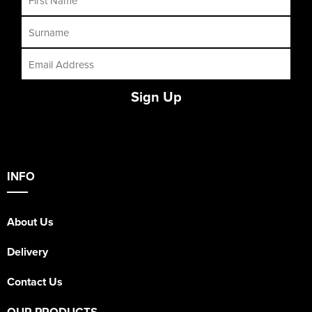
Sign Up
INFO
About Us
Delivery
Contact Us