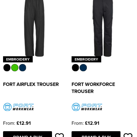
EMBROIDERY
EMBROIDERY
FORT AIRFLEX TROUSER
FORT WORKFORCE
TROUSER
From:
£12.91
From:
£12.91