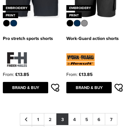
EMBROIDERY
EMBROIDERY
PRINT
PRINT
Pro stretch sports shorts
Work-Guard action shorts
From:
£13.85
From:
£13.85
BRAND & BUY
BRAND & BUY
1
2
3
4
5
6
7