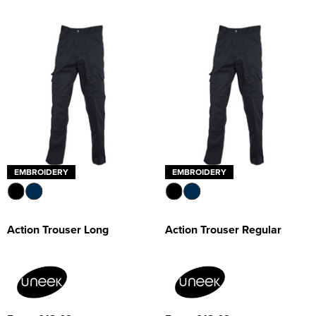
EMBROIDERY
EMBROIDERY
Action Trouser Long
Action Trouser Regular