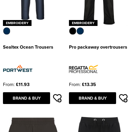
EMBROIDERY
EMBROIDERY
Sealtex Ocean Trousers
Pro packaway overtrousers
From:
£11.93
From:
£13.35
BRAND & BUY
BRAND & BUY