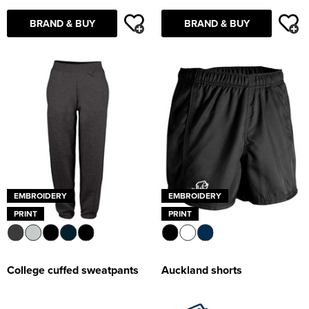
Supertouch Workwear
BRAND & BUY
BRAND & BUY
Tee Jays Workwear
Titan Safety Footwear
Tranemo Advanced Workwear
Traffi Gloves
Tuff Stuff Workwear
EMBROIDERY
EMBROIDERY
Uneek Clothing
PRINT
PRINT
U-Power
V12 Footwear
College cuffed sweatpants
Auckland shorts