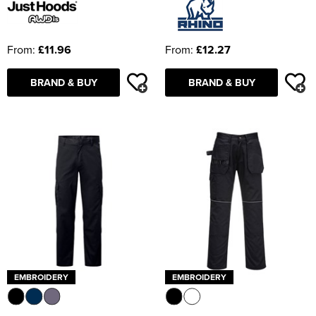
From:
£11.96
From:
£12.27
BRAND & BUY
BRAND & BUY
EMBROIDERY
EMBROIDERY