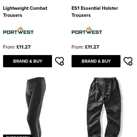
Lightweight Combat
ES1 Essential Holster
Trousers
Trousers
From:
£11.27
From:
£11.27
BRAND & BUY
BRAND & BUY