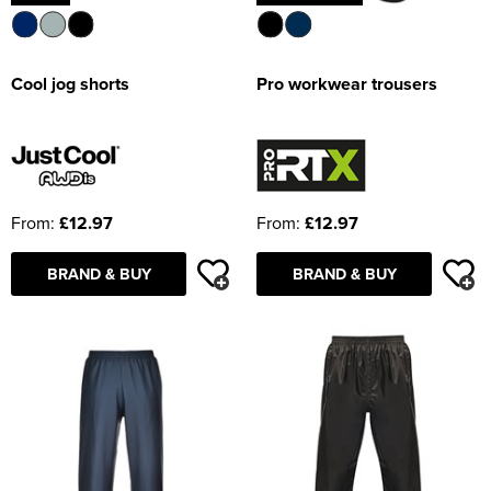
Cool jog shorts
Pro workwear trousers
From:
£12.97
From:
£12.97
BRAND & BUY
BRAND & BUY