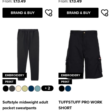
From:
£13.49
From:
£13.49
BRAND & BUY
BRAND & BUY
EMBROIDERY
EMBROIDERY
PRINT
PRINT
+ 2
Softstyle midweight adult
TUFFSTUFF PRO WORK
pocket sweatpants
SHORT