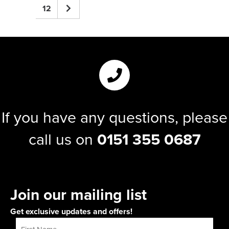
12
If you have any questions, please
call us on
0151 355 0687
Join our mailing list
Get exclusive updates and offers!