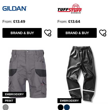
From:
£13.49
From:
£13.64
BRAND & BUY
BRAND & BUY
EMBROIDERY
PRINT
EMBROIDERY