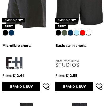
EMBROIDERY
EMBROIDERY
PRINT
PRINT
Microfibre shorts
Basic swim shorts
From:
£12.41
From:
£12.55
BRAND & BUY
BRAND & BUY